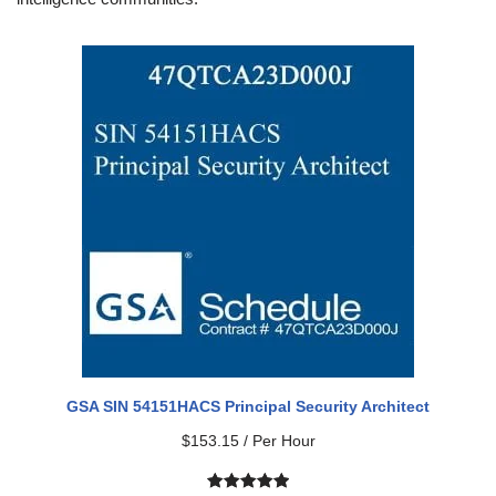
GSA SIN 54151HACS Principal Security Architect
$
153.15
/ Per Hour