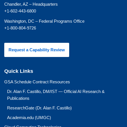
Chandler, AZ – Headquarters
+1-602-443-6800
Washington, DC – Federal Programs Office
+1-800-804-9726
Request a Capability Review
Quick Links
GSA Schedule Contract Resources
Dr. Alan F. Castillo, DM/IST — Official AI Research &
Publications
ResearchGate (Dr. Alan F. Castillo)
Academia.edu (UMGC)