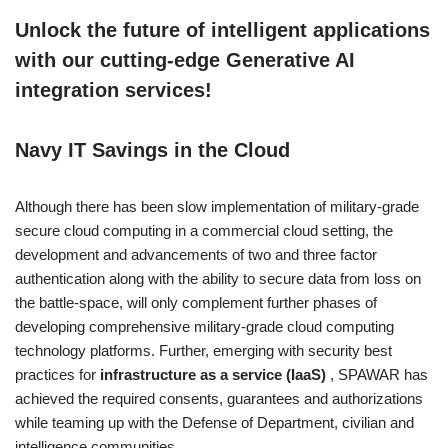
Unlock the future of intelligent applications
with our cutting-edge Generative AI
integration services!
Navy IT Savings in the Cloud
Although there has been slow implementation of military-grade
secure cloud computing in a commercial cloud setting, the
development and advancements of two and three factor
authentication along with the ability to secure data from loss on
the battle-space, will only complement further phases of
developing comprehensive military-grade cloud computing
technology platforms. Further, emerging with security best
practices for
infrastructure as a service (IaaS)
, SPAWAR has
achieved the required consents, guarantees and authorizations
while teaming up with the Defense of Department, civilian and
intelligence communities.