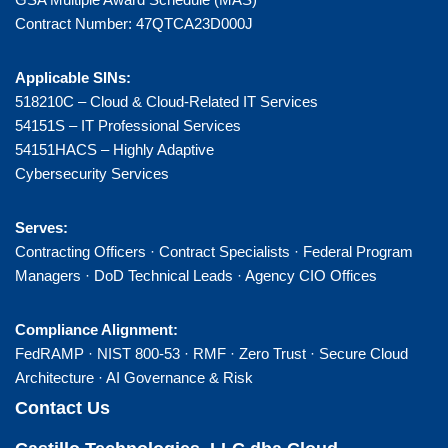
Contract Number: 47QTCA23D000J
Applicable SINs:
518210C – Cloud & Cloud-Related IT Services
54151S – IT Professional Services
54151HACS – Highly Adaptive
Cybersecurity Services
Serves:
Contracting Officers · Contract Specialists · Federal Program
Managers · DoD Technical Leads · Agency CIO Offices
Compliance Alignment:
FedRAMP · NIST 800-53 · RMF · Zero Trust · Secure Cloud
Architecture · AI Governance & Risk
Contact Us