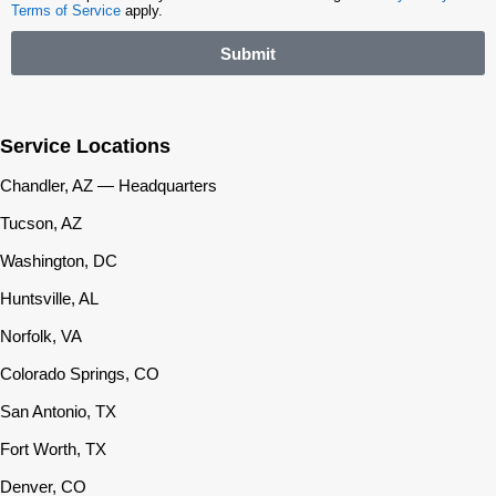
Terms of Service
apply.
Submit
Service Locations
Chandler, AZ — Headquarters
Tucson, AZ
Washington, DC
Huntsville, AL
Norfolk, VA
Colorado Springs, CO
San Antonio, TX
Fort Worth, TX
Denver, CO