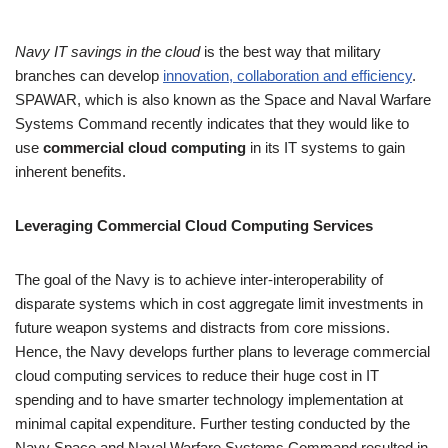
4.00
out
of 5
Navy IT savings in the cloud
is the best way that military
based
branches can develop
innovation, collaboration and efficiency
.
on
SPAWAR, which is also known as the Space and Naval Warfare
custome
Systems Command recently indicates that they would like to
r rating
use
commercial cloud computing
in its IT systems to gain
inherent benefits.
Leveraging Commercial Cloud Computing Services
The goal of the Navy is to achieve inter-interoperability of
disparate systems which in cost aggregate limit investments in
future weapon systems and distracts from core missions.
Hence, the Navy develops further plans to leverage commercial
cloud computing services to reduce their huge cost in IT
spending and to have smarter technology implementation at
minimal capital expenditure. Further testing conducted by the
Navy Space and Naval Warfare Systems Command resulted in