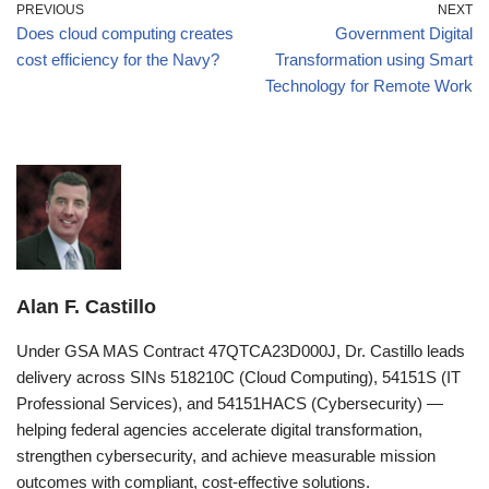
PREVIOUS
NEXT
Does cloud computing creates
Government Digital
cost efficiency for the Navy?
Transformation using Smart
Technology for Remote Work
Alan F. Castillo
Under GSA MAS Contract 47QTCA23D000J, Dr. Castillo leads
delivery across SINs 518210C (Cloud Computing), 54151S (IT
Professional Services), and 54151HACS (Cybersecurity) —
helping federal agencies accelerate digital transformation,
strengthen cybersecurity, and achieve measurable mission
outcomes with compliant, cost-effective solutions.