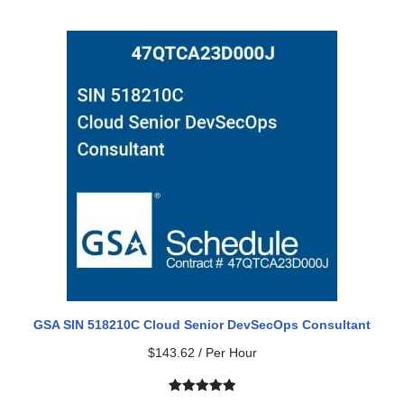
Rated
2
5.00
out of 5
based on
customer
ratings
GSA SIN 518210C Cloud Senior DevSecOps Consultant
$
143.62
/ Per Hour
Rated
1
5.00