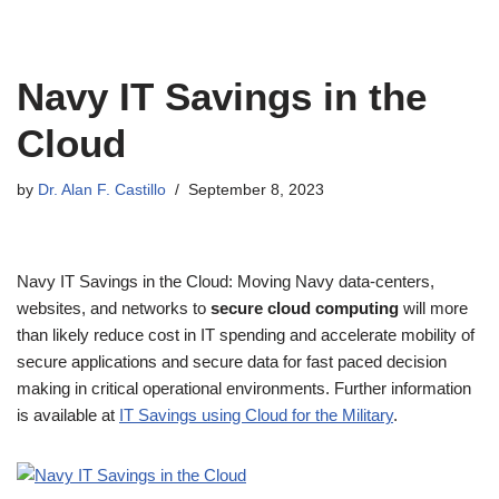
Navy IT Savings in the
Cloud
by
Dr. Alan F. Castillo
September 8, 2023
Navy IT Savings in the Cloud: Moving Navy data-centers,
websites, and networks to
secure cloud computing
will more
than likely reduce cost in IT spending and accelerate mobility of
secure applications and secure data for fast paced decision
making in critical operational environments. Further information
is available at
IT Savings using Cloud for the Military
.