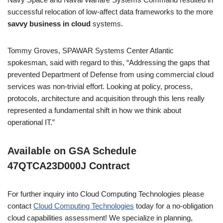
successful relocation of low-affect data frameworks to the more
savvy business in cloud
systems.
Tommy Groves, SPAWAR Systems Center Atlantic
spokesman, said with regard to this, “Addressing the gaps that
prevented Department of Defense from using commercial cloud
services was non-trivial effort. Looking at policy, process,
protocols, architecture and acquisition through this lens really
represented a fundamental shift in how we think about
operational IT.”
Available on GSA Schedule
47QTCA23D000J Contract
For further inquiry into Cloud Computing Technologies please
contact
Cloud Computing Technologies
today for a no-obligation
cloud capabilities assessment! We specialize in planning,