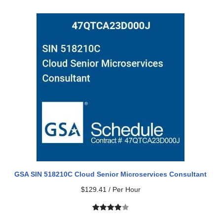
out of 5
based on
customer
rating
GSA SIN 518210C Cloud Senior Microservices Consultant
$
129.41
/ Per Hour
Rated
1