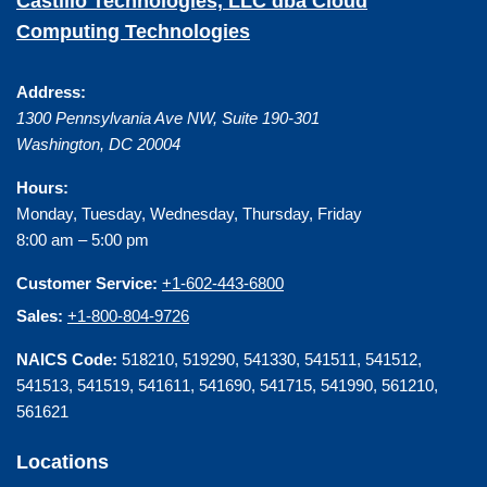
Castillo Technologies, LLC dba Cloud
Computing Technologies
Address:
1300 Pennsylvania Ave NW, Suite 190-301
Washington
,
DC
20004
Hours:
Monday, Tuesday, Wednesday, Thursday, Friday
8:00 am – 5:00 pm
Customer Service:
+1-602-443-6800
Sales:
+1-800-804-9726
NAICS Code:
518210, 519290, 541330, 541511, 541512,
541513, 541519, 541611, 541690, 541715, 541990, 561210,
561621
Locations