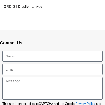
ORCID
|
Credly
|
LinkedIn
Contact Us
This site is protected by reCAPTCHA and the Google
Privacy Policy
and