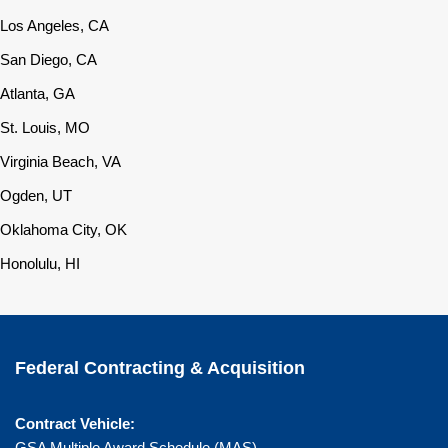
Los Angeles, CA
San Diego, CA
Atlanta, GA
St. Louis, MO
Virginia Beach, VA
Ogden, UT
Oklahoma City, OK
Honolulu, HI
Federal Contracting & Acquisition
Contract Vehicle:
GSA Multiple Award Schedule (MAS)