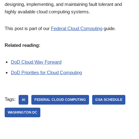
designing, implementing, and maintaining fault tolerant and
highly available cloud computing systems.
This post is part of our
Federal Cloud Computing
guide.
Related reading:
DoD Cloud Way Forward
DoD Priorities for Cloud Computing
Tags:
AI
FEDERAL CLOUD COMPUTING
GSA SCHEDULE
WASHINGTON DC