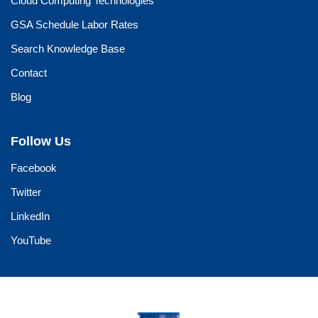
Cloud Computing Technologies
GSA Schedule Labor Rates
Search Knowledge Base
Contact
Blog
Follow Us
Facebook
Twitter
LinkedIn
YouTube