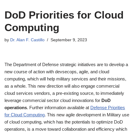
DoD Priorities for Cloud
Computing
by
Dr. Alan F. Castillo
September 9, 2023
The Department of Defense strategic initiatives are to develop a
new course of action with devsecops, agile, and cloud
computing, which will help military services and their missions,
as a whole. This new direction will also engage commercial
cloud services vendors, a pre-existing source, to immediately
leverage commercial sector cloud innovations for
DoD
operations
. Further information available at
Defense Priorities
for Cloud Computing
. This new agile development in Military use
of cloud computing, which has the potentials to optimize DoD
operations, is a move toward collaboration and efficiency which