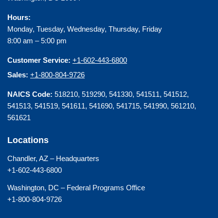
Hours:
Monday, Tuesday, Wednesday, Thursday, Friday
8:00 am – 5:00 pm
Customer Service:
+1-602-443-6800
Sales:
+1-800-804-9726
NAICS Code:
518210, 519290, 541330, 541511, 541512,
541513, 541519, 541611, 541690, 541715, 541990, 561210,
561621
Locations
Chandler, AZ – Headquarters
+1-602-443-6800
Washington, DC – Federal Programs Office
+1-800-804-9726