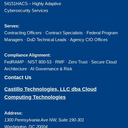
54151HACS – Highly Adaptive
Cybersecurity Services
Serves:
Contracting Officers · Contract Specialists · Federal Program
Managers · DoD Technical Leads · Agency CIO Offices
Compliance Alignment:
FedRAMP · NIST 800-53 · RMF · Zero Trust · Secure Cloud
Architecture · AI Governance & Risk
Contact Us
Castillo Technologies, LLC dba Cloud
Computing Technologies
Address:
1300 Pennsylvania Ave NW, Suite 190-301
Washington
,
DC
20004