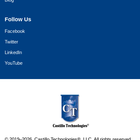
Follow Us
Facebook
Twitter
LinkedIn
YouTube
© 2019–2026. Castillo Technologies®, LLC. All rights reserved.