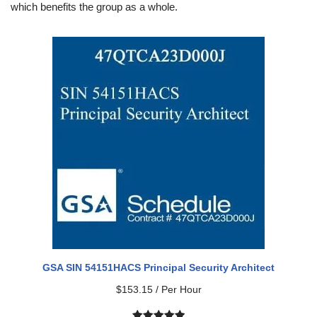
which benefits the group as a whole.
GSA SIN 54151HACS Principal Security Architect
$
153.15
/ Per Hour