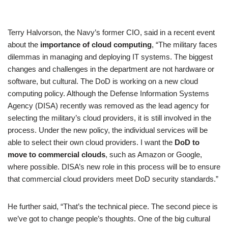
Rated
1
4.00
out
of 5
Terry Halvorson, the Navy’s former CIO, said in a recent event
based
about the
importance of cloud computing
, “The military faces
on
dilemmas in managing and deploying IT systems. The biggest
custome
changes and challenges in the department are not hardware or
r rating
software, but cultural. The DoD is working on a new cloud
computing policy. Although the Defense Information Systems
Agency (DISA) recently was removed as the lead agency for
selecting the military’s cloud providers, it is still involved in the
process. Under the new policy, the individual services will be
able to select their own cloud providers. I want the
DoD to
move to commercial clouds
, such as Amazon or Google,
where possible. DISA’s new role in this process will be to ensure
that commercial cloud providers meet DoD security standards.”
He further said, “That’s the technical piece. The second piece is
we’ve got to change people’s thoughts. One of the big cultural