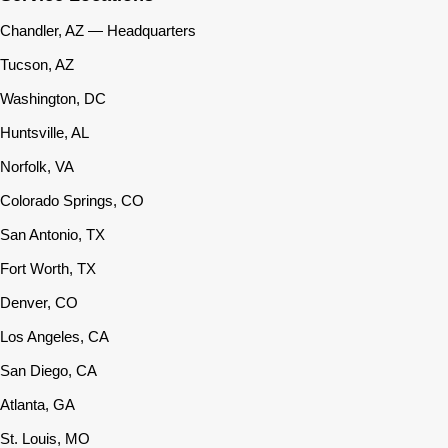
Chandler, AZ — Headquarters
Tucson, AZ
Washington, DC
Huntsville, AL
Norfolk, VA
Colorado Springs, CO
San Antonio, TX
Fort Worth, TX
Denver, CO
Los Angeles, CA
San Diego, CA
Atlanta, GA
St. Louis, MO