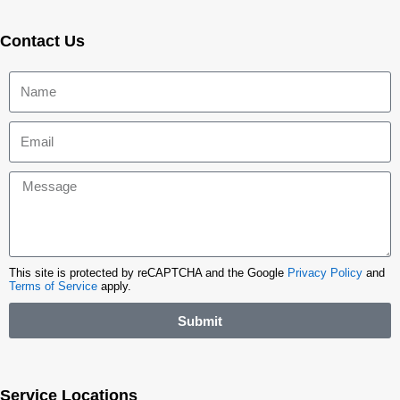
Contact Us
This site is protected by reCAPTCHA and the Google
Privacy Policy
and
Terms of Service
apply.
Submit
Service Locations