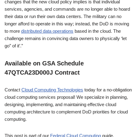
changes that the new cloud policy implies is that individual
services, agencies, and commands are no longer able to hoard
their data or run their own data centers. The military can no
longer afford to operate in this way; instead, the DoD is moving
to more
distributed data operations
based in the cloud. The
challenge remains in convincing data owners to physically ‘let
go” of it’.”
Available on GSA Schedule
47QTCA23D000J Contract
Contact
Cloud Computing Technologies
today for a no-obligation
cloud computing services proposal! We specialize in planning,
designing, implementing, and maintaining effective cloud
computing architecture to complement DoD priorities for cloud
computing.
This post is part of our
Federal Cloud Computing
guide.