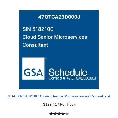
Rated
1
5.00
out of 5
based on
customer
rating
GSA SIN 518210C Cloud Senior Microservices Consultant
$
129.41
/ Per Hour