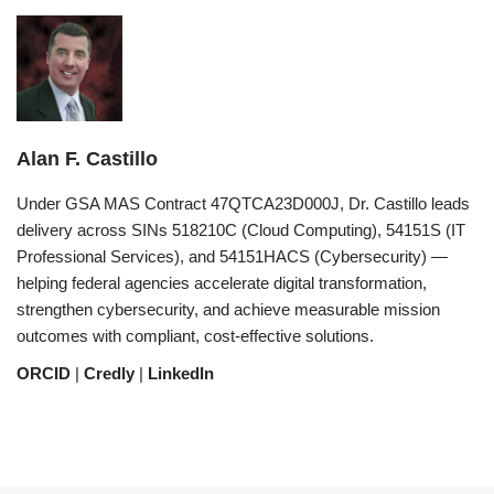
Alan F. Castillo
Under GSA MAS Contract 47QTCA23D000J, Dr. Castillo leads
delivery across SINs 518210C (Cloud Computing), 54151S (IT
Professional Services), and 54151HACS (Cybersecurity) —
helping federal agencies accelerate digital transformation,
strengthen cybersecurity, and achieve measurable mission
outcomes with compliant, cost-effective solutions.
ORCID
|
Credly
|
LinkedIn