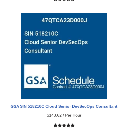
Rated
2
5.00
out of 5
based on
customer
ratings
GSA SIN 518210C Cloud Senior DevSecOps Consultant
$
143.62
/ Per Hour