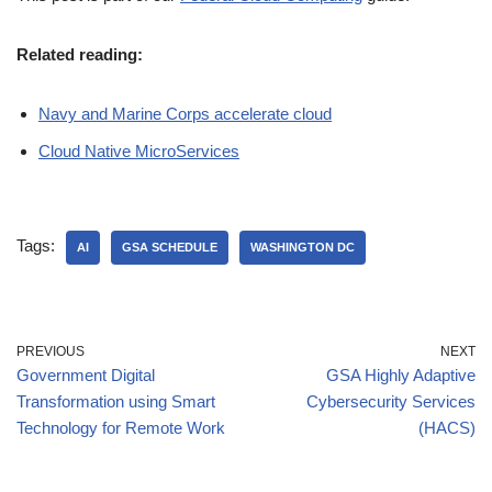
Related reading:
Navy and Marine Corps accelerate cloud
Cloud Native MicroServices
Tags:
AI
GSA SCHEDULE
WASHINGTON DC
PREVIOUS
NEXT
Government Digital
GSA Highly Adaptive
Transformation using Smart
Cybersecurity Services
Technology for Remote Work
(HACS)