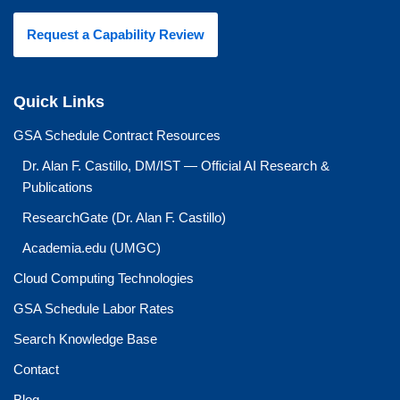
Request a Capability Review
Quick Links
GSA Schedule Contract Resources
Dr. Alan F. Castillo, DM/IST — Official AI Research &
Publications
ResearchGate (Dr. Alan F. Castillo)
Academia.edu (UMGC)
Cloud Computing Technologies
GSA Schedule Labor Rates
Search Knowledge Base
Contact
Blog