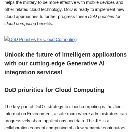
helps the military to be more effective with mobile devices and
other related cloud technology. DoD is ready to implement new
cloud approaches to further progress these
DoD priorities for
cloud computing
benefits.
Unlock the future of intelligent applications
with our cutting-edge Generative AI
integration services!
DoD priorities for Cloud Computing
The key part of DoD’s strategy to cloud computing is the Joint
Information Environment, a safe room where administrators can
progressively share applications and data. The JIE is a
collaboration concept comprising of a few separate contributors