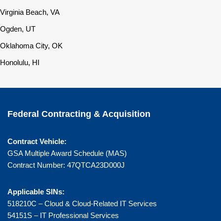
Virginia Beach, VA
Ogden, UT
Oklahoma City, OK
Honolulu, HI
Federal Contracting & Acquisition
Contract Vehicle:
GSA Multiple Award Schedule (MAS)
Contract Number: 47QTCA23D000J
Applicable SINs:
518210C – Cloud & Cloud-Related IT Services
54151S – IT Professional Services