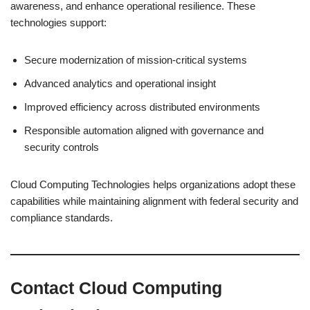
awareness, and enhance operational resilience. These
technologies support:
Secure modernization of mission-critical systems
Advanced analytics and operational insight
Improved efficiency across distributed environments
Responsible automation aligned with governance and
security controls
Cloud Computing Technologies helps organizations adopt these
capabilities while maintaining alignment with federal security and
compliance standards.
Contact Cloud Computing