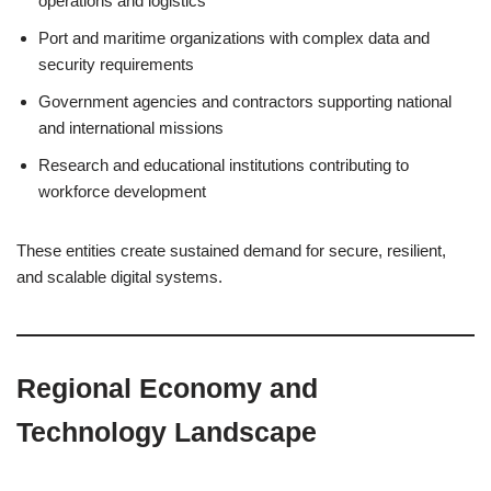
operations and logistics
Port and maritime organizations with complex data and
security requirements
Government agencies and contractors supporting national
and international missions
Research and educational institutions contributing to
workforce development
These entities create sustained demand for secure, resilient,
and scalable digital systems.
Regional Economy and
Technology Landscape