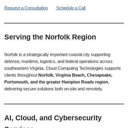
Request a Consultation
Schedule a Call
Serving the Norfolk Region
Norfolk is a strategically important coastal city supporting
defense, maritime, logistics, and federal operations across
southeastern Virginia. Cloud Computing Technologies supports
clients throughout
Norfolk, Virginia Beach, Chesapeake,
Portsmouth, and the greater Hampton Roads region
,
delivering secure solutions both on-site and remotely.
AI, Cloud, and Cybersecurity