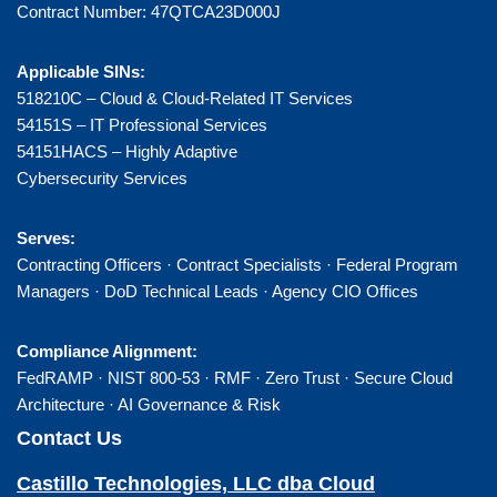
Contract Number: 47QTCA23D000J
Applicable SINs:
518210C – Cloud & Cloud-Related IT Services
54151S – IT Professional Services
54151HACS – Highly Adaptive
Cybersecurity Services
Serves:
Contracting Officers · Contract Specialists · Federal Program
Managers · DoD Technical Leads · Agency CIO Offices
Compliance Alignment:
FedRAMP · NIST 800-53 · RMF · Zero Trust · Secure Cloud
Architecture · AI Governance & Risk
Contact Us
Castillo Technologies, LLC dba Cloud