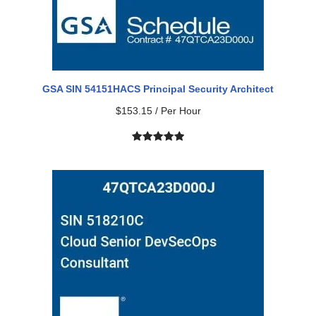
GSA SIN 54151HACS Principal Security Architect
$
153.15
/ Per Hour
Rated
2
5.00
out of 5
based on
customer
ratings