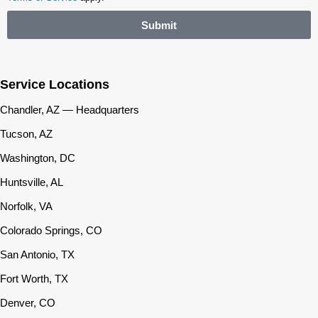
Submit
Service Locations
Chandler, AZ — Headquarters
Tucson, AZ
Washington, DC
Huntsville, AL
Norfolk, VA
Colorado Springs, CO
San Antonio, TX
Fort Worth, TX
Denver, CO