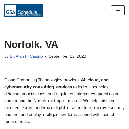
Skip
to
content
Norfolk, VA
by
Dr. Alan F. Castillo
September 12, 2023
Cloud Computing Technologies provides
AI, cloud, and
cybersecurity consulting services
to federal agencies,
defense organizations, and regulated enterprises operating in
and around the Norfolk metropolitan area. We help mission-
focused teams modernize digital infrastructure, improve security
posture, and deploy intelligent systems aligned with federal
requirements.