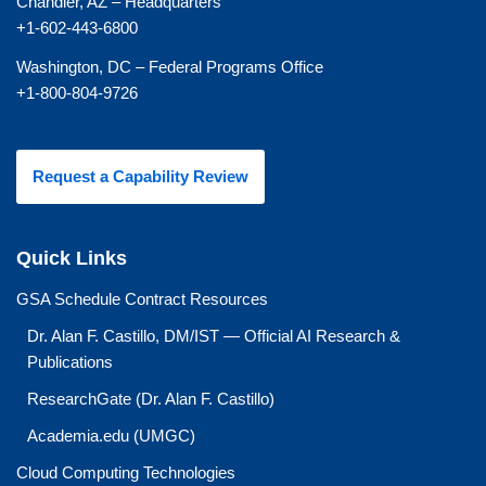
Chandler, AZ – Headquarters
+1-602-443-6800
Washington, DC – Federal Programs Office
+1-800-804-9726
Request a Capability Review
Quick Links
GSA Schedule Contract Resources
Dr. Alan F. Castillo, DM/IST — Official AI Research &
Publications
ResearchGate (Dr. Alan F. Castillo)
Academia.edu (UMGC)
Cloud Computing Technologies