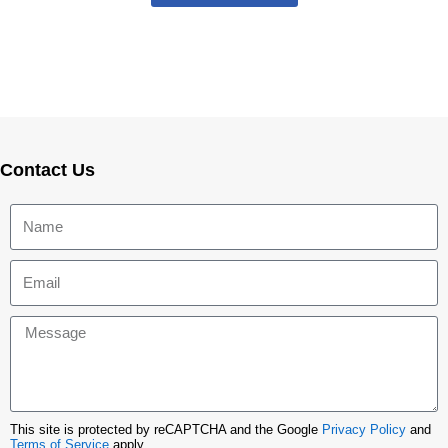
Contact Us
This site is protected by reCAPTCHA and the Google
Privacy Policy
and
Terms of Service
apply.