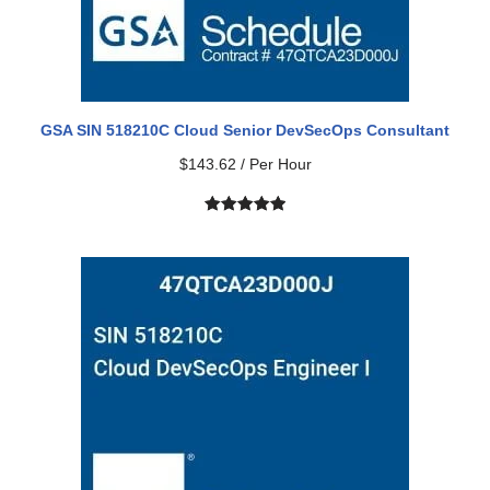
GSA SIN 518210C Cloud Senior DevSecOps Consultant
$
143.62
/ Per Hour
Rated
1
5.00
out of 5
based on
customer
rating