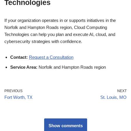
Technologies
If your organization operates in or supports initiatives in the
Norfolk and Hampton Roads region, Cloud Computing
Technologies can help you plan and execute AI, cloud, and
cybersecurity strategies with confidence.
Contact:
Request a Consultation
Service Area:
Norfolk and Hampton Roads region
PREVIOUS
NEXT
Fort Worth, TX
St. Louis, MO
Show comments