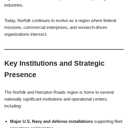
industries.
Today, Norfolk continues to evolve as a region where federal
missions, commercial enterprises, and research-driven
organizations intersect.
Key Institutions and Strategic
Presence
The Norfolk and Hampton Roads region is home to several
nationally significant institutions and operational centers,
including:
Major U.S. Navy and defense installations
supporting fleet