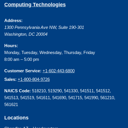
Computing Technologies
Address:
1300 Pennsylvania Ave NW, Suite 190-301
Washington
,
DC
20004
Hours:
Monday, Tuesday, Wednesday, Thursday, Friday
8:00 am – 5:00 pm
Customer Service:
+1-602-443-6800
Sales:
+1-800-804-9726
NAICS Code:
518210, 519290, 541330, 541511, 541512,
541513, 541519, 541611, 541690, 541715, 541990, 561210,
561621
Locations