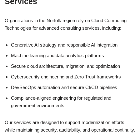
Services
Organizations in the Norfolk region rely on Cloud Computing
Technologies for advanced consulting services, including:
Generative AI strategy and responsible AI integration
Machine learning and data analytics platforms
Secure cloud architecture, migration, and optimization
Cybersecurity engineering and Zero Trust frameworks
DevSecOps automation and secure CI/CD pipelines
Compliance-aligned engineering for regulated and
government environments
Our services are designed to support modernization efforts
while maintaining security, auditability, and operational continuity.