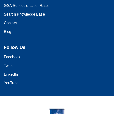
GSA Schedule Labor Rates
Search Knowledge Base
Contact
Blog
Follow Us
Facebook
Twitter
LinkedIn
YouTube