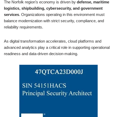
The Norfolk region’s economy is driven by
defense, maritime
logistics, shipbuilding, cybersecurity, and government
services
. Organizations operating in this environment must
balance modernization with strict security, compliance, and
reliability requirements.
As digital transformation accelerates, cloud platforms and
advanced analytics play a critical role in supporting operational
readiness and data-driven decision-making.