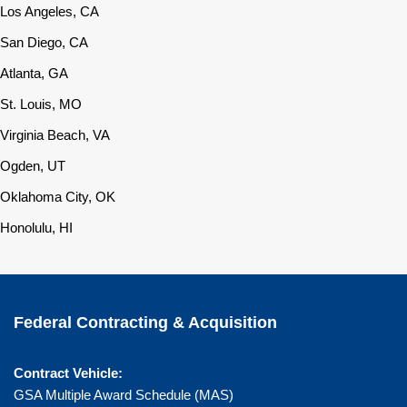
Los Angeles, CA
San Diego, CA
Atlanta, GA
St. Louis, MO
Virginia Beach, VA
Ogden, UT
Oklahoma City, OK
Honolulu, HI
Federal Contracting & Acquisition
Contract Vehicle:
GSA Multiple Award Schedule (MAS)