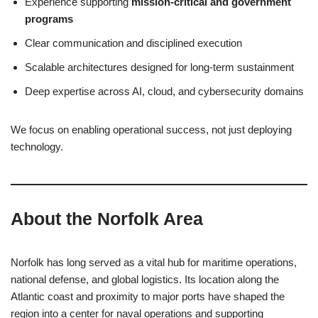
Experience supporting
mission-critical and government
programs
Clear communication and disciplined execution
Scalable architectures designed for long-term sustainment
Deep expertise across AI, cloud, and cybersecurity domains
We focus on enabling operational success, not just deploying
technology.
About the Norfolk Area
Norfolk has long served as a vital hub for maritime operations,
national defense, and global logistics. Its location along the
Atlantic coast and proximity to major ports have shaped the
region into a center for naval operations and supporting