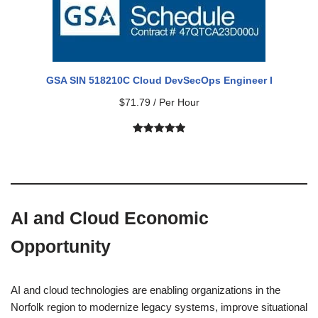
GSA SIN 518210C Cloud DevSecOps Engineer I
$
71.79
/ Per Hour
Rated
1
5.00
out of 5
based on
customer
rating
AI and Cloud Economic
Opportunity
AI and cloud technologies are enabling organizations in the
Norfolk region to modernize legacy systems, improve situational