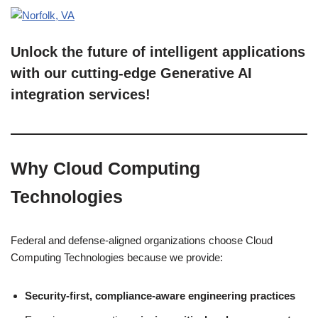
Unlock the future of intelligent applications
with our cutting-edge Generative AI
integration services!
Why Cloud Computing
Technologies
Federal and defense-aligned organizations choose Cloud
Computing Technologies because we provide:
Security-first, compliance-aware engineering practices