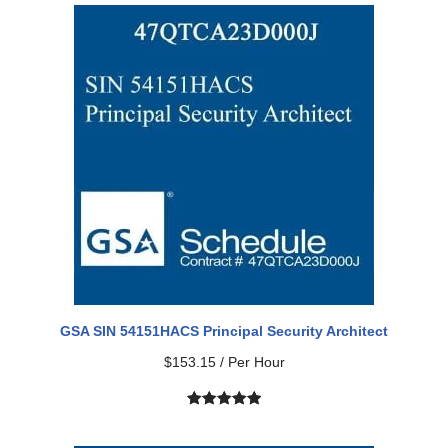
GSA SIN 54151HACS Principal Security Architect
$
153.15
/ Per Hour
Rated
2
5.00
out of 5