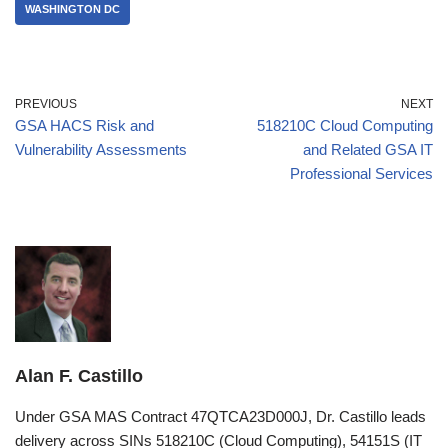
WASHINGTON DC
PREVIOUS
NEXT
GSA HACS Risk and
518210C Cloud Computing
Vulnerability Assessments
and Related GSA IT
Professional Services
Alan F. Castillo
Under GSA MAS Contract 47QTCA23D000J, Dr. Castillo leads
delivery across SINs 518210C (Cloud Computing), 54151S (IT