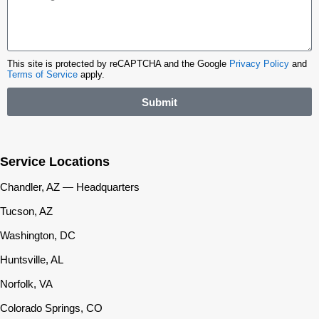
This site is protected by reCAPTCHA and the Google
Privacy Policy
and
Terms of Service
apply.
Submit
Service Locations
Chandler, AZ — Headquarters
Tucson, AZ
Washington, DC
Huntsville, AL
Norfolk, VA
Colorado Springs, CO