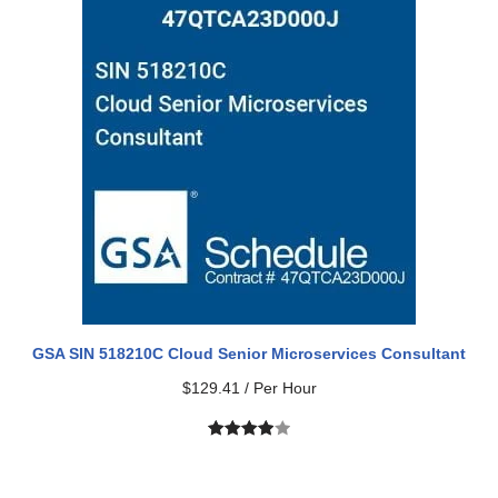
based on
customer
rating
GSA SIN 518210C Cloud Senior Microservices Consultant
$
129.41
/ Per Hour
Rated
1
4.00
out