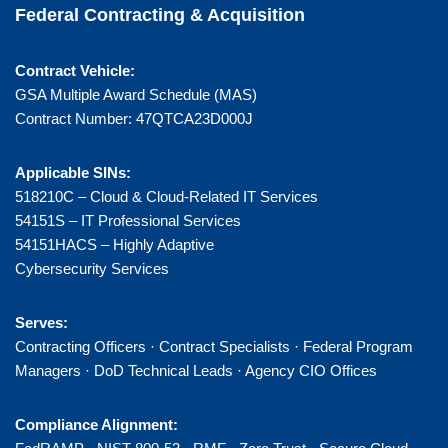
Federal Contracting & Acquisition
Contract Vehicle:
GSA Multiple Award Schedule (MAS)
Contract Number: 47QTCA23D000J
Applicable SINs:
518210C – Cloud & Cloud-Related IT Services
54151S – IT Professional Services
54151HACS – Highly Adaptive
Cybersecurity Services
Serves:
Contracting Officers · Contract Specialists · Federal Program
Managers · DoD Technical Leads · Agency CIO Offices
Compliance Alignment: