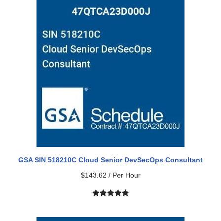
based on
customer
ratings
GSA SIN 518210C Cloud Senior DevSecOps Consultant
$
143.62
/ Per Hour
Rated
1
5.00
out of 5