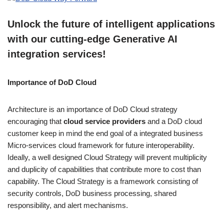
Unlock the future of intelligent applications
with our cutting-edge Generative AI
integration services!
Importance of DoD Cloud
Architecture is an importance of DoD Cloud strategy
encouraging that
cloud service providers
and a DoD cloud
customer keep in mind the end goal of a integrated business
Micro-services cloud framework for future interoperability.
Ideally, a well designed Cloud Strategy will prevent multiplicity
and duplicity of capabilities that contribute more to cost than
capability. The Cloud Strategy is a framework consisting of
security controls, DoD business processing, shared
responsibility, and alert mechanisms.