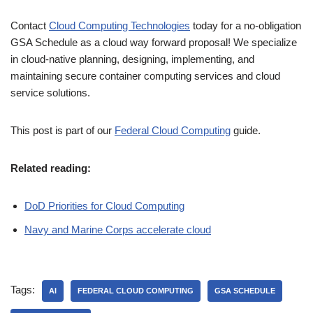
Contact
Cloud Computing Technologies
today for a no-obligation
GSA Schedule as a cloud way forward proposal! We specialize
in cloud-native planning, designing, implementing, and
maintaining secure container computing services and cloud
service solutions.
This post is part of our
Federal Cloud Computing
guide.
Related reading:
DoD Priorities for Cloud Computing
Navy and Marine Corps accelerate cloud
Tags:
AI
FEDERAL CLOUD COMPUTING
GSA SCHEDULE