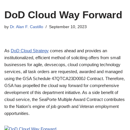
DoD Cloud Way Forward
by
Dr. Alan F. Castillo
September 10, 2023
As
DoD Cloud Strategy
comes ahead and provides an
institutionalized, efficient method of soliciting offers from small
businesses for agile, devsecops, cloud computing technology
services, all task orders are requested, awarded and managed
using the GSA Schedule 47QTCA23D000J Contract. Therefore,
GSA has propelled the cloud way forward for comprehensive
development of this department initiative. As a side benefit of
cloud service, the SeaPorte Multiple Award Contract contributes
to the Nation’s engine of job growth and Veteran employment
opportunities.