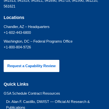
541513, 541519, 541611, 541690, 541715, 541990, 561210,
561621
Locations
Chandler, AZ – Headquarters
+1-602-443-6800
Washington, DC – Federal Programs Office
+1-800-804-9726
Request a Capability Review
Quick Links
GSA Schedule Contract Resources
Dr. Alan F. Castillo, DM/IST — Official AI Research &
Publications