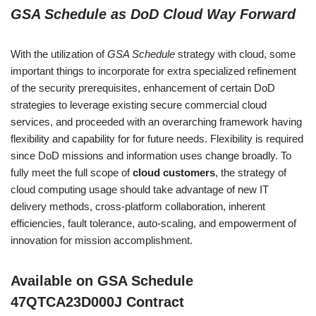
of 5
GSA Schedule as DoD Cloud Way Forward
based
on
custome
With the utilization of
GSA Schedule
strategy with cloud, some
r rating
important things to incorporate for extra specialized refinement
of the security prerequisites, enhancement of certain DoD
strategies to leverage existing secure commercial cloud
services, and proceeded with an overarching framework having
flexibility and capability for for future needs. Flexibility is required
since DoD missions and information uses change broadly. To
fully meet the full scope of
cloud customers
, the strategy of
cloud computing usage should take advantage of new IT
delivery methods, cross-platform collaboration, inherent
efficiencies, fault tolerance, auto-scaling, and empowerment of
innovation for mission accomplishment.
Available on GSA Schedule
47QTCA23D000J Contract