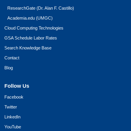
ResearchGate (Dr. Alan F. Castillo)
Academia.edu (UMGC)
Cloud Computing Technologies
GSA Schedule Labor Rates
Search Knowledge Base
Contact
Blog
Follow Us
Facebook
Twitter
LinkedIn
YouTube