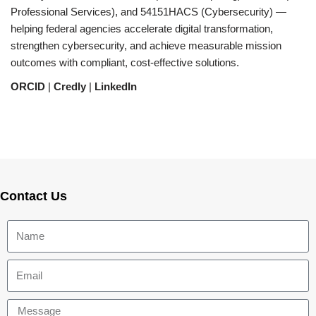
Professional Services), and 54151HACS (Cybersecurity) —
helping federal agencies accelerate digital transformation,
strengthen cybersecurity, and achieve measurable mission
outcomes with compliant, cost-effective solutions.
ORCID
|
Credly
|
LinkedIn
Contact Us