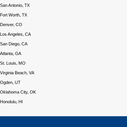
San Antonio, TX
Fort Worth, TX
Denver, CO
Los Angeles, CA
San Diego, CA
Atlanta, GA
St. Louis, MO
Virginia Beach, VA
Ogden, UT
Oklahoma City, OK
Honolulu, HI