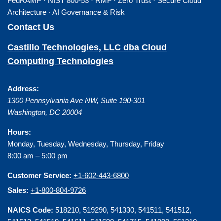
FedRAMP · NIST 800-53 · RMF · Zero Trust · Secure Cloud
Architecture · AI Governance & Risk
Contact Us
Castillo Technologies, LLC dba Cloud
Computing Technologies
Address:
1300 Pennsylvania Ave NW, Suite 190-301
Washington
,
DC
20004
Hours:
Monday, Tuesday, Wednesday, Thursday, Friday
8:00 am – 5:00 pm
Customer Service:
+1-602-443-6800
Sales:
+1-800-804-9726
NAICS Code:
518210, 519290, 541330, 541511, 541512,