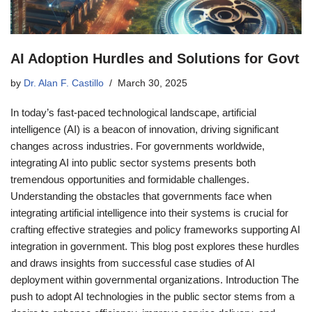
AI Adoption Hurdles and Solutions for Govt
by
Dr. Alan F. Castillo
March 30, 2025
In today’s fast-paced technological landscape, artificial
intelligence (AI) is a beacon of innovation, driving significant
changes across industries. For governments worldwide,
integrating AI into public sector systems presents both
tremendous opportunities and formidable challenges.
Understanding the obstacles that governments face when
integrating artificial intelligence into their systems is crucial for
crafting effective strategies and policy frameworks supporting AI
integration in government. This blog post explores these hurdles
and draws insights from successful case studies of AI
deployment within governmental organizations. Introduction The
push to adopt AI technologies in the public sector stems from a