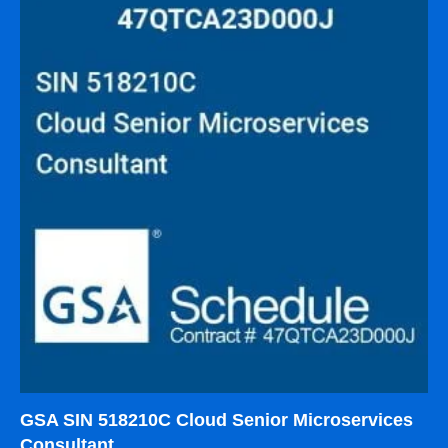
GSA SIN 518210C Cloud Senior Microservices
Consultant