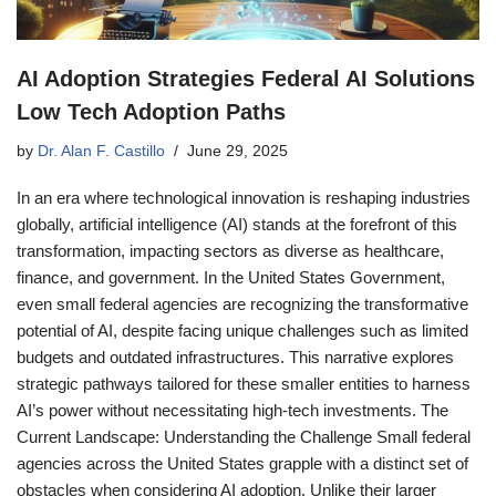
AI Adoption Strategies Federal AI Solutions
Low Tech Adoption Paths
by
Dr. Alan F. Castillo
June 29, 2025
In an era where technological innovation is reshaping industries
globally, artificial intelligence (AI) stands at the forefront of this
transformation, impacting sectors as diverse as healthcare,
finance, and government. In the United States Government,
even small federal agencies are recognizing the transformative
potential of AI, despite facing unique challenges such as limited
budgets and outdated infrastructures. This narrative explores
strategic pathways tailored for these smaller entities to harness
AI’s power without necessitating high-tech investments. The
Current Landscape: Understanding the Challenge Small federal
agencies across the United States grapple with a distinct set of
obstacles when considering AI adoption. Unlike their larger