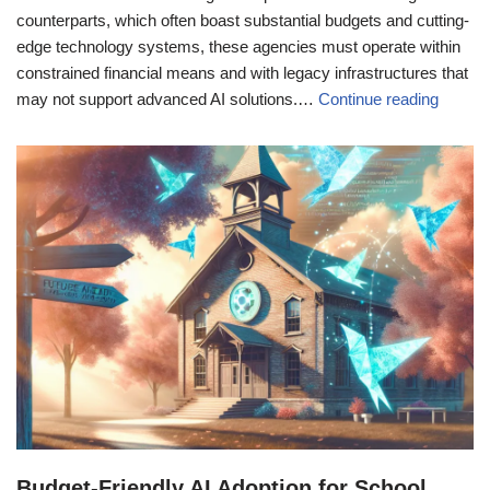
counterparts, which often boast substantial budgets and cutting-
edge technology systems, these agencies must operate within
constrained financial means and with legacy infrastructures that
may not support advanced AI solutions.…
Continue reading
Budget-Friendly AI Adoption for School