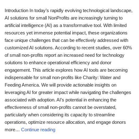
Introduction In today’s rapidly evolving technological landscape,
AI solutions for small NonProfits are increasingly turning to
artificial intelligence (AI) as a transformative tool. With limited
resources yet immense potential impact, these organizations
face unique challenges that can be effectively addressed with
customized AI solutions. According to recent studies, over 60%
of small non-profits report an increased need for technology
solutions to enhance operational efficiency and donor
engagement. This article explores how AI tools are becoming
indispensable for small non-profits like Charity: Water and
Feeding America. We will provide actionable insights on
leveraging AI for greater impact while navigating the challenges
associated with adoption. AI’s potential in enhancing the
effectiveness of small non-profits cannot be overstated,
particularly when considering its capacity to streamline
operations, optimize resource allocation, and engage donors
more…
Continue reading