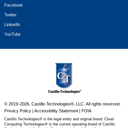
Facebook
Twitter
LinkedIn
YouTube
© 2019–2026. Castillo Technologies®, LLC. All rights reserved.
Privacy Policy
|
Accessibility Statement
|
FOIA
Castillo Technologies® is the legal entity and original brand. Cloud
Computing Technologies® is the current operating brand of Castillo