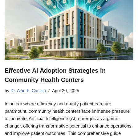
Effective AI Adoption Strategies in
Community Health Centers
by
Dr. Alan F. Castillo
April 20, 2025
In an era where efficiency and quality patient care are
paramount, community health centers face immense pressure
to innovate. Artificial Intelligence (AI) emerges as a game-
changer, offering transformative potential to enhance operations
and improve patient outcomes. This comprehensive guide