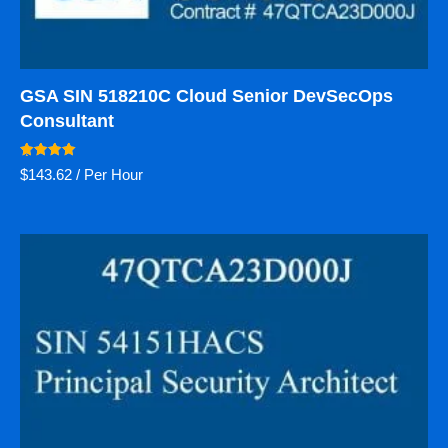
GSA SIN 518210C Cloud Senior DevSecOps
Consultant
Rated
$
143.62
/ Per Hour
5.00
out of 5