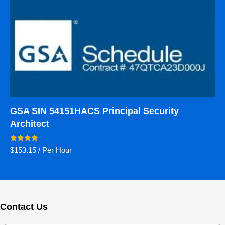
GSA SIN 54151HACS Principal Security
Architect
Rated
$
153.15
/ Per Hour
5.00
out of 5
Contact Us