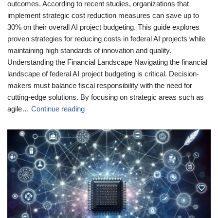
outcomes. According to recent studies, organizations that
implement strategic cost reduction measures can save up to
30% on their overall AI project budgeting. This guide explores
proven strategies for reducing costs in federal AI projects while
maintaining high standards of innovation and quality.
Understanding the Financial Landscape Navigating the financial
landscape of federal AI project budgeting is critical. Decision-
makers must balance fiscal responsibility with the need for
cutting-edge solutions. By focusing on strategic areas such as
agile…
Continue reading