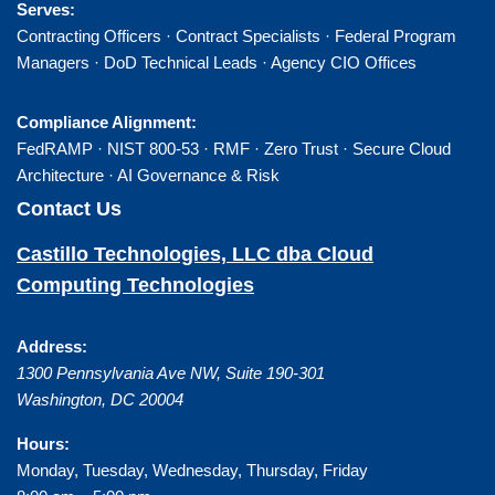
Serves:
Contracting Officers · Contract Specialists · Federal Program
Managers · DoD Technical Leads · Agency CIO Offices
Compliance Alignment:
FedRAMP · NIST 800-53 · RMF · Zero Trust · Secure Cloud
Architecture · AI Governance & Risk
Contact Us
Castillo Technologies, LLC dba Cloud
Computing Technologies
Address:
1300 Pennsylvania Ave NW, Suite 190-301
Washington
,
DC
20004
Hours:
Monday, Tuesday, Wednesday, Thursday, Friday