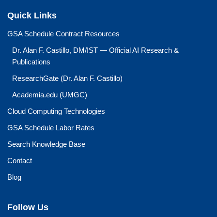
Quick Links
GSA Schedule Contract Resources
Dr. Alan F. Castillo, DM/IST — Official AI Research &
Publications
ResearchGate (Dr. Alan F. Castillo)
Academia.edu (UMGC)
Cloud Computing Technologies
GSA Schedule Labor Rates
Search Knowledge Base
Contact
Blog
Follow Us