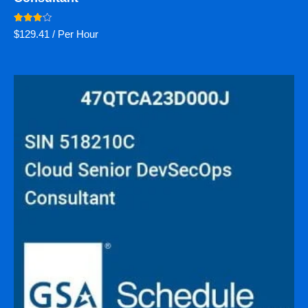
Rated
$
129.41
/ Per Hour
4.00
out of 5