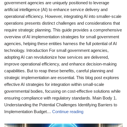
government agencies are uniquely positioned to leverage
artificial intelligence (AI) to enhance service delivery and
operational efficiency. However, integrating AI into smaller-scale
operations presents distinct challenges and considerations that
require strategic planning. This guide provides a comprehensive
overview of AI implementation strategies for small government
agencies, helping these entities harness the full potential of AI
technology. Introduction For small government agencies,
adopting AI can revolutionize how services are delivered,
improve operational efficiency, and enhance decision-making
capabilities. But to reap these benefits, careful planning and
strategic implementation are essential. This blog post explores
effective AI strategies for integration within small-scale
governmental bodies, focusing on cost-effective solutions while
ensuring compliance with regulatory standards. Main Body 1.
Understanding the Potential Challenges Identifying Barriers to
Implementation Budget…
Continue reading