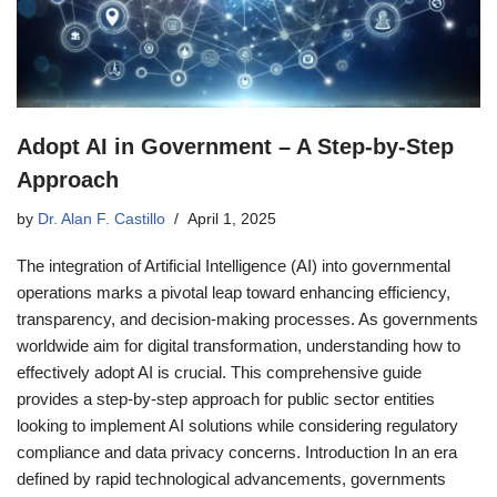
Adopt AI in Government – A Step-by-Step
Approach
by
Dr. Alan F. Castillo
April 1, 2025
The integration of Artificial Intelligence (AI) into governmental
operations marks a pivotal leap toward enhancing efficiency,
transparency, and decision-making processes. As governments
worldwide aim for digital transformation, understanding how to
effectively adopt AI is crucial. This comprehensive guide
provides a step-by-step approach for public sector entities
looking to implement AI solutions while considering regulatory
compliance and data privacy concerns. Introduction In an era
defined by rapid technological advancements, governments