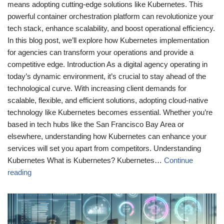
means adopting cutting-edge solutions like Kubernetes. This
powerful container orchestration platform can revolutionize your
tech stack, enhance scalability, and boost operational efficiency.
In this blog post, we’ll explore how Kubernetes implementation
for agencies can transform your operations and provide a
competitive edge. Introduction As a digital agency operating in
today’s dynamic environment, it’s crucial to stay ahead of the
technological curve. With increasing client demands for
scalable, flexible, and efficient solutions, adopting cloud-native
technology like Kubernetes becomes essential. Whether you’re
based in tech hubs like the San Francisco Bay Area or
elsewhere, understanding how Kubernetes can enhance your
services will set you apart from competitors. Understanding
Kubernetes What is Kubernetes? Kubernetes…
Continue
reading