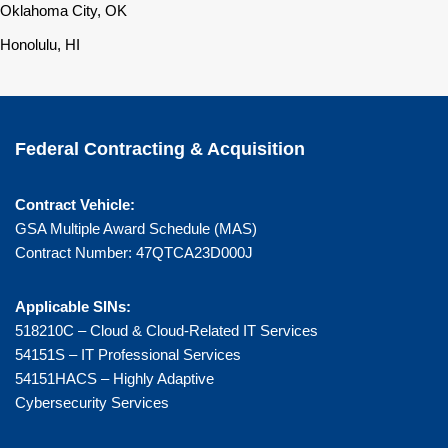
Oklahoma City, OK
Honolulu, HI
Federal Contracting & Acquisition
Contract Vehicle:
GSA Multiple Award Schedule (MAS)
Contract Number: 47QTCA23D000J
Applicable SINs:
518210C – Cloud & Cloud-Related IT Services
54151S – IT Professional Services
54151HACS – Highly Adaptive
Cybersecurity Services