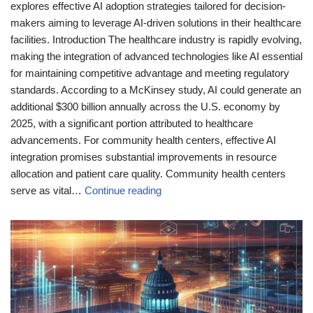
explores effective AI adoption strategies tailored for decision-
makers aiming to leverage AI-driven solutions in their healthcare
facilities. Introduction The healthcare industry is rapidly evolving,
making the integration of advanced technologies like AI essential
for maintaining competitive advantage and meeting regulatory
standards. According to a McKinsey study, AI could generate an
additional $300 billion annually across the U.S. economy by
2025, with a significant portion attributed to healthcare
advancements. For community health centers, effective AI
integration promises substantial improvements in resource
allocation and patient care quality. Community health centers
serve as vital…
Continue reading