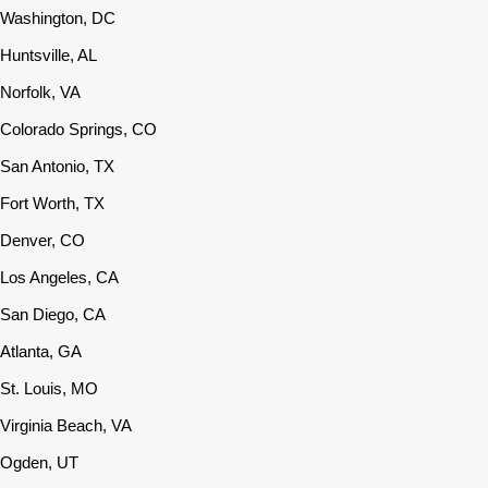
Washington, DC
Huntsville, AL
Norfolk, VA
Colorado Springs, CO
San Antonio, TX
Fort Worth, TX
Denver, CO
Los Angeles, CA
San Diego, CA
Atlanta, GA
St. Louis, MO
Virginia Beach, VA
Ogden, UT