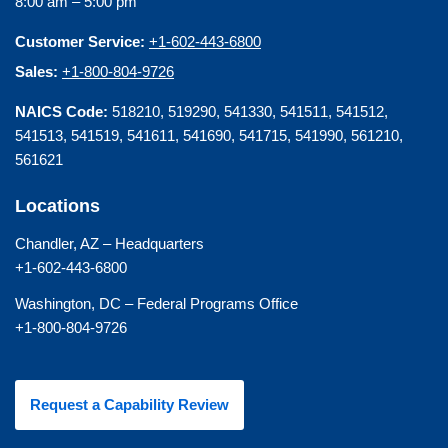
8:00 am – 5:00 pm
Customer Service:
+1-602-443-6800
Sales:
+1-800-804-9726
NAICS Code:
518210, 519290, 541330, 541511, 541512,
541513, 541519, 541611, 541690, 541715, 541990, 561210,
561621
Locations
Chandler, AZ – Headquarters
+1-602-443-6800
Washington, DC – Federal Programs Office
+1-800-804-9726
Request a Capability Review