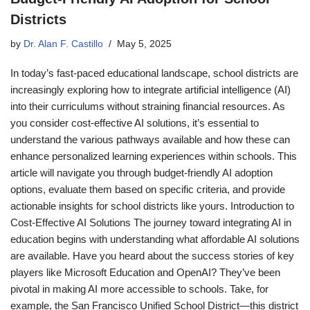
Districts
by
Dr. Alan F. Castillo
May 5, 2025
In today’s fast-paced educational landscape, school districts are
increasingly exploring how to integrate artificial intelligence (AI)
into their curriculums without straining financial resources. As
you consider cost-effective AI solutions, it’s essential to
understand the various pathways available and how these can
enhance personalized learning experiences within schools. This
article will navigate you through budget-friendly AI adoption
options, evaluate them based on specific criteria, and provide
actionable insights for school districts like yours. Introduction to
Cost-Effective AI Solutions The journey toward integrating AI in
education begins with understanding what affordable AI solutions
are available. Have you heard about the success stories of key
players like Microsoft Education and OpenAI? They’ve been
pivotal in making AI more accessible to schools. Take, for
example, the San Francisco Unified School District—this district