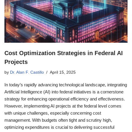
Cost Optimization Strategies in Federal AI
Projects
by
Dr. Alan F. Castillo
April 15, 2025
In today’s rapidly advancing technological landscape, integrating
Artificial Intelligence (AI) into federal initiatives is a cornerstone
strategy for enhancing operational efficiency and effectiveness.
However, implementing AI projects at the federal level comes
with unique challenges, especially concerning cost
management. With budgets often tight and scrutiny high,
optimizing expenditures is crucial to delivering successful