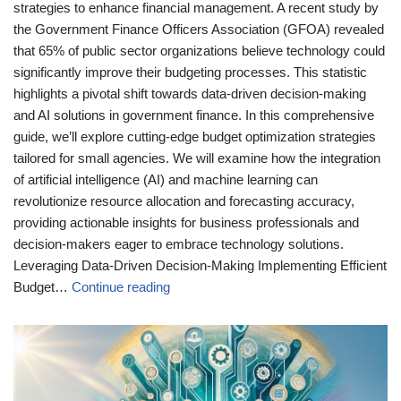
strategies to enhance financial management. A recent study by
the Government Finance Officers Association (GFOA) revealed
that 65% of public sector organizations believe technology could
significantly improve their budgeting processes. This statistic
highlights a pivotal shift towards data-driven decision-making
and AI solutions in government finance. In this comprehensive
guide, we’ll explore cutting-edge budget optimization strategies
tailored for small agencies. We will examine how the integration
of artificial intelligence (AI) and machine learning can
revolutionize resource allocation and forecasting accuracy,
providing actionable insights for business professionals and
decision-makers eager to embrace technology solutions.
Leveraging Data-Driven Decision-Making Implementing Efficient
Budget…
Continue reading