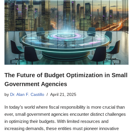
The Future of Budget Optimization in Small
Government Agencies
by
Dr. Alan F. Castillo
April 21, 2025
In today’s world where fiscal responsibility is more crucial than
ever, small government agencies encounter distinct challenges
in optimizing their budgets. With limited resources and
increasing demands, these entities must pioneer innovative