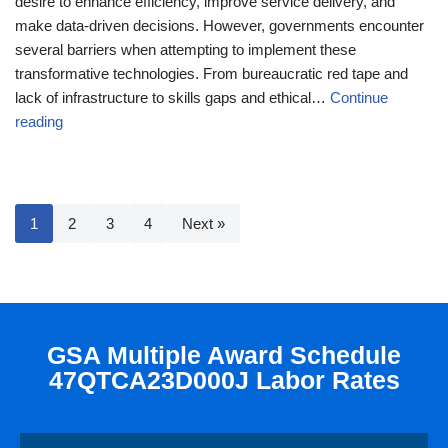
desire to enhance efficiency, improve service delivery, and
make data-driven decisions. However, governments encounter
several barriers when attempting to implement these
transformative technologies. From bureaucratic red tape and
lack of infrastructure to skills gaps and ethical…
Continue
reading
1
2
3
4
Next »
GSA Multiple Award Schedule
47QTCA23D000J Labor Rates​