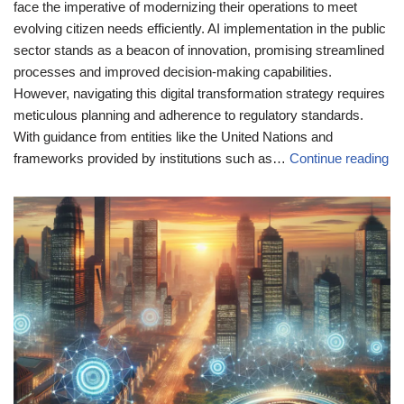
face the imperative of modernizing their operations to meet
evolving citizen needs efficiently. AI implementation in the public
sector stands as a beacon of innovation, promising streamlined
processes and improved decision-making capabilities.
However, navigating this digital transformation strategy requires
meticulous planning and adherence to regulatory standards.
With guidance from entities like the United Nations and
frameworks provided by institutions such as…
Continue reading