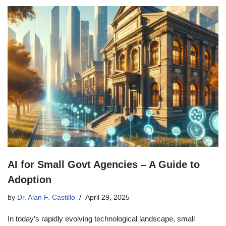
AI for Small Govt Agencies – A Guide to
Adoption
by
Dr. Alan F. Castillo
April 29, 2025
In today’s rapidly evolving technological landscape, small