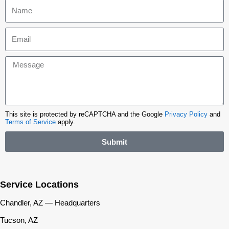
This site is protected by reCAPTCHA and the Google
Privacy Policy
and
Terms of Service
apply.
Submit
Service Locations
Chandler, AZ — Headquarters
Tucson, AZ