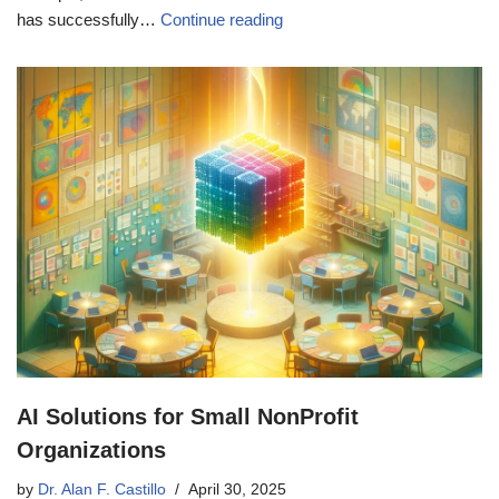
has successfully…
Continue reading
AI Solutions for Small NonProfit
Organizations
by
Dr. Alan F. Castillo
April 30, 2025