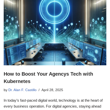
How to Boost Your Agencys Tech with
Kubernetes
by
Dr. Alan F. Castillo
April 28, 2025
In today’s fast-paced digital world, technology is at the heart of
every business operation. For digital agencies, staying ahead