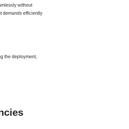
amlessly without
t demands efficiently
ng the deployment,
ncies