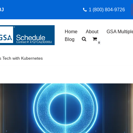
0J
1 (800) 804-9726
Home
About
GSA Multipl
Blog
0
s Tech with Kubernetes