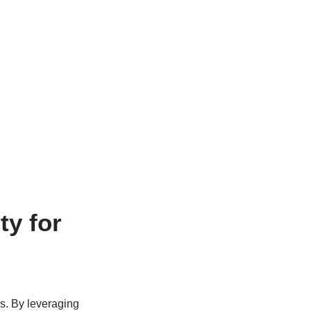
ty for
rs. By leveraging