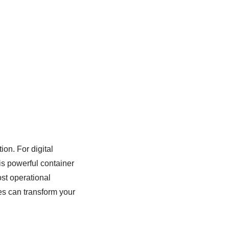
ion. For digital
s powerful container
ost operational
es can transform your