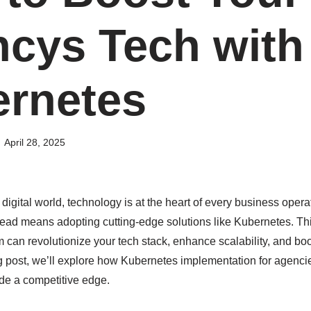
cys Tech with
rnetes
April 28, 2025
 digital world, technology is at the heart of every business operat
ead means adopting cutting-edge solutions like Kubernetes. Thi
m can revolutionize your tech stack, enhance scalability, and bo
log post, we’ll explore how Kubernetes implementation for agenci
de a competitive edge.