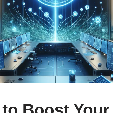
to Boost Your