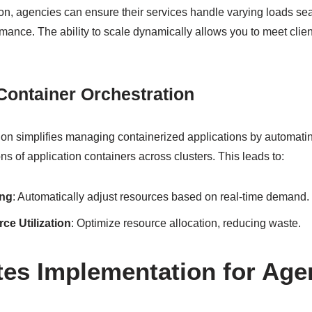
ion, agencies can ensure their services handle varying loads se
ance. The ability to scale dynamically allows you to meet clien
Container Orchestration
ion simplifies managing containerized applications by automati
ns of application containers across clusters. This leads to:
ing
: Automatically adjust resources based on real-time demand.
e Utilization
: Optimize resource allocation, reducing waste.
es Implementation for Age