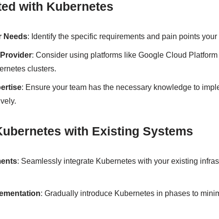
ted with Kubernetes
r Needs
: Identify the specific requirements and pain points your
Provider
: Consider using platforms like Google Cloud Platform
rnetes clusters.
ertise
: Ensure your team has the necessary knowledge to im
vely.
 Kubernetes with Existing Systems
ments
: Seamlessly integrate Kubernetes with your existing infras
lementation
: Gradually introduce Kubernetes in phases to minim