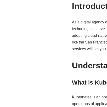
Introduc
As a digital agency o
technological curve. 
adopting cloud-nativ
like the San Franci
services will set you
Underst
What is Kub
Kubernetes is an op
operations of applica