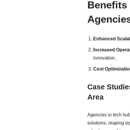
Benefits
Agencie
Enhanced Scalabil
Increased Operat
innovation.
Cost Optimizatio
Case Studie
Area
Agencies in tech hu
solutions, reaping si