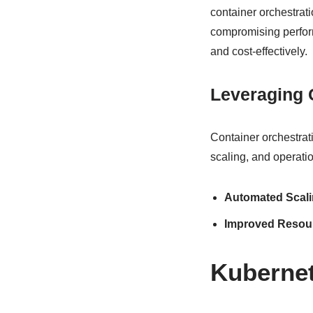
container orchestrat
compromising perform
and cost-effectively.
Leveraging 
Container orchestrat
scaling, and operatio
Automated Scal
Improved Resourc
Kubernet