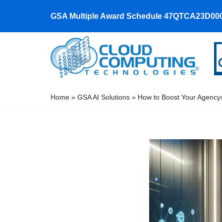
GSA Multiple Award Schedule 47QTCA23D00
Skip
to
content
Home
»
GSA AI Solutions
»
How to Boost Your Agency