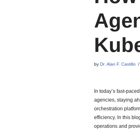
Agen
Kube
by
Dr. Alan F. Castillo
In today’s fast-paced
agencies, staying ah
orchestration platfor
efficiency. In this b
operations and provi