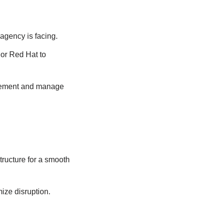
 agency is facing.
 or Red Hat to
plement and manage
tructure for a smooth
ize disruption.