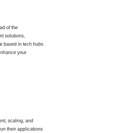
ad of the
nt solutions,
e based in tech hubs
enhance your
nt, scaling, and
run their applications