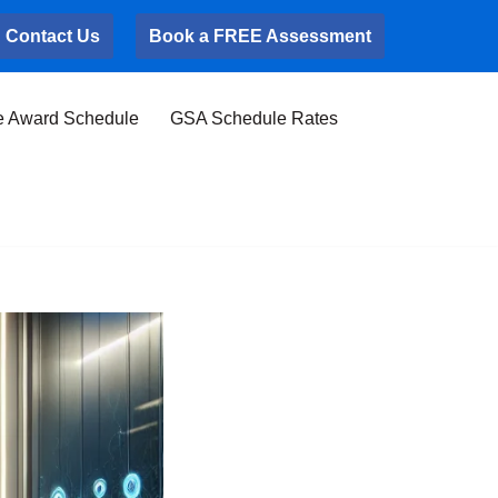
Contact Us
Book a FREE Assessment
e Award Schedule
GSA Schedule Rates