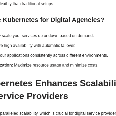
lexibly than traditional setups.
Kubernetes for Digital Agencies?
ly scale your services up or down based on demand.
e high availability with automatic failover.
our applications consistently across different environments.
zation
: Maximize resource usage and minimize costs.
rnetes Enhances Scalabili
Service Providers
aralleled scalability, which is crucial for digital service provide