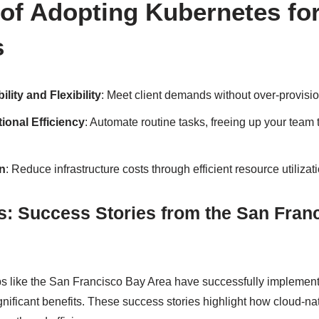
 of Adopting Kubernetes for
s
ity and Flexibility
: Meet client demands without over-provisi
ional Efficiency
: Automate routine tasks, freeing up your team 
n
: Reduce infrastructure costs through efficient resource utilizati
s: Success Stories from the San Fran
bs like the San Francisco Bay Area have successfully impleme
gnificant benefits. These success stories highlight how cloud-na