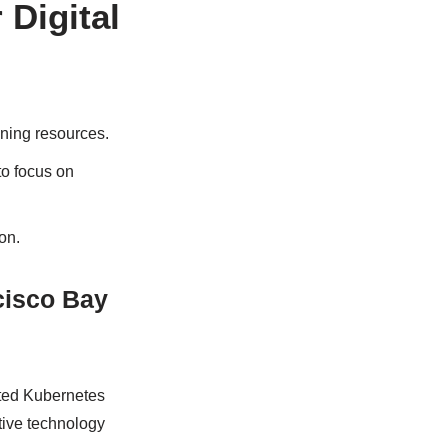
 Digital
oning resources.
to focus on
on.
cisco Bay
nted Kubernetes
tive technology