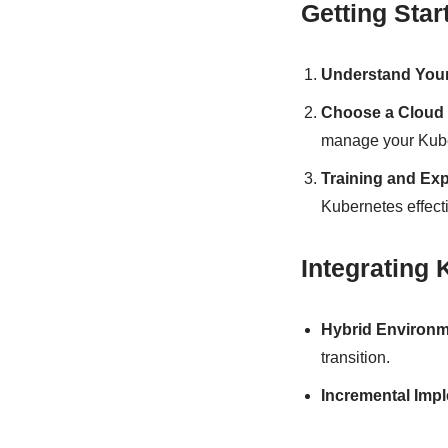
Getting Star
Understand You
Choose a Cloud 
manage your Kube
Training and Exp
Kubernetes effecti
Integrating
Hybrid Environ
transition.
Incremental Imp