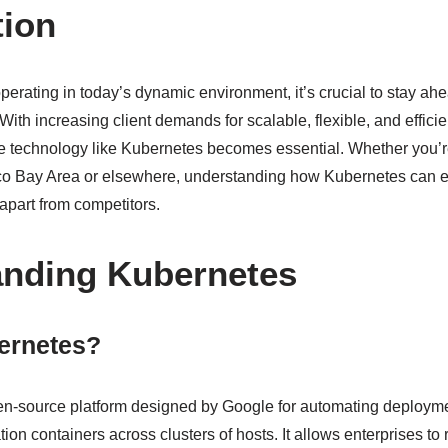
tion
perating in today’s dynamic environment, it’s crucial to stay ahe
With increasing client demands for scalable, flexible, and efficie
e technology like Kubernetes becomes essential. Whether you’r
sco Bay Area or elsewhere, understanding how Kubernetes can 
 apart from competitors.
anding Kubernetes
ernetes?
en-source platform designed by Google for automating deployme
tion containers across clusters of hosts. It allows enterprises to 