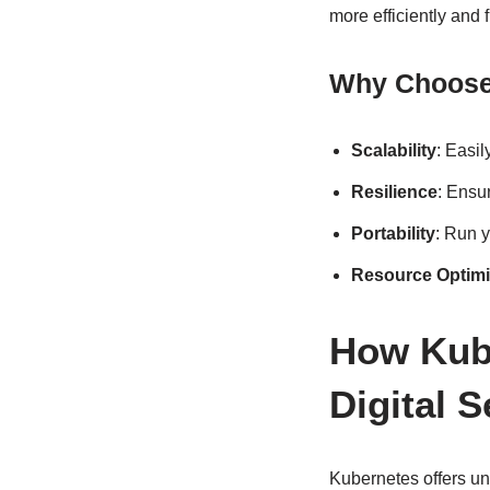
more efficiently and f
Why Choose 
Scalability
: Easi
Resilience
: Ensur
Portability
: Run y
Resource Optimi
How Kube
Digital 
Kubernetes offers unp