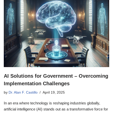
AI Solutions for Government – Overcoming
Implementation Challenges
by
Dr. Alan F. Castillo
April 19, 2025
In an era where technology is reshaping industries globally,
artificial intelligence (AI) stands out as a transformative force for