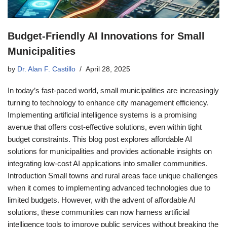
Budget-Friendly AI Innovations for Small
Municipalities
by
Dr. Alan F. Castillo
April 28, 2025
In today’s fast-paced world, small municipalities are increasingly
turning to technology to enhance city management efficiency.
Implementing artificial intelligence systems is a promising
avenue that offers cost-effective solutions, even within tight
budget constraints. This blog post explores affordable AI
solutions for municipalities and provides actionable insights on
integrating low-cost AI applications into smaller communities.
Introduction Small towns and rural areas face unique challenges
when it comes to implementing advanced technologies due to
limited budgets. However, with the advent of affordable AI
solutions, these communities can now harness artificial
intelligence tools to improve public services without breaking the