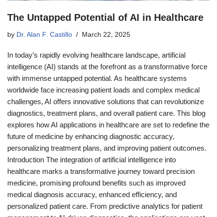
The Untapped Potential of AI in Healthcare
by
Dr. Alan F. Castillo
March 22, 2025
In today’s rapidly evolving healthcare landscape, artificial
intelligence (AI) stands at the forefront as a transformative force
with immense untapped potential. As healthcare systems
worldwide face increasing patient loads and complex medical
challenges, AI offers innovative solutions that can revolutionize
diagnostics, treatment plans, and overall patient care. This blog
explores how AI applications in healthcare are set to redefine the
future of medicine by enhancing diagnostic accuracy,
personalizing treatment plans, and improving patient outcomes.
Introduction The integration of artificial intelligence into
healthcare marks a transformative journey toward precision
medicine, promising profound benefits such as improved
medical diagnosis accuracy, enhanced efficiency, and
personalized patient care. From predictive analytics for patient