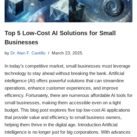
Top 5 Low-Cost AI Solutions for Small
Businesses
by
Dr. Alan F. Castillo
March 23, 2025
In today’s competitive market, small businesses must leverage
technology to stay ahead without breaking the bank. Artificial
intelligence (AI) offers powerful solutions that can streamline
operations, enhance customer experiences, and improve
efficiency. Fortunately, there are numerous affordable AI tools for
small businesses, making them accessible even on a tight
budget. This blog post explores five top low-cost AI applications
that provide value and efficiency to small business owners,
helping them thrive in the digital age. Introduction Artificial
intelligence is no longer just for big corporations. With advances