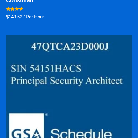
Consultant
Rated
$
143.62
/ Per Hour
5.00
out of 5