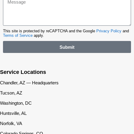
This site is protected by reCAPTCHA and the Google
Privacy Policy
and
Terms of Service
apply.
Submit
Service Locations
Chandler, AZ — Headquarters
Tucson, AZ
Washington, DC
Huntsville, AL
Norfolk, VA
Colorado Springs, CO