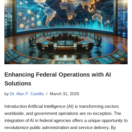
Enhancing Federal Operations with AI
Solutions
by
Dr. Alan F. Castillo
March 31, 2025
Introduction Artificial Intelligence (AI) is transforming sectors
worldwide, and government operations are no exception. The
integration of AI in federal agencies offers a unique opportunity to
revolutionize public administration and service delivery. By