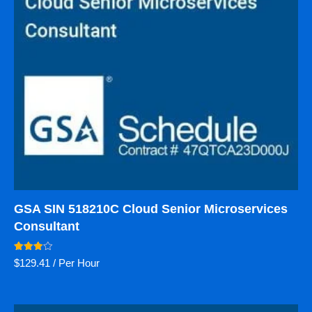
GSA SIN 518210C Cloud Senior Microservices
Consultant
Rated
$
129.41
/ Per Hour
4.00
out of 5