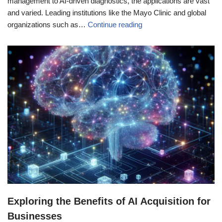
management to AI-driven diagnostics, the applications are vast
and varied. Leading institutions like the Mayo Clinic and global
organizations such as…
Continue reading
Exploring the Benefits of AI Acquisition for
Businesses