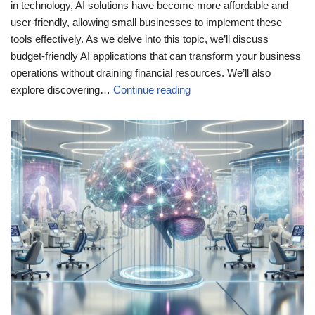
in technology, AI solutions have become more affordable and
user-friendly, allowing small businesses to implement these
tools effectively. As we delve into this topic, we’ll discuss
budget-friendly AI applications that can transform your business
operations without draining financial resources. We’ll also
explore discovering…
Continue reading