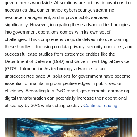
governments worldwide. AI solutions are not just innovations but
necessities that can enhance cybersecurity, streamline
resource management, and improve public services
significantly. However, integrating these advanced technologies
into government operations comes with its own set of
challenges. This comprehensive guide delves into overcoming
these hurdles—focusing on data privacy, security concerns, and
successful case studies from esteemed entities like the
Department of Defense (DoD) and Government Digital Service
(GDS). Introduction As technology advances at an
unprecedented pace, AI solutions for government have become
essential for maintaining competitive edges in public sector
efficiency. According to a PwC report, governments embracing
digital transformation can potentially increase their operational
efficiency by 30% while cutting costs…
Continue reading