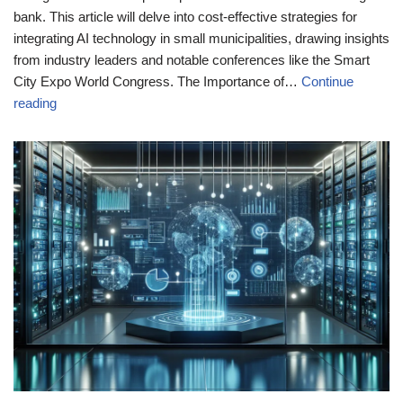
bank. This article will delve into cost-effective strategies for
integrating AI technology in small municipalities, drawing insights
from industry leaders and notable conferences like the Smart
City Expo World Congress. The Importance of…
Continue
reading