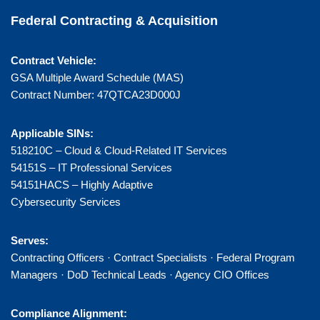
Federal Contracting & Acquisition
Contract Vehicle:
GSA Multiple Award Schedule (MAS)
Contract Number: 47QTCA23D000J
Applicable SINs:
518210C – Cloud & Cloud-Related IT Services
54151S – IT Professional Services
54151HACS – Highly Adaptive
Cybersecurity Services
Serves:
Contracting Officers · Contract Specialists · Federal Program
Managers · DoD Technical Leads · Agency CIO Offices
Compliance Alignment: