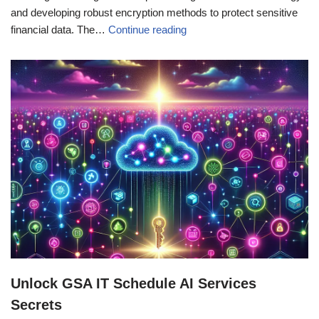
and developing robust encryption methods to protect sensitive
financial data. The…
Continue reading
Unlock GSA IT Schedule AI Services
Secrets