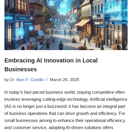
Embracing AI Innovation in Local
Businesses
by
Dr. Alan F. Castillo
March 26, 2025
In today’s fast-paced business world, staying competitive often
involves leveraging cutting-edge technology. Artificial intelligence
(AI) is no longer just a buzzword; it has become an integral part
of business operations that can drive growth and efficiency. For
small businesses aiming to enhance their operational efficiency
and customer service, adopting AI-driven solutions offers