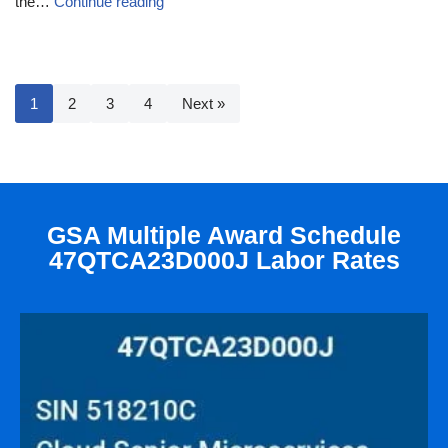
the…
Continue reading
1
2
3
4
Next »
GSA Multiple Award Schedule
47QTCA23D000J Labor Rates​