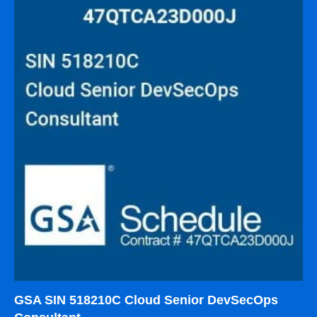
GSA SIN 518210C Cloud Senior DevSecOps