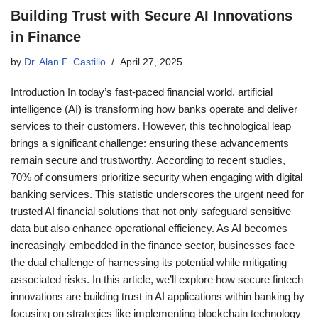
Building Trust with Secure AI Innovations
in Finance
by
Dr. Alan F. Castillo
April 27, 2025
Introduction In today’s fast-paced financial world, artificial
intelligence (AI) is transforming how banks operate and deliver
services to their customers. However, this technological leap
brings a significant challenge: ensuring these advancements
remain secure and trustworthy. According to recent studies,
70% of consumers prioritize security when engaging with digital
banking services. This statistic underscores the urgent need for
trusted AI financial solutions that not only safeguard sensitive
data but also enhance operational efficiency. As AI becomes
increasingly embedded in the finance sector, businesses face
the dual challenge of harnessing its potential while mitigating
associated risks. In this article, we’ll explore how secure fintech
innovations are building trust in AI applications within banking by
focusing on strategies like implementing blockchain technology