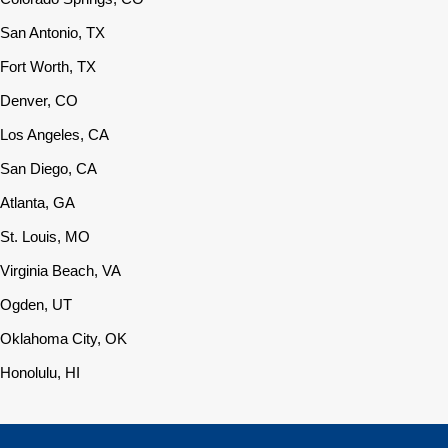
San Antonio, TX
Fort Worth, TX
Denver, CO
Los Angeles, CA
San Diego, CA
Atlanta, GA
St. Louis, MO
Virginia Beach, VA
Ogden, UT
Oklahoma City, OK
Honolulu, HI