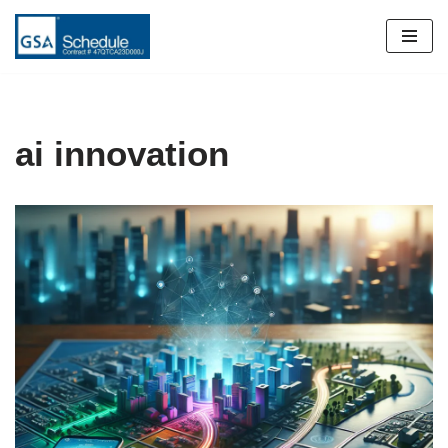
Skip
to
content
ai innovation