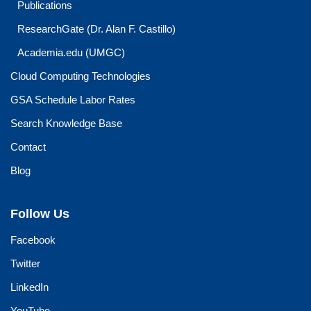
Publications
ResearchGate (Dr. Alan F. Castillo)
Academia.edu (UMGC)
Cloud Computing Technologies
GSA Schedule Labor Rates
Search Knowledge Base
Contact
Blog
Follow Us
Facebook
Twitter
LinkedIn
YouTube