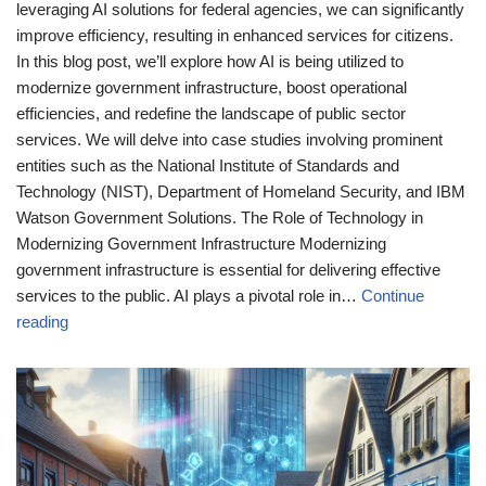
leveraging AI solutions for federal agencies, we can significantly
improve efficiency, resulting in enhanced services for citizens.
In this blog post, we’ll explore how AI is being utilized to
modernize government infrastructure, boost operational
efficiencies, and redefine the landscape of public sector
services. We will delve into case studies involving prominent
entities such as the National Institute of Standards and
Technology (NIST), Department of Homeland Security, and IBM
Watson Government Solutions. The Role of Technology in
Modernizing Government Infrastructure Modernizing
government infrastructure is essential for delivering effective
services to the public. AI plays a pivotal role in…
Continue
reading