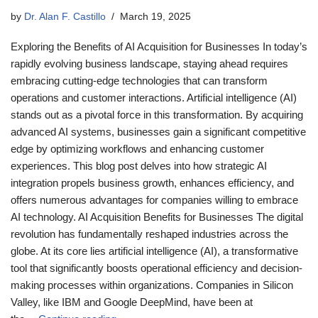
by
Dr. Alan F. Castillo
March 19, 2025
Exploring the Benefits of AI Acquisition for Businesses In today’s
rapidly evolving business landscape, staying ahead requires
embracing cutting-edge technologies that can transform
operations and customer interactions. Artificial intelligence (AI)
stands out as a pivotal force in this transformation. By acquiring
advanced AI systems, businesses gain a significant competitive
edge by optimizing workflows and enhancing customer
experiences. This blog post delves into how strategic AI
integration propels business growth, enhances efficiency, and
offers numerous advantages for companies willing to embrace
AI technology. AI Acquisition Benefits for Businesses The digital
revolution has fundamentally reshaped industries across the
globe. At its core lies artificial intelligence (AI), a transformative
tool that significantly boosts operational efficiency and decision-
making processes within organizations. Companies in Silicon
Valley, like IBM and Google DeepMind, have been at