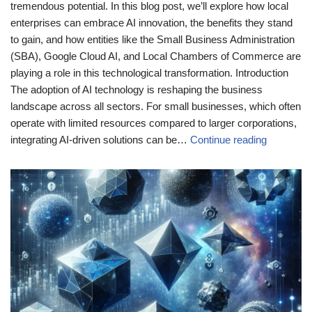
tremendous potential. In this blog post, we’ll explore how local
enterprises can embrace AI innovation, the benefits they stand
to gain, and how entities like the Small Business Administration
(SBA), Google Cloud AI, and Local Chambers of Commerce are
playing a role in this technological transformation. Introduction
The adoption of AI technology is reshaping the business
landscape across all sectors. For small businesses, which often
operate with limited resources compared to larger corporations,
integrating AI-driven solutions can be…
Continue reading