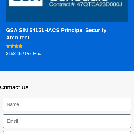
GSA SIN 54151HACS Principal Security
Architect
Rated
$
153.15
/ Per Hour
5.00
out of 5
Contact Us