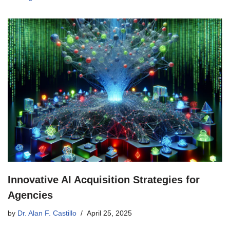
Innovative AI Acquisition Strategies for
Agencies
by
Dr. Alan F. Castillo
April 25, 2025