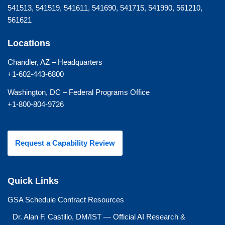
541513, 541519, 541611, 541690, 541715, 541990, 561210,
561621
Locations
Chandler, AZ – Headquarters
+1-602-443-6800
Washington, DC – Federal Programs Office
+1-800-804-9726
Request a Capability Review
Quick Links
GSA Schedule Contract Resources
Dr. Alan F. Castillo, DM/IST — Official AI Research &