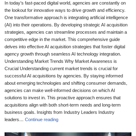
In today’s fast-paced digital world, agencies are constantly on
the lookout for innovative ways to drive growth and efficiency.
One transformative approach is integrating artificial intelligence
(AI) into their operations. By developing strategic AI acquisition
strategies, agencies can streamline processes and maintain a
competitive edge in the market. This comprehensive guide
delves into effective AI acquisition strategies that foster digital
agency growth through seamless AI technology integration.
Understanding Market Trends Why Market Awareness is
Crucial Understanding current market trends is crucial for
successful AI acquisitions by agencies. By staying informed
about emerging technologies and shifting consumer demands,
agencies can make well-informed decisions on which AI
solutions to invest in. This proactive approach ensures that
acquisitions align with both short-term needs and long-term
business goals. Insights from Industry Leaders Industry
leaders…
Continue reading