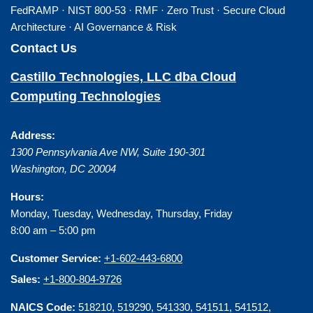
FedRAMP · NIST 800-53 · RMF · Zero Trust · Secure Cloud
Architecture · AI Governance & Risk
Contact Us
Castillo Technologies, LLC dba Cloud
Computing Technologies
Address:
1300 Pennsylvania Ave NW, Suite 190-301
Washington
,
DC
20004
Hours:
Monday, Tuesday, Wednesday, Thursday, Friday
8:00 am – 5:00 pm
Customer Service:
+1-602-443-6800
Sales:
+1-800-804-9726
NAICS Code:
518210, 519290, 541330, 541511, 541512,