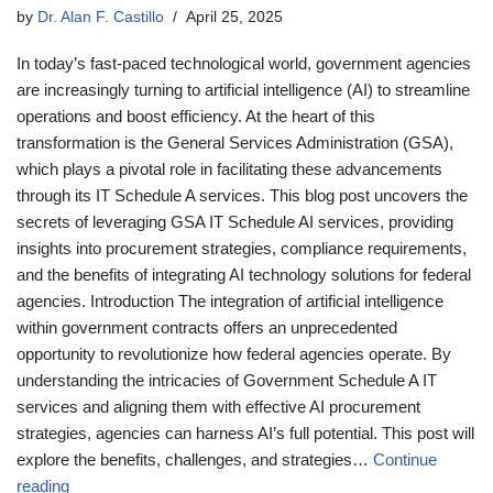
by
Dr. Alan F. Castillo
April 25, 2025
In today’s fast-paced technological world, government agencies
are increasingly turning to artificial intelligence (AI) to streamline
operations and boost efficiency. At the heart of this
transformation is the General Services Administration (GSA),
which plays a pivotal role in facilitating these advancements
through its IT Schedule A services. This blog post uncovers the
secrets of leveraging GSA IT Schedule AI services, providing
insights into procurement strategies, compliance requirements,
and the benefits of integrating AI technology solutions for federal
agencies. Introduction The integration of artificial intelligence
within government contracts offers an unprecedented
opportunity to revolutionize how federal agencies operate. By
understanding the intricacies of Government Schedule A IT
services and aligning them with effective AI procurement
strategies, agencies can harness AI’s full potential. This post will
explore the benefits, challenges, and strategies…
Continue
reading