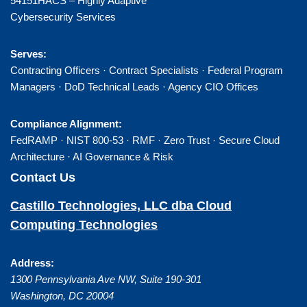
54151HACS – Highly Adaptive
Cybersecurity Services
Serves:
Contracting Officers · Contract Specialists · Federal Program
Managers · DoD Technical Leads · Agency CIO Offices
Compliance Alignment:
FedRAMP · NIST 800-53 · RMF · Zero Trust · Secure Cloud
Architecture · AI Governance & Risk
Contact Us
Castillo Technologies, LLC dba Cloud
Computing Technologies
Address:
1300 Pennsylvania Ave NW, Suite 190-301
Washington
,
DC
20004