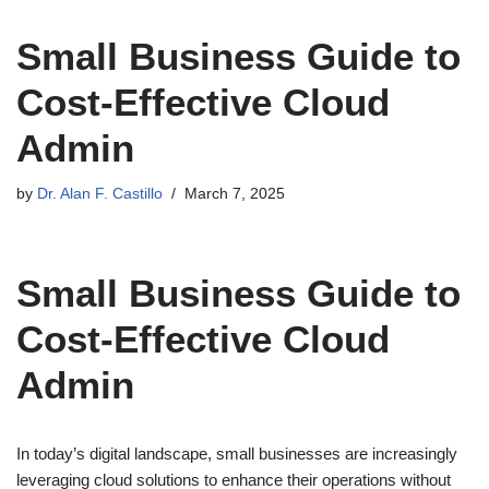
Small Business Guide to
Cost-Effective Cloud
Admin
by
Dr. Alan F. Castillo
March 7, 2025
Small Business Guide to
Cost-Effective Cloud
Admin
In today’s digital landscape, small businesses are increasingly
leveraging cloud solutions to enhance their operations without