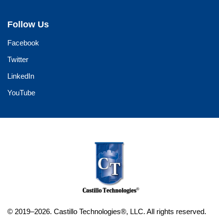
Follow Us
Facebook
Twitter
LinkedIn
YouTube
© 2019–2026. Castillo Technologies®, LLC. All rights reserved.