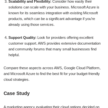
Scalability and Flexibility:
Consider how easily their
solutions can scale with your business. Microsoft Azure is
known for its seamless integration with existing Microsoft
products, which can be a significant advantage if you’re
already using those services.
Support Quality:
Look for providers offering excellent
customer support. AWS provides extensive documentation
and community forums that many small businesses find
helpful.
Compare these aspects across AWS, Google Cloud Platform,
and Microsoft Azure to find the best fit for your budget-friendly
cloud strategies.
Case Study
A marketing agency evaluating their cloud options decided on