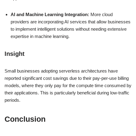
AI and Machine Learning Integration:
More cloud
providers are incorporating AI services that allow businesses
to implement intelligent solutions without needing extensive
expertise in machine learning.
Insight
Small businesses adopting serverless architectures have
reported significant cost savings due to their pay-per-use billing
models, where they only pay for the compute time consumed by
their applications. This is particularly beneficial during low-traffic
periods.
Conclusion