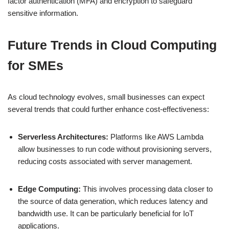
factor authentication (MFA) and encryption to safeguard
sensitive information.
Future Trends in Cloud Computing
for SMEs
As cloud technology evolves, small businesses can expect
several trends that could further enhance cost-effectiveness:
Serverless Architectures:
Platforms like AWS Lambda
allow businesses to run code without provisioning servers,
reducing costs associated with server management.
Edge Computing:
This involves processing data closer to
the source of data generation, which reduces latency and
bandwidth use. It can be particularly beneficial for IoT
applications.