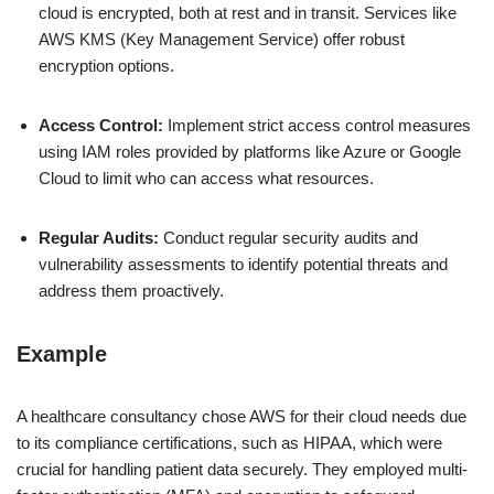
cloud is encrypted, both at rest and in transit. Services like
AWS KMS (Key Management Service) offer robust
encryption options.
Access Control:
Implement strict access control measures
using IAM roles provided by platforms like Azure or Google
Cloud to limit who can access what resources.
Regular Audits:
Conduct regular security audits and
vulnerability assessments to identify potential threats and
address them proactively.
Example
A healthcare consultancy chose AWS for their cloud needs due
to its compliance certifications, such as HIPAA, which were
crucial for handling patient data securely. They employed multi-