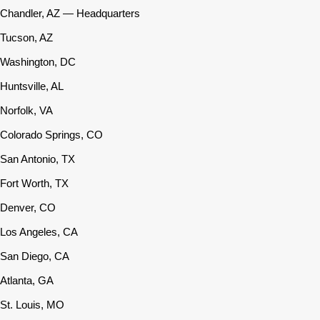
Chandler, AZ — Headquarters
Tucson, AZ
Washington, DC
Huntsville, AL
Norfolk, VA
Colorado Springs, CO
San Antonio, TX
Fort Worth, TX
Denver, CO
Los Angeles, CA
San Diego, CA
Atlanta, GA
St. Louis, MO