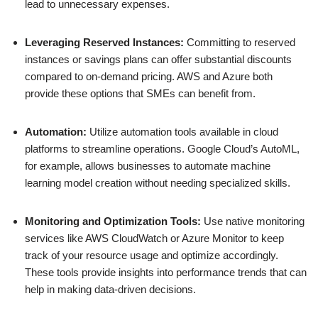
lead to unnecessary expenses.
Leveraging Reserved Instances:
Committing to reserved
instances or savings plans can offer substantial discounts
compared to on-demand pricing. AWS and Azure both
provide these options that SMEs can benefit from.
Automation:
Utilize automation tools available in cloud
platforms to streamline operations. Google Cloud’s AutoML,
for example, allows businesses to automate machine
learning model creation without needing specialized skills.
Monitoring and Optimization Tools:
Use native monitoring
services like AWS CloudWatch or Azure Monitor to keep
track of your resource usage and optimize accordingly.
These tools provide insights into performance trends that can
help in making data-driven decisions.