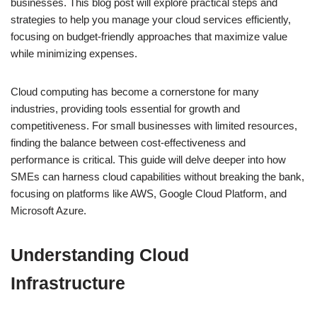
businesses. This blog post will explore practical steps and
strategies to help you manage your cloud services efficiently,
focusing on budget-friendly approaches that maximize value
while minimizing expenses.
Cloud computing has become a cornerstone for many
industries, providing tools essential for growth and
competitiveness. For small businesses with limited resources,
finding the balance between cost-effectiveness and
performance is critical. This guide will delve deeper into how
SMEs can harness cloud capabilities without breaking the bank,
focusing on platforms like AWS, Google Cloud Platform, and
Microsoft Azure.
Understanding Cloud
Infrastructure