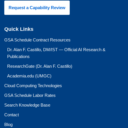
Request a Capability Review
Quick Links
GSA Schedule Contract Resources
Dr. Alan F. Castillo, DM/IST — Official AI Research &
Publications
ResearchGate (Dr. Alan F. Castillo)
Academia.edu (UMGC)
Cloud Computing Technologies
GSA Schedule Labor Rates
Search Knowledge Base
Contact
Blog