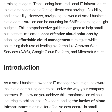
straining budgets. Transitioning from traditional IT infrastructure
to cloud services can offer significant cost savings, flexibility,
and scalability. However, navigating the world of small business
cloud administration can be daunting for SMEs operating on tight
budgets. This comprehensive guide is designed to help small
businesses implement
cost-effective cloud solutions
by
adopting
affordable cloud management
strategies while
optimizing their use of leading platforms like Amazon Web
Services (AWS), Google Cloud Platform, and Microsoft Azure.
Introduction
As a small business owner or IT manager, you might be aware
that cloud computing can revolutionize the way your company
operates. But how do you achieve this transformation without
incurring exorbitant costs? Understanding
the basics of cloud
infrastructure
is crucial for effective cost control in small