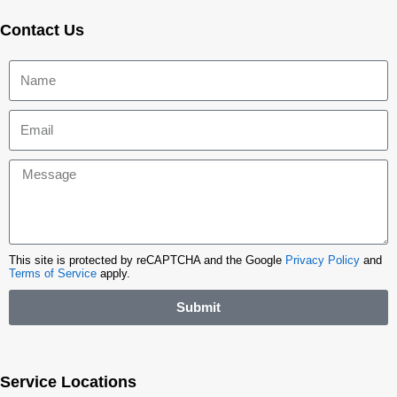
Contact Us
This site is protected by reCAPTCHA and the Google
Privacy Policy
and
Terms of Service
apply.
Submit
Service Locations