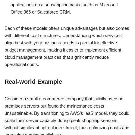
applications on a subscription basis, such as Microsoft
Office 365 or Salesforce CRM.
Each of these models offers unique advantages but also comes
with different cost structures. Understanding which services
align best with your business needs is pivotal for effective
budget management, making it easier to implement efficient
cloud management practices that significantly reduce
operational costs.
Real-world Example
Consider a small e-commerce company that initially used on-
premises servers but found the maintenance costs
unsustainable. By transitioning to AWS’s IaaS model, they could
scale their server capacity during peak shopping seasons
without significant upfront investment, thus optimizing costs and
improving service availability.