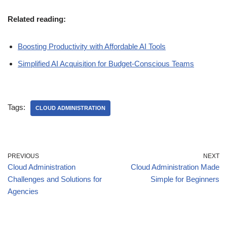
Related reading:
Boosting Productivity with Affordable AI Tools
Simplified AI Acquisition for Budget-Conscious Teams
Tags:
CLOUD ADMINISTRATION
PREVIOUS
NEXT
Cloud Administration
Cloud Administration Made
Challenges and Solutions for
Simple for Beginners
Agencies