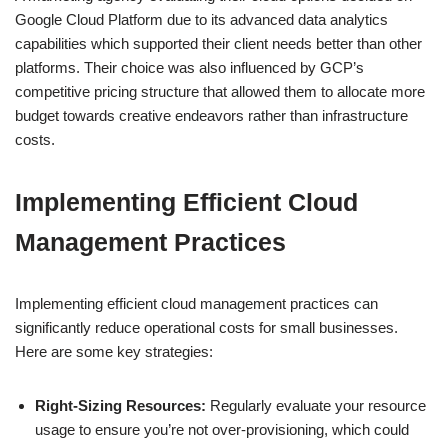
Google Cloud Platform due to its advanced data analytics
capabilities which supported their client needs better than other
platforms. Their choice was also influenced by GCP’s
competitive pricing structure that allowed them to allocate more
budget towards creative endeavors rather than infrastructure
costs.
Implementing Efficient Cloud
Management Practices
Implementing efficient cloud management practices can
significantly reduce operational costs for small businesses.
Here are some key strategies:
Right-Sizing Resources:
Regularly evaluate your resource
usage to ensure you’re not over-provisioning, which could