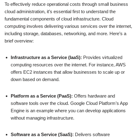
To effectively reduce operational costs through small business
cloud administration, it’s essential first to understand the
fundamental components of cloud infrastructure. Cloud
computing involves delivering various services over the internet,
including storage, databases, networking, and more. Here’s a
brief overview:
Infrastructure as a Service (IaaS):
Provides virtualized
computing resources over the internet. For instance, AWS
offers EC2 instances that allow businesses to scale up or
down based on demand.
Platform as a Service (PaaS):
Offers hardware and
software tools over the cloud. Google Cloud Platform’s App
Engine is an example where you can develop applications
without managing infrastructure.
Software as a Service (SaaS):
Delivers software