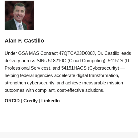
Alan F. Castillo
Under GSA MAS Contract 47QTCA23D000J, Dr. Castillo leads
delivery across SINs 518210C (Cloud Computing), 54151S (IT
Professional Services), and 54151HACS (Cybersecurity) —
helping federal agencies accelerate digital transformation,
strengthen cybersecurity, and achieve measurable mission
outcomes with compliant, cost-effective solutions.
ORCID
|
Credly
|
LinkedIn