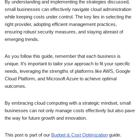
By understanding and implementing the strategies discussed,
small businesses can effectively navigate cloud administration
while keeping costs under control. The key lies in selecting the
right provider, adopting efficient management practices,
ensuring robust security measures, and staying abreast of
emerging trends.
As you follow this guide, remember that each business is
unique. It’s important to tailor your approach to fit your specific
needs, leveraging the strengths of platforms like AWS, Google
Cloud Platform, and Microsoft Azure to achieve optimal
outcomes.
By embracing cloud computing with a strategic mindset, small
businesses can not only manage costs effectively but also pave
the way for future growth and innovation.
This post is part of our
Budget & Cost Optimization
guide.