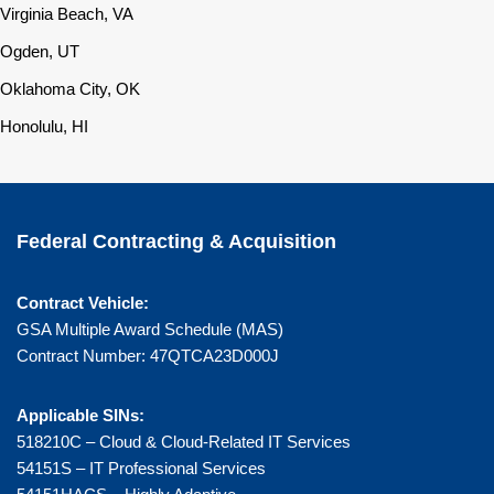
Virginia Beach, VA
Ogden, UT
Oklahoma City, OK
Honolulu, HI
Federal Contracting & Acquisition
Contract Vehicle:
GSA Multiple Award Schedule (MAS)
Contract Number: 47QTCA23D000J
Applicable SINs:
518210C – Cloud & Cloud-Related IT Services
54151S – IT Professional Services