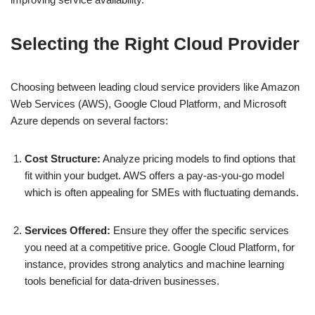
Selecting the Right Cloud Provider
Choosing between leading cloud service providers like Amazon
Web Services (AWS), Google Cloud Platform, and Microsoft
Azure depends on several factors:
Cost Structure:
Analyze pricing models to find options that
fit within your budget. AWS offers a pay-as-you-go model
which is often appealing for SMEs with fluctuating demands.
Services Offered:
Ensure they offer the specific services
you need at a competitive price. Google Cloud Platform, for
instance, provides strong analytics and machine learning
tools beneficial for data-driven businesses.