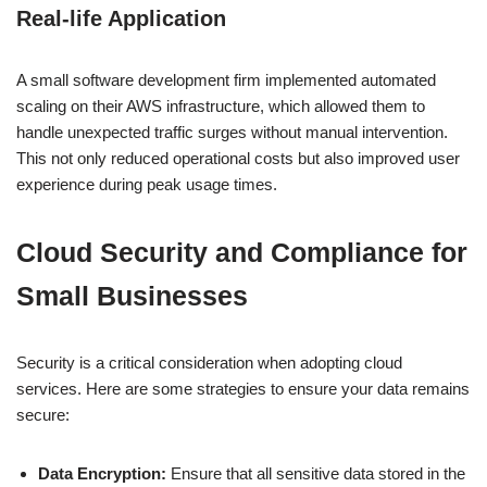
Real-life Application
A small software development firm implemented automated
scaling on their AWS infrastructure, which allowed them to
handle unexpected traffic surges without manual intervention.
This not only reduced operational costs but also improved user
experience during peak usage times.
Cloud Security and Compliance for
Small Businesses
Security is a critical consideration when adopting cloud
services. Here are some strategies to ensure your data remains
secure:
Data Encryption:
Ensure that all sensitive data stored in the