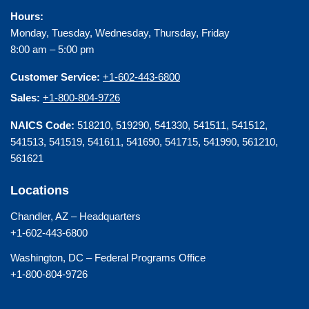
Hours:
Monday, Tuesday, Wednesday, Thursday, Friday
8:00 am – 5:00 pm
Customer Service:
+1-602-443-6800
Sales:
+1-800-804-9726
NAICS Code:
518210, 519290, 541330, 541511, 541512,
541513, 541519, 541611, 541690, 541715, 541990, 561210,
561621
Locations
Chandler, AZ – Headquarters
+1-602-443-6800
Washington, DC – Federal Programs Office
+1-800-804-9726