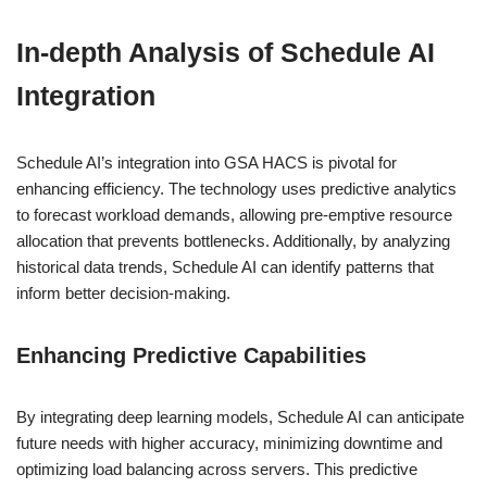
In-depth Analysis of Schedule AI
Integration
Schedule AI’s integration into GSA HACS is pivotal for
enhancing efficiency. The technology uses predictive analytics
to forecast workload demands, allowing pre-emptive resource
allocation that prevents bottlenecks. Additionally, by analyzing
historical data trends, Schedule AI can identify patterns that
inform better decision-making.
Enhancing Predictive Capabilities
By integrating deep learning models, Schedule AI can anticipate
future needs with higher accuracy, minimizing downtime and
optimizing load balancing across servers. This predictive