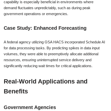
capability is especially beneficial in environments where
demand fluctuates unpredictably, such as during peak
government operations or emergencies.
Case Study: Enhanced Forecasting
A federal agency utilizing GSA HACS incorporated Schedule AI
for data processing tasks. By predicting spikes in data input
volumes, they were able to preemptively allocate additional
resources, ensuring uninterrupted service delivery and
significantly reducing wait times for critical applications.
Real-World Applications and
Benefits
Government Agencies