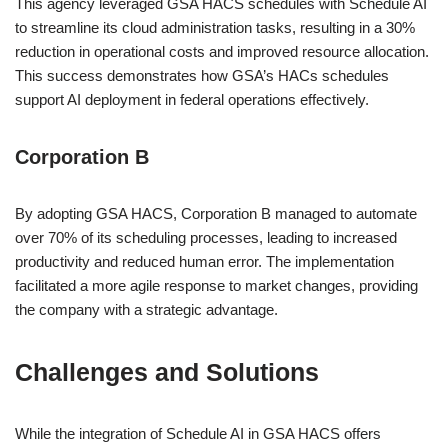
This agency leveraged GSA HACS schedules with Schedule AI
to streamline its cloud administration tasks, resulting in a 30%
reduction in operational costs and improved resource allocation.
This success demonstrates how GSA’s HACs schedules
support AI deployment in federal operations effectively.
Corporation B
By adopting GSA HACS, Corporation B managed to automate
over 70% of its scheduling processes, leading to increased
productivity and reduced human error. The implementation
facilitated a more agile response to market changes, providing
the company with a strategic advantage.
Challenges and Solutions
While the integration of Schedule AI in GSA HACS offers