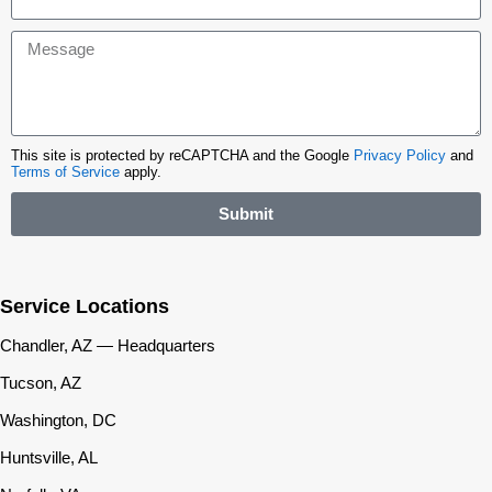
This site is protected by reCAPTCHA and the Google
Privacy Policy
and
Terms of Service
apply.
Submit
Service Locations
Chandler, AZ — Headquarters
Tucson, AZ
Washington, DC
Huntsville, AL