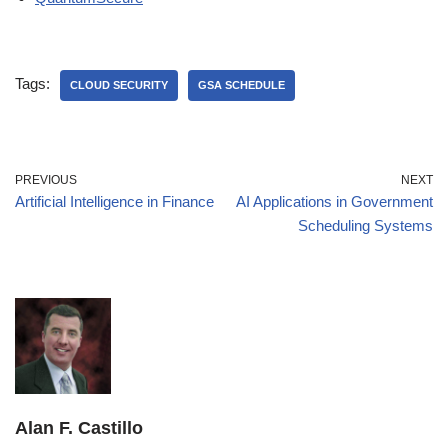
Tags:
CLOUD SECURITY
GSA SCHEDULE
PREVIOUS
NEXT
Artificial Intelligence in Finance
AI Applications in Government
Scheduling Systems
Alan F. Castillo