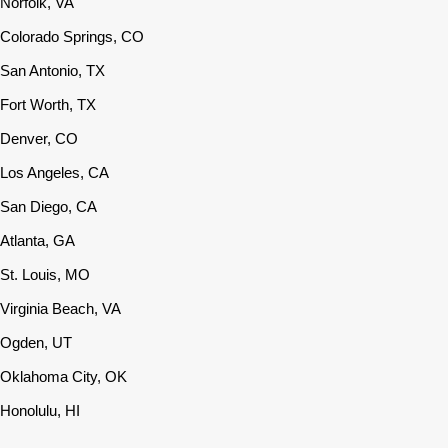
Norfolk, VA
Colorado Springs, CO
San Antonio, TX
Fort Worth, TX
Denver, CO
Los Angeles, CA
San Diego, CA
Atlanta, GA
St. Louis, MO
Virginia Beach, VA
Ogden, UT
Oklahoma City, OK
Honolulu, HI