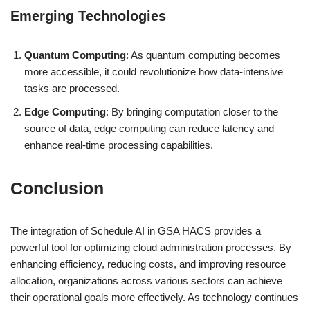
Emerging Technologies
Quantum Computing
: As quantum computing becomes
more accessible, it could revolutionize how data-intensive
tasks are processed.
Edge Computing
: By bringing computation closer to the
source of data, edge computing can reduce latency and
enhance real-time processing capabilities.
Conclusion
The integration of Schedule AI in GSA HACS provides a
powerful tool for optimizing cloud administration processes. By
enhancing efficiency, reducing costs, and improving resource
allocation, organizations across various sectors can achieve
their operational goals more effectively. As technology continues