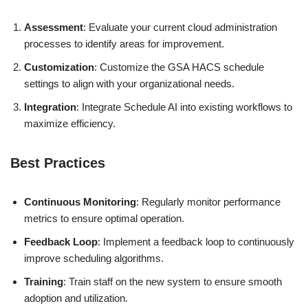
Assessment
: Evaluate your current cloud administration
processes to identify areas for improvement.
Customization
: Customize the GSA HACS schedule
settings to align with your organizational needs.
Integration
: Integrate Schedule AI into existing workflows to
maximize efficiency.
Best Practices
Continuous Monitoring
: Regularly monitor performance
metrics to ensure optimal operation.
Feedback Loop
: Implement a feedback loop to continuously
improve scheduling algorithms.
Training
: Train staff on the new system to ensure smooth
adoption and utilization.