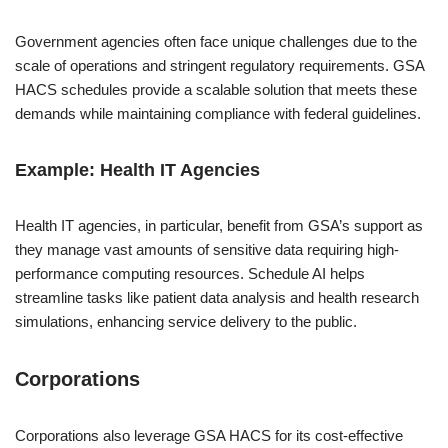
Government agencies often face unique challenges due to the
scale of operations and stringent regulatory requirements. GSA
HACS schedules provide a scalable solution that meets these
demands while maintaining compliance with federal guidelines.
Example: Health IT Agencies
Health IT agencies, in particular, benefit from GSA’s support as
they manage vast amounts of sensitive data requiring high-
performance computing resources. Schedule AI helps
streamline tasks like patient data analysis and health research
simulations, enhancing service delivery to the public.
Corporations
Corporations also leverage GSA HACS for its cost-effective