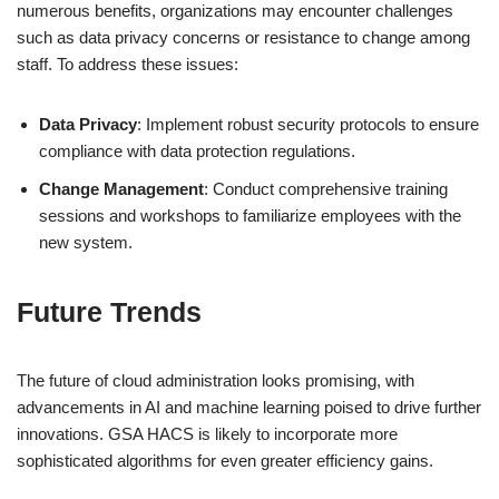
numerous benefits, organizations may encounter challenges
such as data privacy concerns or resistance to change among
staff. To address these issues:
Data Privacy
: Implement robust security protocols to ensure
compliance with data protection regulations.
Change Management
: Conduct comprehensive training
sessions and workshops to familiarize employees with the
new system.
Future Trends
The future of cloud administration looks promising, with
advancements in AI and machine learning poised to drive further
innovations. GSA HACS is likely to incorporate more
sophisticated algorithms for even greater efficiency gains.