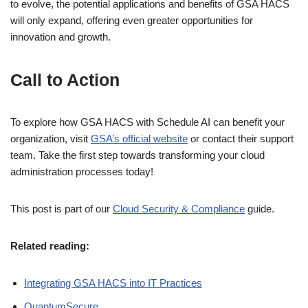
to evolve, the potential applications and benefits of GSA HACS
will only expand, offering even greater opportunities for
innovation and growth.
Call to Action
To explore how GSA HACS with Schedule AI can benefit your
organization, visit
GSA’s official website
or contact their support
team. Take the first step towards transforming your cloud
administration processes today!
This post is part of our
Cloud Security & Compliance
guide.
Related reading:
Integrating GSA HACS into IT Practices
QuantumSecure