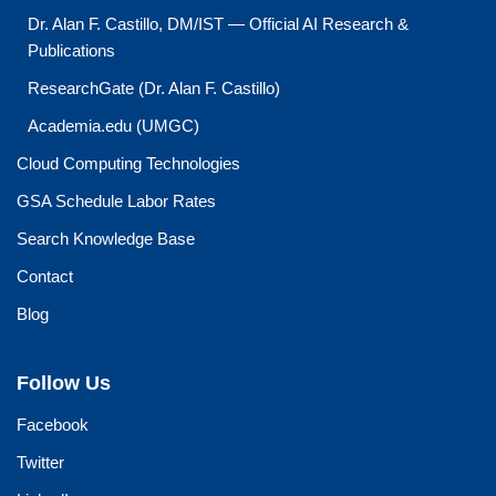
Dr. Alan F. Castillo, DM/IST — Official AI Research &
Publications
ResearchGate (Dr. Alan F. Castillo)
Academia.edu (UMGC)
Cloud Computing Technologies
GSA Schedule Labor Rates
Search Knowledge Base
Contact
Blog
Follow Us
Facebook
Twitter