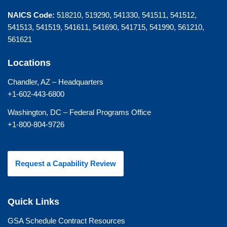
NAICS Code:
518210, 519290, 541330, 541511, 541512,
541513, 541519, 541611, 541690, 541715, 541990, 561210,
561621
Locations
Chandler, AZ – Headquarters
+1-602-443-6800
Washington, DC – Federal Programs Office
+1-800-804-9726
Request a Capability Review
Quick Links
GSA Schedule Contract Resources