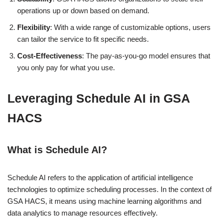
operations up or down based on demand.
Flexibility
: With a wide range of customizable options, users
can tailor the service to fit specific needs.
Cost-Effectiveness
: The pay-as-you-go model ensures that
you only pay for what you use.
Leveraging Schedule AI in GSA
HACS
What is Schedule AI?
Schedule AI refers to the application of artificial intelligence
technologies to optimize scheduling processes. In the context of
GSA HACS, it means using machine learning algorithms and
data analytics to manage resources effectively.