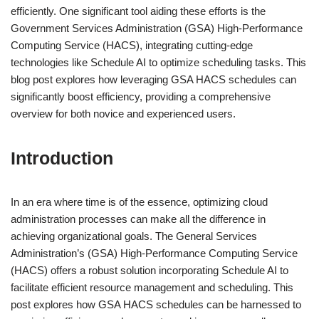
efficiently. One significant tool aiding these efforts is the
Government Services Administration (GSA) High-Performance
Computing Service (HACS), integrating cutting-edge
technologies like Schedule AI to optimize scheduling tasks. This
blog post explores how leveraging GSA HACS schedules can
significantly boost efficiency, providing a comprehensive
overview for both novice and experienced users.
Introduction
In an era where time is of the essence, optimizing cloud
administration processes can make all the difference in
achieving organizational goals. The General Services
Administration’s (GSA) High-Performance Computing Service
(HACS) offers a robust solution incorporating Schedule AI to
facilitate efficient resource management and scheduling. This
post explores how GSA HACS schedules can be harnessed to