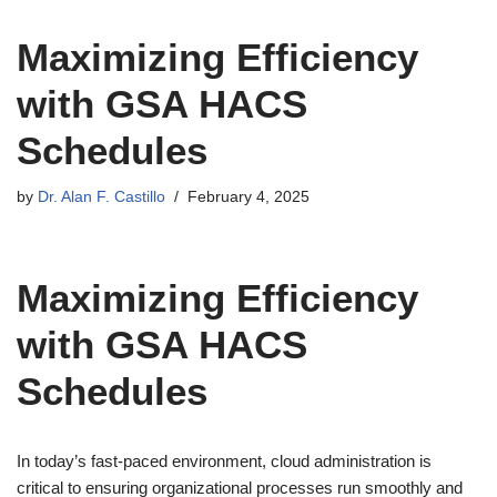
Maximizing Efficiency
with GSA HACS
Schedules
by
Dr. Alan F. Castillo
February 4, 2025
Maximizing Efficiency
with GSA HACS
Schedules
In today’s fast-paced environment, cloud administration is
critical to ensuring organizational processes run smoothly and