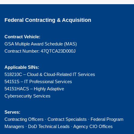
Federal Contracting & Acquisition
Contract Vehicle:
GSA Multiple Award Schedule (MAS)
Contract Number: 47QTCA23D000J
Applicable SINs:
518210C – Cloud & Cloud-Related IT Services
54151S – IT Professional Services
54151HACS – Highly Adaptive
Cybersecurity Services
Serves:
Contracting Officers · Contract Specialists · Federal Program
Managers · DoD Technical Leads · Agency CIO Offices