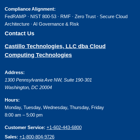
Compliance Alignment:
FedRAMP · NIST 800-53 · RMF · Zero Trust · Secure Cloud
Architecture · AI Governance & Risk
Contact Us
Castillo Technologies, LLC dba Cloud
Computing Technologies
Address:
1300 Pennsylvania Ave NW, Suite 190-301
Washington
,
DC
20004
Hours:
Monday, Tuesday, Wednesday, Thursday, Friday
8:00 am – 5:00 pm
Customer Service:
+1-602-443-6800
Sales:
+1-800-804-9726