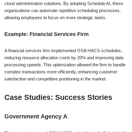
cloud administration solutions. By adopting Schedule AI, these
organizations can automate repetitive scheduling processes,
allowing employees to focus on more strategic tasks.
Example: Financial Services Firm
A financial services firm implemented GSA HACS schedules,
reducing resource allocation costs by 20% and improving data
processing speeds. This optimization allowed the firm to handle
complex transactions more efficiently, enhancing customer
satisfaction and competitive positioning in the market.
Case Studies: Success Stories
Government Agency A