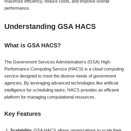
maximize efficiency, reduce costs, and improve overall
performance.
Understanding GSA HACS
What is GSA HACS?
The Government Services Administration’s (GSA) High-
Performance Computing Service (HACS) is a cloud computing
service designed to meet the diverse needs of government
agencies. By leveraging advanced technologies like artificial
intelligence for scheduling tasks, HACS provides an efficient
platform for managing computational resources.
Key Features
Scalability
: GSA HACS allows organizations to scale their