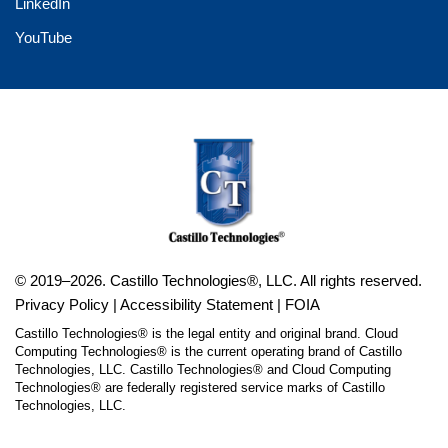
LinkedIn
YouTube
© 2019–2026. Castillo Technologies®, LLC. All rights reserved.
Privacy Policy
|
Accessibility Statement
|
FOIA
Castillo Technologies® is the legal entity and original brand. Cloud
Computing Technologies® is the current operating brand of Castillo
Technologies, LLC. Castillo Technologies® and Cloud Computing
Technologies® are federally registered service marks of Castillo
Technologies, LLC.