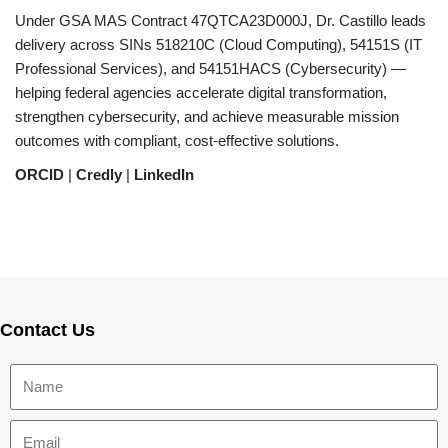
Under GSA MAS Contract 47QTCA23D000J, Dr. Castillo leads
delivery across SINs 518210C (Cloud Computing), 54151S (IT
Professional Services), and 54151HACS (Cybersecurity) —
helping federal agencies accelerate digital transformation,
strengthen cybersecurity, and achieve measurable mission
outcomes with compliant, cost-effective solutions.
ORCID
|
Credly
|
LinkedIn
Contact Us