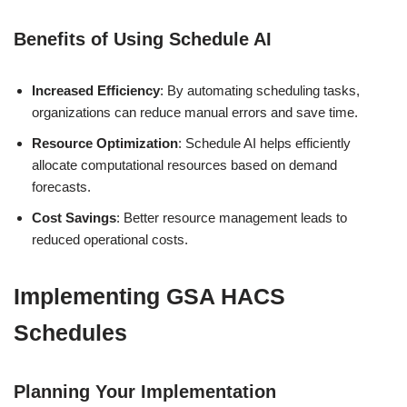
Benefits of Using Schedule AI
Increased Efficiency
: By automating scheduling tasks,
organizations can reduce manual errors and save time.
Resource Optimization
: Schedule AI helps efficiently
allocate computational resources based on demand
forecasts.
Cost Savings
: Better resource management leads to
reduced operational costs.
Implementing GSA HACS
Schedules
Planning Your Implementation