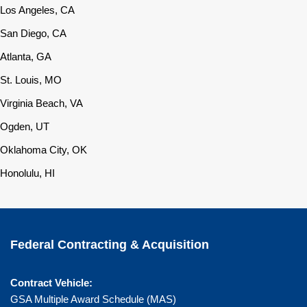
Los Angeles, CA
San Diego, CA
Atlanta, GA
St. Louis, MO
Virginia Beach, VA
Ogden, UT
Oklahoma City, OK
Honolulu, HI
Federal Contracting & Acquisition
Contract Vehicle:
GSA Multiple Award Schedule (MAS)