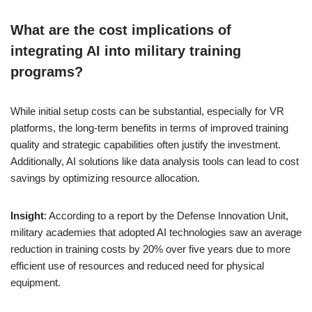
What are the cost implications of
integrating AI into military training
programs?
While initial setup costs can be substantial, especially for VR
platforms, the long-term benefits in terms of improved training
quality and strategic capabilities often justify the investment.
Additionally, AI solutions like data analysis tools can lead to cost
savings by optimizing resource allocation.
Insight
: According to a report by the Defense Innovation Unit,
military academies that adopted AI technologies saw an average
reduction in training costs by 20% over five years due to more
efficient use of resources and reduced need for physical
equipment.