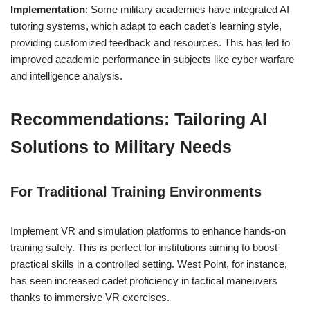
Implementation
: Some military academies have integrated AI
tutoring systems, which adapt to each cadet’s learning style,
providing customized feedback and resources. This has led to
improved academic performance in subjects like cyber warfare
and intelligence analysis.
Recommendations: Tailoring AI
Solutions to Military Needs
For Traditional Training Environments
Implement VR and simulation platforms to enhance hands-on
training safely. This is perfect for institutions aiming to boost
practical skills in a controlled setting. West Point, for instance,
has seen increased cadet proficiency in tactical maneuvers
thanks to immersive VR exercises.