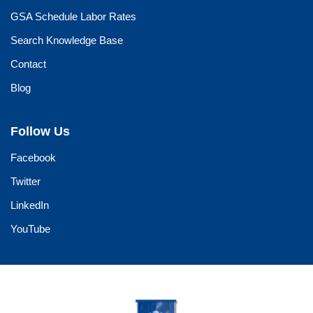
GSA Schedule Labor Rates
Search Knowledge Base
Contact
Blog
Follow Us
Facebook
Twitter
LinkedIn
YouTube