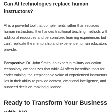
Can AI technologies replace human
instructors?
AI is a powerful tool that complements rather than replaces
human instructors. It enhances traditional teaching methods with
additional resources and personalized learning experiences but
can’t replicate the mentorship and experience human educators
provide.
Perspective
: Dr. John Smith, an expert in military education
technology, emphasizes that while AI offers incredible tools for
cadet training, the irreplaceable value of experienced instructors
lies in their ability to provide context, emotional intelligence, and
nuanced decision-making guidance.
Ready to Transform Your Business