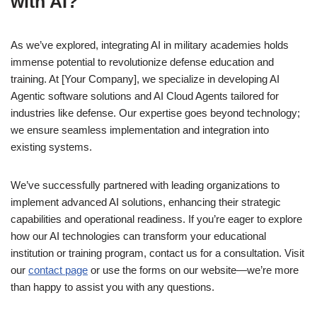
with AI?
As we’ve explored, integrating AI in military academies holds
immense potential to revolutionize defense education and
training. At [Your Company], we specialize in developing AI
Agentic software solutions and AI Cloud Agents tailored for
industries like defense. Our expertise goes beyond technology;
we ensure seamless implementation and integration into
existing systems.
We’ve successfully partnered with leading organizations to
implement advanced AI solutions, enhancing their strategic
capabilities and operational readiness. If you’re eager to explore
how our AI technologies can transform your educational
institution or training program, contact us for a consultation. Visit
our
contact page
or use the forms on our website—we’re more
than happy to assist you with any questions.