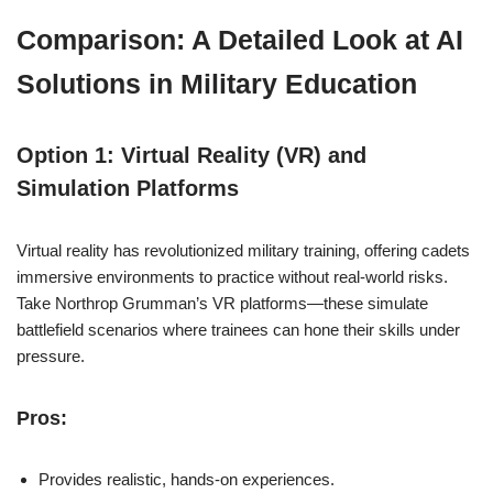
Comparison: A Detailed Look at AI
Solutions in Military Education
Option 1: Virtual Reality (VR) and
Simulation Platforms
Virtual reality has revolutionized military training, offering cadets
immersive environments to practice without real-world risks.
Take Northrop Grumman’s VR platforms—these simulate
battlefield scenarios where trainees can hone their skills under
pressure.
Pros:
Provides realistic, hands-on experiences.