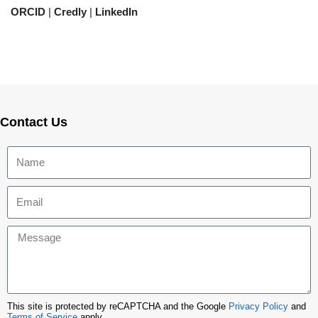
ORCID
|
Credly
|
LinkedIn
Contact Us
This site is protected by reCAPTCHA and the Google
Privacy Policy
and
Terms of Service
apply.