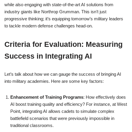
while also engaging with state-of-the-art AI solutions from
industry giants like Northrop Grumman. This isn’t just
progressive thinking; it’s equipping tomorrow’s military leaders
to tackle modern defense challenges head-on.
Criteria for Evaluation: Measuring
Success in Integrating AI
Let’s talk about how we can gauge the success of bringing AI
into military academies. Here are some key factors:
Enhancement of Training Programs
: How effectively does
AI boost training quality and efficiency? For instance, at West
Point, integrating AI allows cadets to simulate complex
battlefield scenarios that were previously impossible in
traditional classrooms.