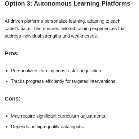
Option 3: Autonomous Learning Platforms
AI-driven platforms personalize learning, adapting to each
cadet’s pace. This ensures tailored training experiences that
address individual strengths and weaknesses.
Pros:
Personalized learning boosts skill acquisition.
Tracks progress efficiently for targeted interventions.
Cons:
May require significant curriculum adjustments.
Depends on high-quality data inputs.