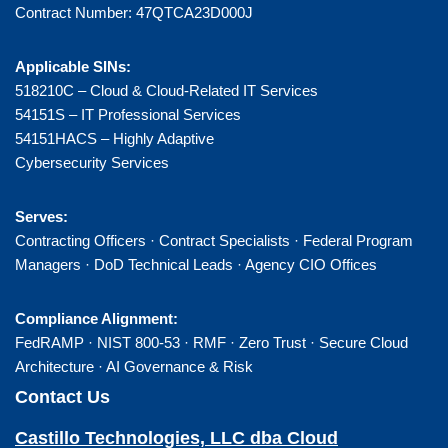
Contract Number: 47QTCA23D000J
Applicable SINs:
518210C – Cloud & Cloud-Related IT Services
54151S – IT Professional Services
54151HACS – Highly Adaptive
Cybersecurity Services
Serves:
Contracting Officers · Contract Specialists · Federal Program
Managers · DoD Technical Leads · Agency CIO Offices
Compliance Alignment:
FedRAMP · NIST 800-53 · RMF · Zero Trust · Secure Cloud
Architecture · AI Governance & Risk
Contact Us
Castillo Technologies, LLC dba Cloud