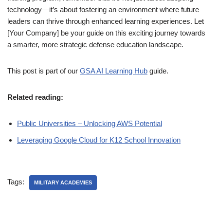
technology—it’s about fostering an environment where future
leaders can thrive through enhanced learning experiences. Let
[Your Company] be your guide on this exciting journey towards
a smarter, more strategic defense education landscape.
This post is part of our
GSA AI Learning Hub
guide.
Related reading:
Public Universities – Unlocking AWS Potential
Leveraging Google Cloud for K12 School Innovation
Tags:
MILITARY ACADEMIES