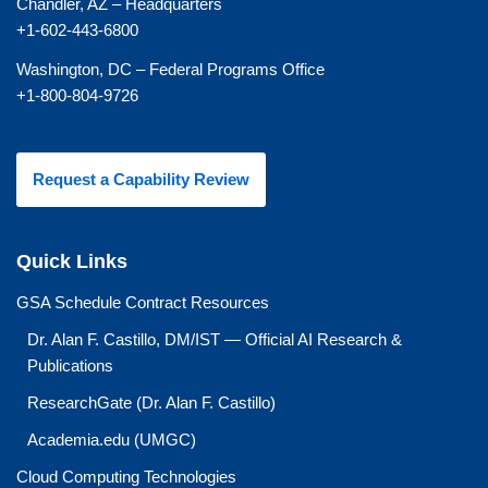
Chandler, AZ – Headquarters
+1-602-443-6800
Washington, DC – Federal Programs Office
+1-800-804-9726
Request a Capability Review
Quick Links
GSA Schedule Contract Resources
Dr. Alan F. Castillo, DM/IST — Official AI Research &
Publications
ResearchGate (Dr. Alan F. Castillo)
Academia.edu (UMGC)
Cloud Computing Technologies