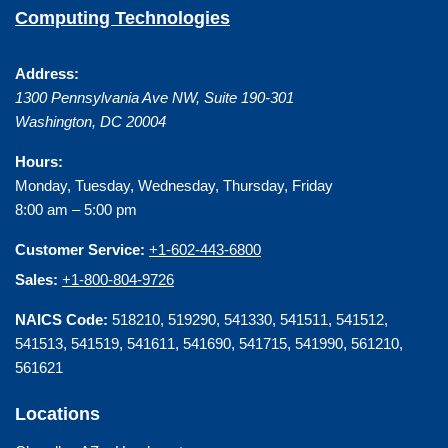
Computing Technologies
Address:
1300 Pennsylvania Ave NW, Suite 190-301
Washington
,
DC
20004
Hours:
Monday, Tuesday, Wednesday, Thursday, Friday
8:00 am – 5:00 pm
Customer Service:
+1-602-443-6800
Sales:
+1-800-804-9726
NAICS Code:
518210, 519290, 541330, 541511, 541512,
541513, 541519, 541611, 541690, 541715, 541990, 561210,
561621
Locations