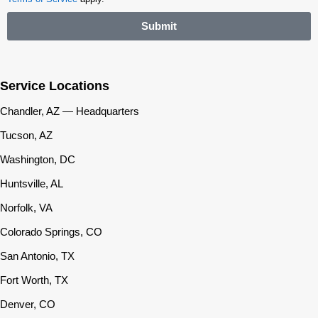
Submit
Service Locations
Chandler, AZ — Headquarters
Tucson, AZ
Washington, DC
Huntsville, AL
Norfolk, VA
Colorado Springs, CO
San Antonio, TX
Fort Worth, TX
Denver, CO