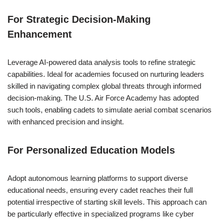
For Strategic Decision-Making
Enhancement
Leverage AI-powered data analysis tools to refine strategic
capabilities. Ideal for academies focused on nurturing leaders
skilled in navigating complex global threats through informed
decision-making. The U.S. Air Force Academy has adopted
such tools, enabling cadets to simulate aerial combat scenarios
with enhanced precision and insight.
For Personalized Education Models
Adopt autonomous learning platforms to support diverse
educational needs, ensuring every cadet reaches their full
potential irrespective of starting skill levels. This approach can
be particularly effective in specialized programs like cyber