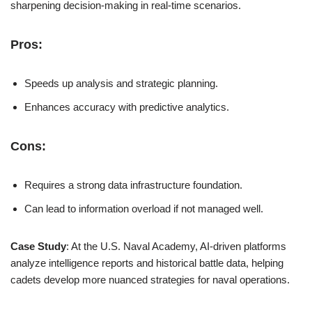
sharpening decision-making in real-time scenarios.
Pros:
Speeds up analysis and strategic planning.
Enhances accuracy with predictive analytics.
Cons:
Requires a strong data infrastructure foundation.
Can lead to information overload if not managed well.
Case Study
: At the U.S. Naval Academy, AI-driven platforms
analyze intelligence reports and historical battle data, helping
cadets develop more nuanced strategies for naval operations.