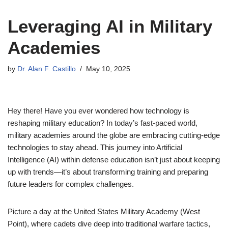
Leveraging AI in Military
Academies
by
Dr. Alan F. Castillo
May 10, 2025
Hey there! Have you ever wondered how technology is
reshaping military education? In today’s fast-paced world,
military academies around the globe are embracing cutting-edge
technologies to stay ahead. This journey into Artificial
Intelligence (AI) within defense education isn’t just about keeping
up with trends—it’s about transforming training and preparing
future leaders for complex challenges.
Picture a day at the United States Military Academy (West
Point), where cadets dive deep into traditional warfare tactics,