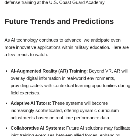
defense training at the U.S. Coast Guard Academy.
Future Trends and Predictions
As AI technology continues to advance, we anticipate even
more innovative applications within military education. Here are
a few trends to watch:
AI-Augmented Reality (AR) Training
: Beyond VR, AR will
overlay digital information in real-world environments,
providing cadets with contextual learning opportunities during
field exercises.
Adaptive AI Tutors
: These systems will become
increasingly sophisticated, offering dynamic curriculum
adjustments based on real-time performance data.
Collaborative AI Systems
: Future AI solutions may facilitate
joint training exercises between allied forces, enhancing