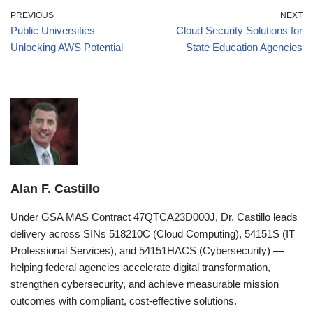
PREVIOUS
NEXT
Public Universities –
Cloud Security Solutions for
Unlocking AWS Potential
State Education Agencies
Alan F. Castillo
Under GSA MAS Contract 47QTCA23D000J, Dr. Castillo leads
delivery across SINs 518210C (Cloud Computing), 54151S (IT
Professional Services), and 54151HACS (Cybersecurity) —
helping federal agencies accelerate digital transformation,
strengthen cybersecurity, and achieve measurable mission
outcomes with compliant, cost-effective solutions.