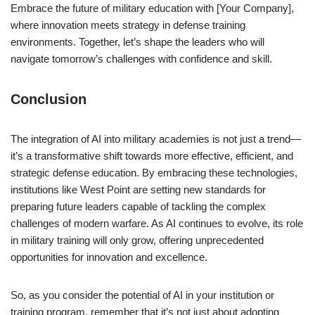
Embrace the future of military education with [Your Company],
where innovation meets strategy in defense training
environments. Together, let’s shape the leaders who will
navigate tomorrow’s challenges with confidence and skill.
Conclusion
The integration of AI into military academies is not just a trend—
it’s a transformative shift towards more effective, efficient, and
strategic defense education. By embracing these technologies,
institutions like West Point are setting new standards for
preparing future leaders capable of tackling the complex
challenges of modern warfare. As AI continues to evolve, its role
in military training will only grow, offering unprecedented
opportunities for innovation and excellence.
So, as you consider the potential of AI in your institution or
training program, remember that it’s not just about adopting