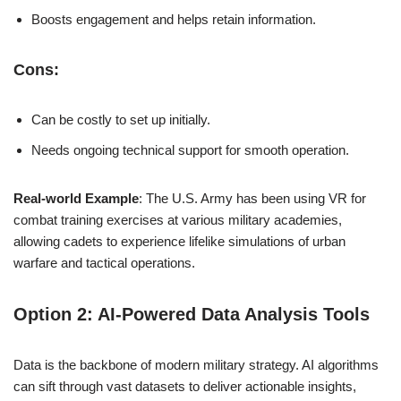
Boosts engagement and helps retain information.
Cons:
Can be costly to set up initially.
Needs ongoing technical support for smooth operation.
Real-world Example
: The U.S. Army has been using VR for
combat training exercises at various military academies,
allowing cadets to experience lifelike simulations of urban
warfare and tactical operations.
Option 2: AI-Powered Data Analysis Tools
Data is the backbone of modern military strategy. AI algorithms
can sift through vast datasets to deliver actionable insights,