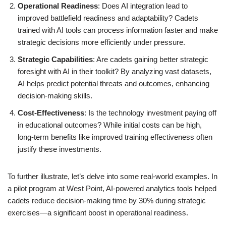
Operational Readiness
: Does AI integration lead to
improved battlefield readiness and adaptability? Cadets
trained with AI tools can process information faster and make
strategic decisions more efficiently under pressure.
Strategic Capabilities
: Are cadets gaining better strategic
foresight with AI in their toolkit? By analyzing vast datasets,
AI helps predict potential threats and outcomes, enhancing
decision-making skills.
Cost-Effectiveness
: Is the technology investment paying off
in educational outcomes? While initial costs can be high,
long-term benefits like improved training effectiveness often
justify these investments.
To further illustrate, let’s delve into some real-world examples. In
a pilot program at West Point, AI-powered analytics tools helped
cadets reduce decision-making time by 30% during strategic
exercises—a significant boost in operational readiness.