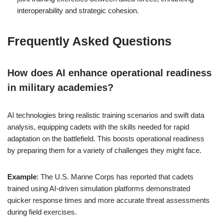
interoperability and strategic cohesion.
Frequently Asked Questions
How does AI enhance operational readiness
in military academies?
AI technologies bring realistic training scenarios and swift data
analysis, equipping cadets with the skills needed for rapid
adaptation on the battlefield. This boosts operational readiness
by preparing them for a variety of challenges they might face.
Example
: The U.S. Marine Corps has reported that cadets
trained using AI-driven simulation platforms demonstrated
quicker response times and more accurate threat assessments
during field exercises.