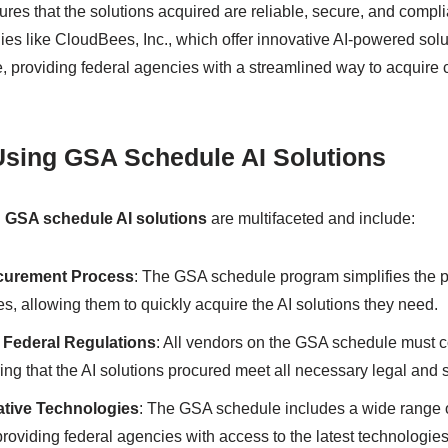
res that the solutions acquired are reliable, secure, and compli
es like CloudBees, Inc., which offer innovative AI-powered solu
 providing federal agencies with a streamlined way to acquire 
 Using GSA Schedule AI Solutions
g
GSA schedule AI solutions
are multifaceted and include:
curement Process
: The GSA schedule program simplifies the 
es, allowing them to quickly acquire the AI solutions they need.
 Federal Regulations
: All vendors on the GSA schedule must c
ing that the AI solutions procured meet all necessary legal and 
ative Technologies
: The GSA schedule includes a wide range o
roviding federal agencies with access to the latest technologie