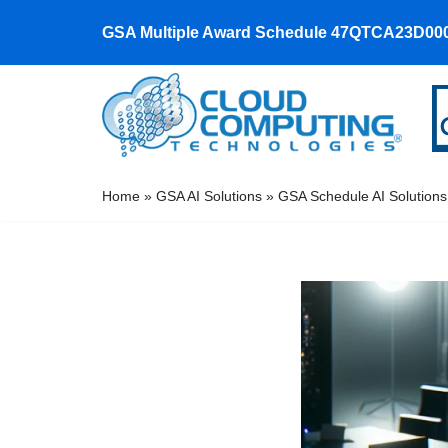
GSA Multiple Award Schedule 47QTCA23D00
Skip
to
content
Home
»
GSA AI Solutions
»
GSA Schedule AI Solutions