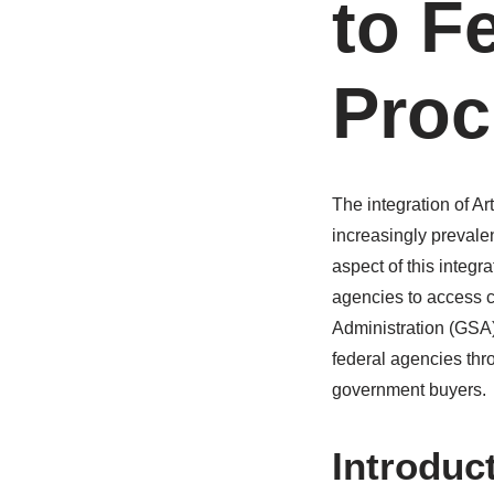
to F
Proc
The integration of Ar
increasingly prevale
aspect of this integr
agencies to access c
Administration (GSA) 
federal agencies thr
government buyers.
Introduc