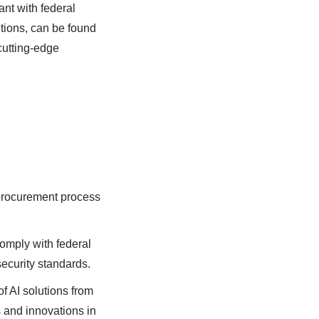
ant with federal
tions, can be found
cutting-edge
procurement process
omply with federal
security standards.
f AI solutions from
s and innovations in