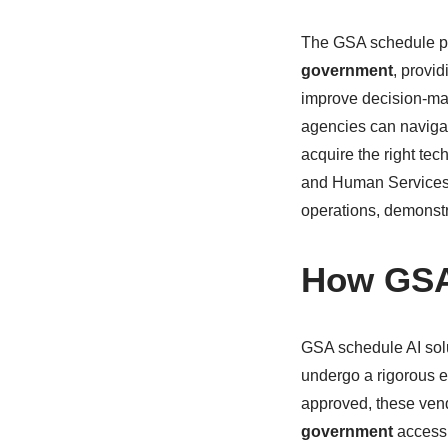
The GSA schedule pr
government
, provi
improve decision-mak
agencies can navigat
acquire the right tec
and Human Services (
operations, demonstra
How GSA
GSA schedule AI sol
undergo a rigorous e
approved, these vend
government
accessi