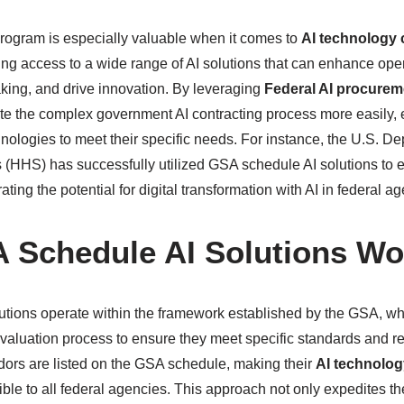
ogram is especially valuable when it comes to
AI technology 
ding access to a wide range of AI solutions that can enhance oper
ing, and drive innovation. By leveraging
Federal AI procurem
e the complex government AI contracting process more easily, 
hnologies to meet their specific needs. For instance, the U.S. D
HHS) has successfully utilized GSA schedule AI solutions to 
ting the potential for digital transformation with AI in federal a
 Schedule AI Solutions Wo
utions operate within the framework established by the GSA, w
valuation process to ensure they meet specific standards and 
ors are listed on the GSA schedule, making their
AI technolog
ble to all federal agencies. This approach not only expedites t