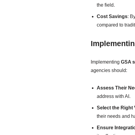
the field.
Cost Savings
: B
compared to tradi
Implementin
Implementing
GSA s
agencies should:
Assess Their N
address with AI.
Select the Right
their needs and ha
Ensure Integrati