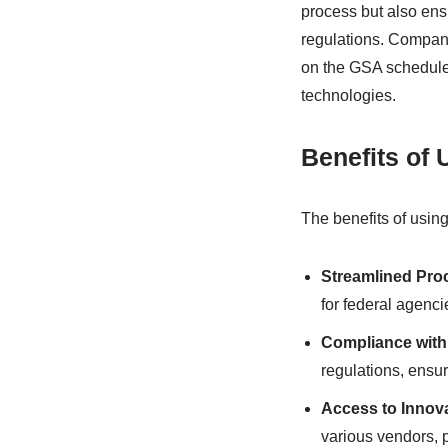
process but also ensu
regulations. Compani
on the GSA schedule,
technologies.
Benefits of
The benefits of usin
Streamlined Pro
for federal agenci
Compliance with
regulations, ensur
Access to Innov
various vendors, p