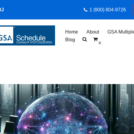
0J
1 (800) 804-9726
Home
About
GSA Multipl
Blog
0