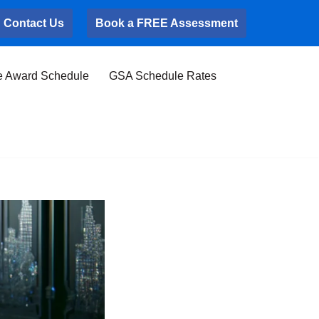
Contact Us
Book a FREE Assessment
e Award Schedule
GSA Schedule Rates