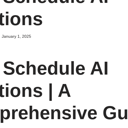
tions
January 1, 2025
Schedule AI
tions | A
rehensive Gu