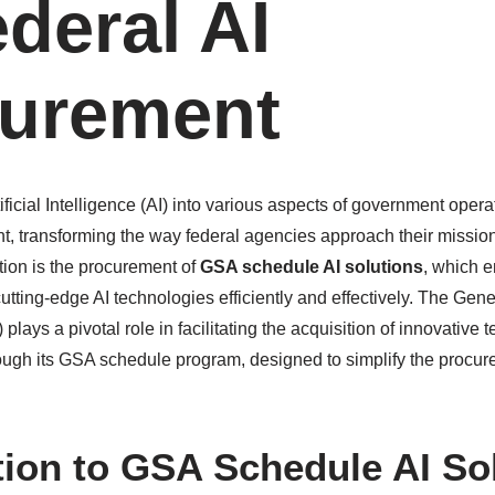
ederal AI
urement
tificial Intelligence (AI) into various aspects of government ope
nt, transforming the way federal agencies approach their mission
ation is the procurement of
GSA schedule AI solutions
, which e
utting-edge AI technologies efficiently and effectively. The Gen
plays a pivotal role in facilitating the acquisition of innovative
ough its GSA schedule program, designed to simplify the procur
tion to GSA Schedule AI So