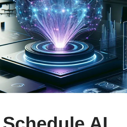
Schedule AI