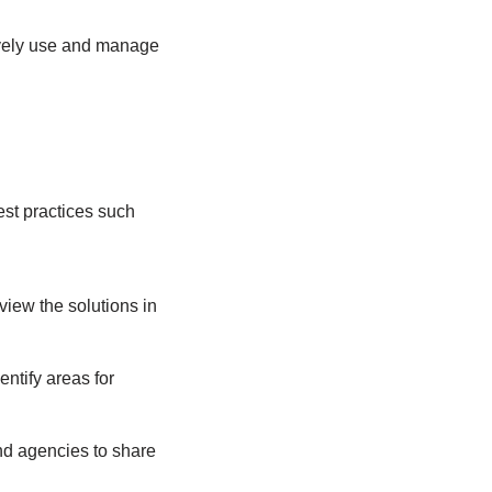
tively use and manage
est practices such
view the solutions in
entify areas for
nd agencies to share