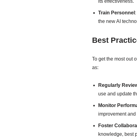
its effectiveness.
Train Personnel
the new AI techno
Best Practi
To get the most out o
as:
Regularly Revie
use and update th
Monitor Perform
improvement and o
Foster Collabora
knowledge, best pr