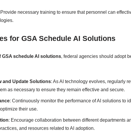
: Provide necessary training to ensure that personnel can effec
logies.
ces for GSA Schedule AI Solutions
f
GSA schedule AI solutions
, federal agencies should adopt b
w and Update Solutions
: As AI technology evolves, regularly re
em as necessary to ensure they remain effective and secure.
ance
: Continuously monitor the performance of AI solutions to id
ptimize their use.
tion
: Encourage collaboration between different departments a
actices, and resources related to AI adoption.