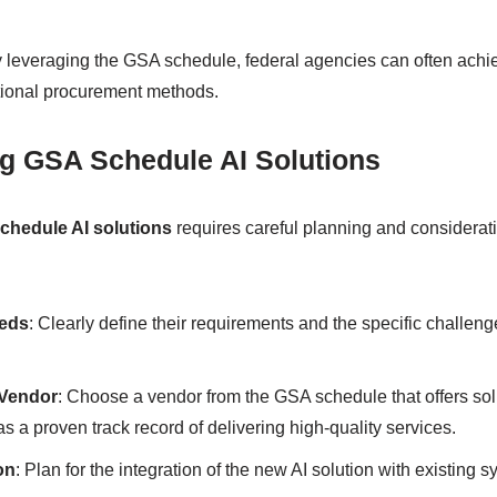
y leveraging the GSA schedule, federal agencies can often achi
tional procurement methods.
g GSA Schedule AI Solutions
chedule AI solutions
requires careful planning and considerat
eeds
: Clearly define their requirements and the specific challeng
 Vendor
: Choose a vendor from the GSA schedule that offers sol
s a proven track record of delivering high-quality services.
on
: Plan for the integration of the new AI solution with existing