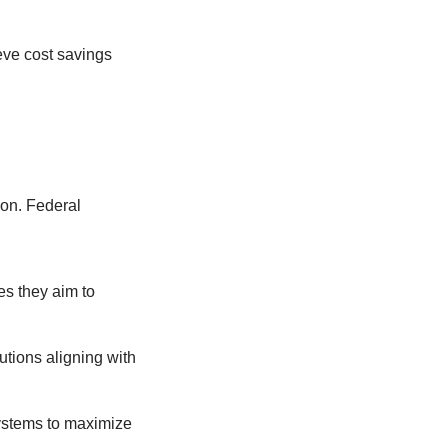
eve cost savings
ion. Federal
es they aim to
utions aligning with
 systems to maximize