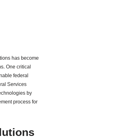
rations has become
s. One critical
nable federal
eral Services
 technologies by
ement process for
lutions