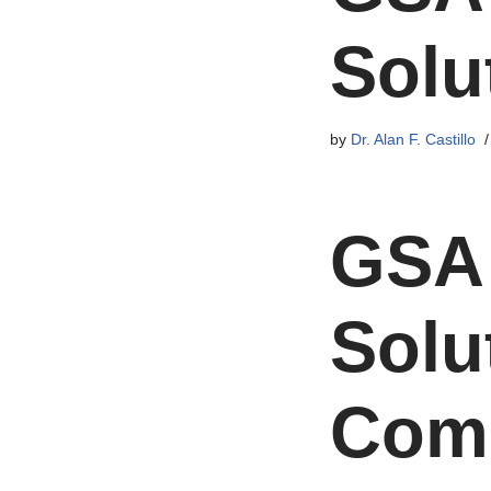
Solu
by
Dr. Alan F. Castillo
GSA 
Solu
Comp