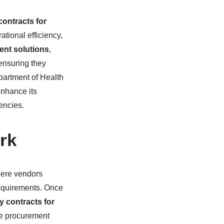
contracts for
ational efficiency,
ent solutions
,
ensuring they
epartment of Health
enhance its
gencies.
rk
here vendors
requirements. Once
y contracts for
he procurement