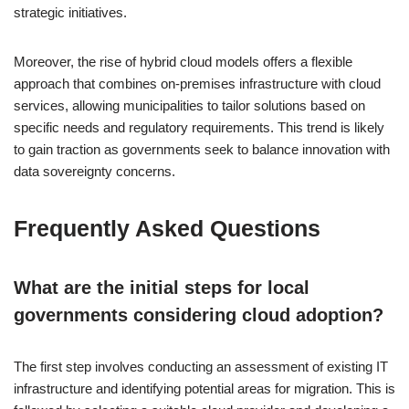
strategic initiatives.
Moreover, the rise of hybrid cloud models offers a flexible
approach that combines on-premises infrastructure with cloud
services, allowing municipalities to tailor solutions based on
specific needs and regulatory requirements. This trend is likely
to gain traction as governments seek to balance innovation with
data sovereignty concerns.
Frequently Asked Questions
What are the initial steps for local
governments considering cloud adoption?
The first step involves conducting an assessment of existing IT
infrastructure and identifying potential areas for migration. This is