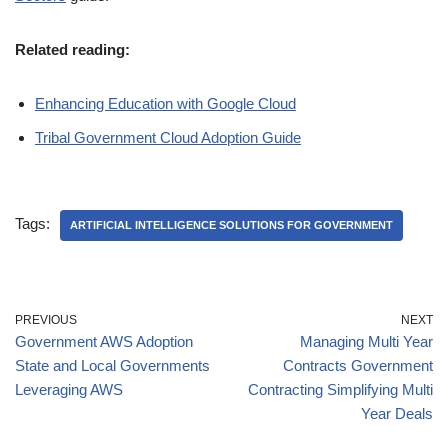
Related reading:
Enhancing Education with Google Cloud
Tribal Government Cloud Adoption Guide
Tags:
ARTIFICIAL INTELLIGENCE SOLUTIONS FOR GOVERNMENT
PREVIOUS
NEXT
Government AWS Adoption
Managing Multi Year
State and Local Governments
Contracts Government
Leveraging AWS
Contracting Simplifying Multi
Year Deals