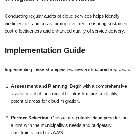
Conducting regular audits of cloud services helps identify
inefficiencies and areas for improvement, ensuring sustained
cost-effectiveness and enhanced quality of service delivery.
Implementation Guide
Implementing these strategies requires a structured approach:
Assessment and Planning
: Begin with a comprehensive
assessment of the current IT infrastructure to identify
potential areas for cloud migration.
Partner Selection
: Choose a reputable cloud provider that
aligns with the municipality’s needs and budgetary
constraints, such as AWS.