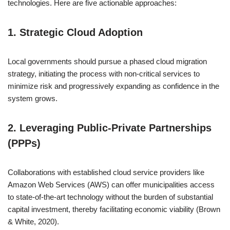
technologies. Here are five actionable approaches:
1. Strategic Cloud Adoption
Local governments should pursue a phased cloud migration
strategy, initiating the process with non-critical services to
minimize risk and progressively expanding as confidence in the
system grows.
2. Leveraging Public-Private Partnerships
(PPPs)
Collaborations with established cloud service providers like
Amazon Web Services (AWS) can offer municipalities access
to state-of-the-art technology without the burden of substantial
capital investment, thereby facilitating economic viability (Brown
& White, 2020).