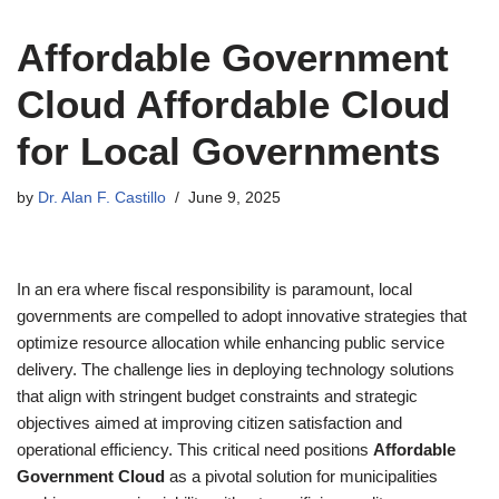
Affordable Government
Cloud Affordable Cloud
for Local Governments
by
Dr. Alan F. Castillo
June 9, 2025
In an era where fiscal responsibility is paramount, local
governments are compelled to adopt innovative strategies that
optimize resource allocation while enhancing public service
delivery. The challenge lies in deploying technology solutions
that align with stringent budget constraints and strategic
objectives aimed at improving citizen satisfaction and
operational efficiency. This critical need positions
Affordable
Government Cloud
as a pivotal solution for municipalities