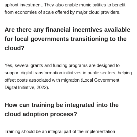
upfront investment. They also enable municipalities to benefit
from economies of scale offered by major cloud providers.
Are there any financial incentives available
for local governments transitioning to the
cloud?
Yes, several grants and funding programs are designed to
support digital transformation initiatives in public sectors, helping
offset costs associated with migration (Local Government
Digital Initiative, 2022).
How can training be integrated into the
cloud adoption process?
Training should be an integral part of the implementation