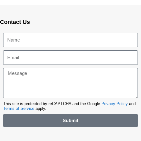
Contact Us
This site is protected by reCAPTCHA and the Google
Privacy Policy
and
Terms of Service
apply.
Submit