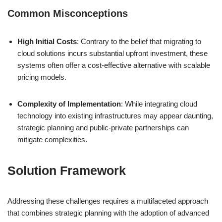
Common Misconceptions
High Initial Costs
: Contrary to the belief that migrating to
cloud solutions incurs substantial upfront investment, these
systems often offer a cost-effective alternative with scalable
pricing models.
Complexity of Implementation
: While integrating cloud
technology into existing infrastructures may appear daunting,
strategic planning and public-private partnerships can
mitigate complexities.
Solution Framework
Addressing these challenges requires a multifaceted approach
that combines strategic planning with the adoption of advanced