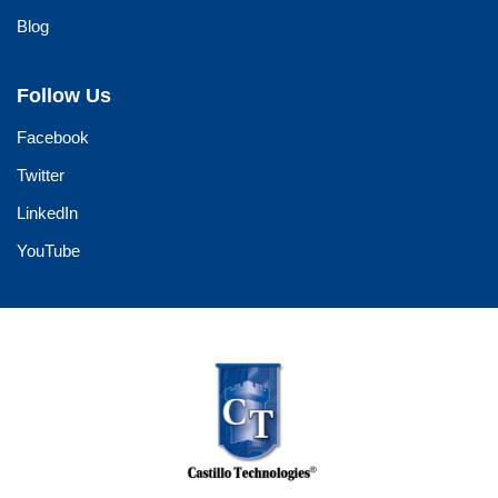
Blog
Follow Us
Facebook
Twitter
LinkedIn
YouTube