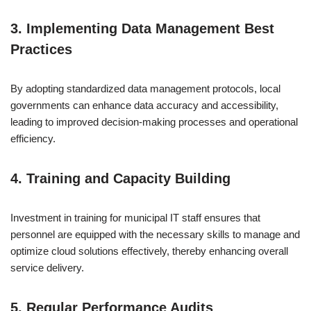
3. Implementing Data Management Best
Practices
By adopting standardized data management protocols, local
governments can enhance data accuracy and accessibility,
leading to improved decision-making processes and operational
efficiency.
4. Training and Capacity Building
Investment in training for municipal IT staff ensures that
personnel are equipped with the necessary skills to manage and
optimize cloud solutions effectively, thereby enhancing overall
service delivery.
5. Regular Performance Audits