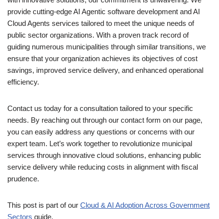
provide cutting-edge AI Agentic software development and AI
Cloud Agents services tailored to meet the unique needs of
public sector organizations. With a proven track record of
guiding numerous municipalities through similar transitions, we
ensure that your organization achieves its objectives of cost
savings, improved service delivery, and enhanced operational
efficiency.
Contact us today for a consultation tailored to your specific
needs. By reaching out through our contact form on our page,
you can easily address any questions or concerns with our
expert team. Let’s work together to revolutionize municipal
services through innovative cloud solutions, enhancing public
service delivery while reducing costs in alignment with fiscal
prudence.
This post is part of our
Cloud & AI Adoption Across Government
Sectors
guide.