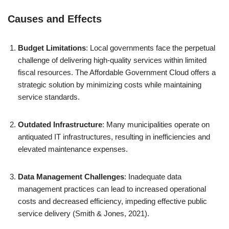
Causes and Effects
Budget Limitations
: Local governments face the perpetual
challenge of delivering high-quality services within limited
fiscal resources. The Affordable Government Cloud offers a
strategic solution by minimizing costs while maintaining
service standards.
Outdated Infrastructure
: Many municipalities operate on
antiquated IT infrastructures, resulting in inefficiencies and
elevated maintenance expenses.
Data Management Challenges
: Inadequate data
management practices can lead to increased operational
costs and decreased efficiency, impeding effective public
service delivery (Smith & Jones, 2021).