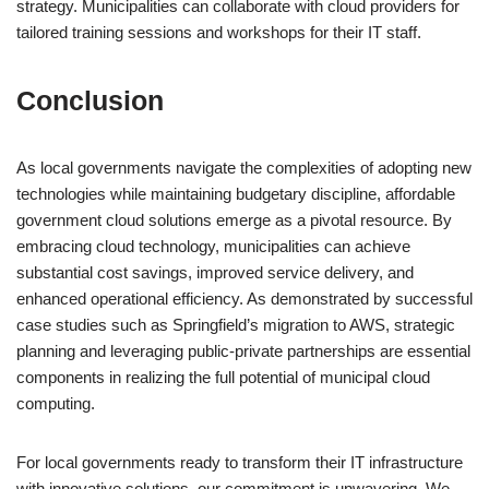
strategy. Municipalities can collaborate with cloud providers for
tailored training sessions and workshops for their IT staff.
Conclusion
As local governments navigate the complexities of adopting new
technologies while maintaining budgetary discipline, affordable
government cloud solutions emerge as a pivotal resource. By
embracing cloud technology, municipalities can achieve
substantial cost savings, improved service delivery, and
enhanced operational efficiency. As demonstrated by successful
case studies such as Springfield’s migration to AWS, strategic
planning and leveraging public-private partnerships are essential
components in realizing the full potential of municipal cloud
computing.
For local governments ready to transform their IT infrastructure
with innovative solutions, our commitment is unwavering. We