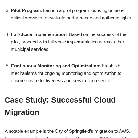
Pilot Program
: Launch a pilot program focusing on non-
critical services to evaluate performance and gather insights.
Full-Scale Implementation
: Based on the success of the
pilot, proceed with full-scale implementation across other
municipal services.
Continuous Monitoring and Optimization
: Establish
mechanisms for ongoing monitoring and optimization to
ensure cost-effectiveness and service excellence.
Case Study: Successful Cloud
Migration
A notable example is the City of Springfield’s migration to AWS.