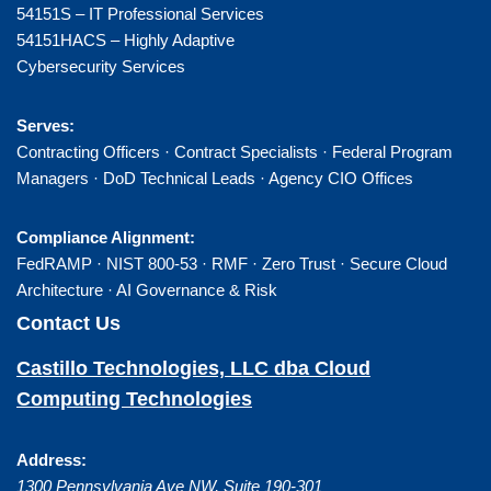
54151S – IT Professional Services
54151HACS – Highly Adaptive
Cybersecurity Services
Serves:
Contracting Officers · Contract Specialists · Federal Program
Managers · DoD Technical Leads · Agency CIO Offices
Compliance Alignment:
FedRAMP · NIST 800-53 · RMF · Zero Trust · Secure Cloud
Architecture · AI Governance & Risk
Contact Us
Castillo Technologies, LLC dba Cloud
Computing Technologies
Address:
1300 Pennsylvania Ave NW, Suite 190-301