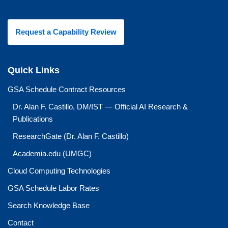
Request a Capability Review
Quick Links
GSA Schedule Contract Resources
Dr. Alan F. Castillo, DM/IST — Official AI Research &
Publications
ResearchGate (Dr. Alan F. Castillo)
Academia.edu (UMGC)
Cloud Computing Technologies
GSA Schedule Labor Rates
Search Knowledge Base
Contact