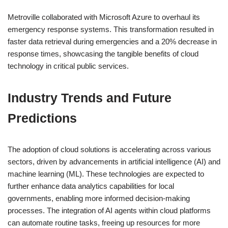
Metroville collaborated with Microsoft Azure to overhaul its
emergency response systems. This transformation resulted in
faster data retrieval during emergencies and a 20% decrease in
response times, showcasing the tangible benefits of cloud
technology in critical public services.
Industry Trends and Future
Predictions
The adoption of cloud solutions is accelerating across various
sectors, driven by advancements in artificial intelligence (AI) and
machine learning (ML). These technologies are expected to
further enhance data analytics capabilities for local
governments, enabling more informed decision-making
processes. The integration of AI agents within cloud platforms
can automate routine tasks, freeing up resources for more