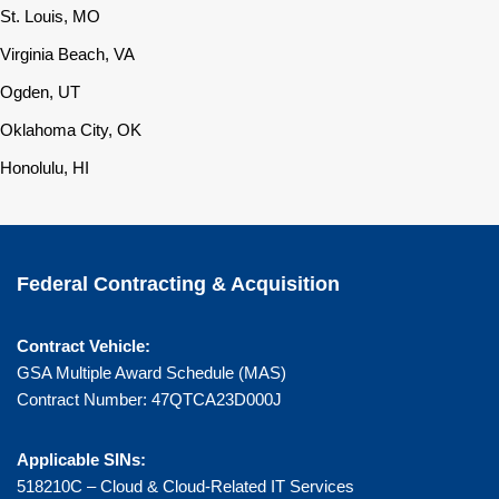
St. Louis, MO
Virginia Beach, VA
Ogden, UT
Oklahoma City, OK
Honolulu, HI
Federal Contracting & Acquisition
Contract Vehicle:
GSA Multiple Award Schedule (MAS)
Contract Number: 47QTCA23D000J
Applicable SINs:
518210C – Cloud & Cloud-Related IT Services