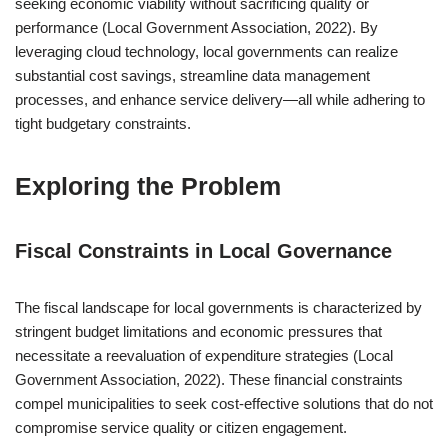
seeking economic viability without sacrificing quality or
performance (Local Government Association, 2022). By
leveraging cloud technology, local governments can realize
substantial cost savings, streamline data management
processes, and enhance service delivery—all while adhering to
tight budgetary constraints.
Exploring the Problem
Fiscal Constraints in Local Governance
The fiscal landscape for local governments is characterized by
stringent budget limitations and economic pressures that
necessitate a reevaluation of expenditure strategies (Local
Government Association, 2022). These financial constraints
compel municipalities to seek cost-effective solutions that do not
compromise service quality or citizen engagement.