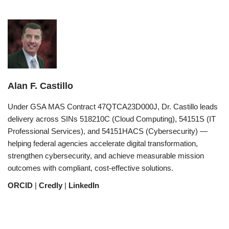
Alan F. Castillo
Under GSA MAS Contract 47QTCA23D000J, Dr. Castillo leads
delivery across SINs 518210C (Cloud Computing), 54151S (IT
Professional Services), and 54151HACS (Cybersecurity) —
helping federal agencies accelerate digital transformation,
strengthen cybersecurity, and achieve measurable mission
outcomes with compliant, cost-effective solutions.
ORCID
|
Credly
|
LinkedIn