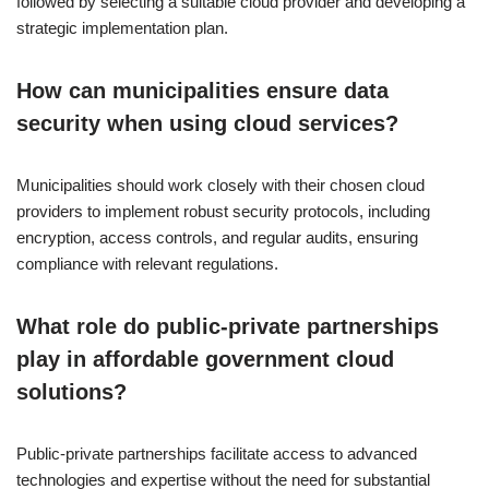
followed by selecting a suitable cloud provider and developing a
strategic implementation plan.
How can municipalities ensure data
security when using cloud services?
Municipalities should work closely with their chosen cloud
providers to implement robust security protocols, including
encryption, access controls, and regular audits, ensuring
compliance with relevant regulations.
What role do public-private partnerships
play in affordable government cloud
solutions?
Public-private partnerships facilitate access to advanced
technologies and expertise without the need for substantial