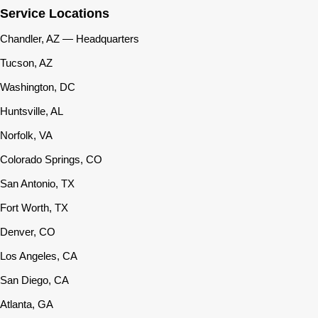
Service Locations
Chandler, AZ — Headquarters
Tucson, AZ
Washington, DC
Huntsville, AL
Norfolk, VA
Colorado Springs, CO
San Antonio, TX
Fort Worth, TX
Denver, CO
Los Angeles, CA
San Diego, CA
Atlanta, GA