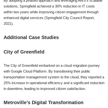
By adopting a phased approach and leveraging AWS’s scalable
solutions, Springfield achieved a 30% reduction in IT costs
within two years while improving citizen engagement through
enhanced digital services (Springfield City Council Report,
2021).
Additional Case Studies
City of Greenfield
The City of Greenfield embarked on a cloud migration journey
with Google Cloud Platform. By transitioning their public
transportation management system to the cloud, they reported a
25% increase in operational efficiency and a significant reduction
in downtime, leading to improved citizen satisfaction.
Metroville’s Digital Transformation