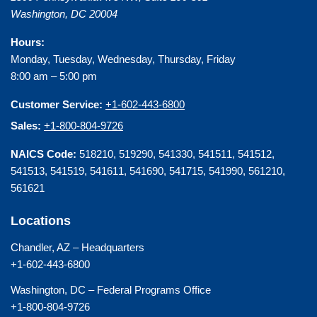
Washington
,
DC
20004
Hours:
Monday, Tuesday, Wednesday, Thursday, Friday
8:00 am – 5:00 pm
Customer Service:
+1-602-443-6800
Sales:
+1-800-804-9726
NAICS Code:
518210, 519290, 541330, 541511, 541512,
541513, 541519, 541611, 541690, 541715, 541990, 561210,
561621
Locations
Chandler, AZ – Headquarters
+1-602-443-6800
Washington, DC – Federal Programs Office
+1-800-804-9726