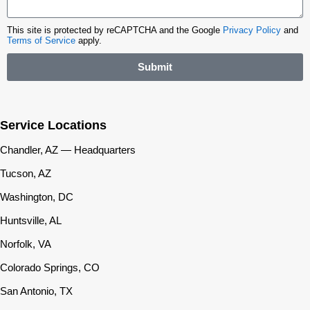
This site is protected by reCAPTCHA and the Google
Privacy Policy
and
Terms of Service
apply.
Submit
Service Locations
Chandler, AZ — Headquarters
Tucson, AZ
Washington, DC
Huntsville, AL
Norfolk, VA
Colorado Springs, CO
San Antonio, TX