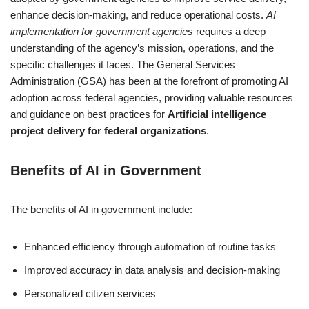
enhance decision-making, and reduce operational costs.
AI
implementation for government agencies
requires a deep
understanding of the agency’s mission, operations, and the
specific challenges it faces. The General Services
Administration (GSA) has been at the forefront of promoting AI
adoption across federal agencies, providing valuable resources
and guidance on best practices for
Artificial intelligence
project delivery for federal organizations
.
Benefits of AI in Government
The benefits of AI in government include:
Enhanced efficiency through automation of routine tasks
Improved accuracy in data analysis and decision-making
Personalized citizen services