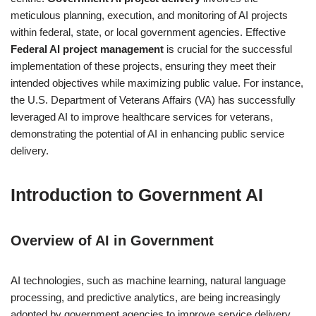
meticulous planning, execution, and monitoring of AI projects
within federal, state, or local government agencies. Effective
Federal AI project management
is crucial for the successful
implementation of these projects, ensuring they meet their
intended objectives while maximizing public value. For instance,
the U.S. Department of Veterans Affairs (VA) has successfully
leveraged AI to improve healthcare services for veterans,
demonstrating the potential of AI in enhancing public service
delivery.
Introduction to Government AI
Overview of AI in Government
AI technologies, such as machine learning, natural language
processing, and predictive analytics, are being increasingly
adopted by government agencies to improve service delivery,