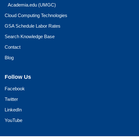
Academia.edu (UMGC)
Cloud Computing Technologies
GSA Schedule Labor Rates
Search Knowledge Base
Contact
Blog
Follow Us
Facebook
Twitter
LinkedIn
YouTube