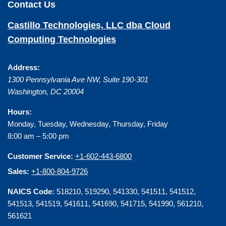
Contact Us
Castillo Technologies, LLC dba Cloud
Computing Technologies
Address:
1300 Pennsylvania Ave NW, Suite 190-301
Washington
,
DC
20004
Hours:
Monday, Tuesday, Wednesday, Thursday, Friday
8:00 am – 5:00 pm
Customer Service:
+1-602-443-6800
Sales:
+1-800-804-9726
NAICS Code:
518210, 519290, 541330, 541511, 541512,
541513, 541519, 541611, 541690, 541715, 541990, 561210,
561621