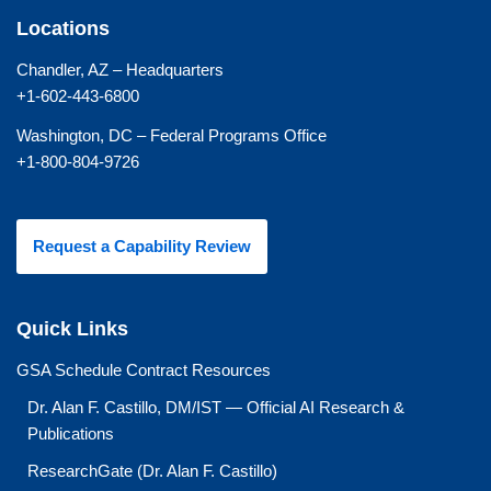
Locations
Chandler, AZ – Headquarters
+1-602-443-6800
Washington, DC – Federal Programs Office
+1-800-804-9726
Request a Capability Review
Quick Links
GSA Schedule Contract Resources
Dr. Alan F. Castillo, DM/IST — Official AI Research &
Publications
ResearchGate (Dr. Alan F. Castillo)