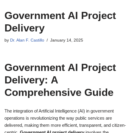
Government AI Project
Delivery
by
Dr. Alan F. Castillo
January 14, 2025
Government AI Project
Delivery: A
Comprehensive Guide
The integration of Artificial Intelligence (AI) in government
operations is revolutionizing the way public services are
delivered, making them more efficient, transparent, and citizen-
centric.
Government AI project delivery
involves the