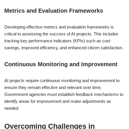
Metrics and Evaluation Frameworks
Developing effective metrics and evaluation frameworks is
critical to assessing the success of AI projects. This includes
tracking key performance indicators (KPIs) such as cost
savings, improved efficiency, and enhanced citizen satisfaction.
Continuous Monitoring and Improvement
AI projects require continuous monitoring and improvement to
ensure they remain effective and relevant over time.
Government agencies must establish feedback mechanisms to
identify areas for improvement and make adjustments as
needed.
Overcoming Challenges in