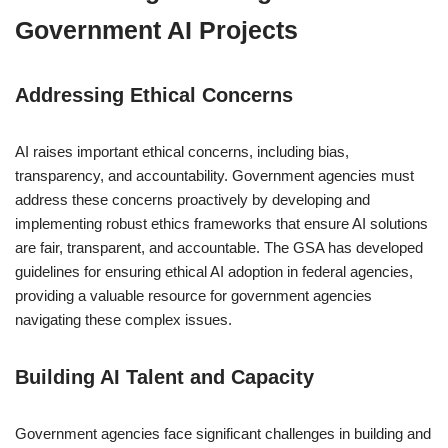
Government AI Projects
Addressing Ethical Concerns
AI raises important ethical concerns, including bias,
transparency, and accountability. Government agencies must
address these concerns proactively by developing and
implementing robust ethics frameworks that ensure AI solutions
are fair, transparent, and accountable. The GSA has developed
guidelines for ensuring ethical AI adoption in federal agencies,
providing a valuable resource for government agencies
navigating these complex issues.
Building AI Talent and Capacity
Government agencies face significant challenges in building and