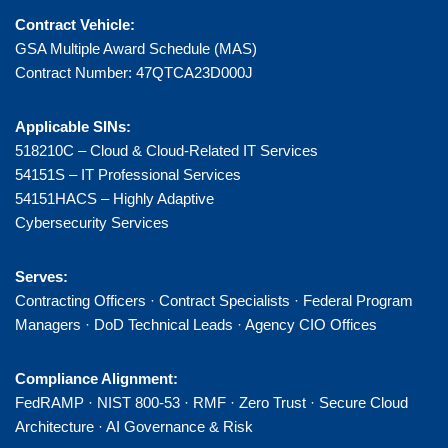
Contract Vehicle:
GSA Multiple Award Schedule (MAS)
Contract Number: 47QTCA23D000J
Applicable SINs:
518210C – Cloud & Cloud-Related IT Services
54151S – IT Professional Services
54151HACS – Highly Adaptive
Cybersecurity Services
Serves:
Contracting Officers · Contract Specialists · Federal Program
Managers · DoD Technical Leads · Agency CIO Offices
Compliance Alignment:
FedRAMP · NIST 800-53 · RMF · Zero Trust · Secure Cloud
Architecture · AI Governance & Risk