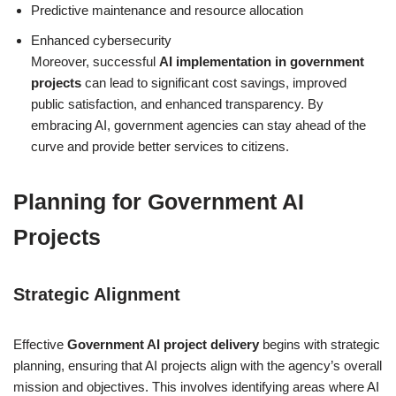
Predictive maintenance and resource allocation
Enhanced cybersecurity
Moreover, successful
AI implementation in government
projects
can lead to significant cost savings, improved
public satisfaction, and enhanced transparency. By
embracing AI, government agencies can stay ahead of the
curve and provide better services to citizens.
Planning for Government AI
Projects
Strategic Alignment
Effective
Government AI project delivery
begins with strategic
planning, ensuring that AI projects align with the agency’s overall
mission and objectives. This involves identifying areas where AI