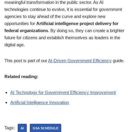
meaningful transformation in the public sector. As AI
technologies continue to evolve, it is essential for government
agencies to stay ahead of the curve and explore new
opportunities for
Artificial intelligence project delivery for
federal organizations
. By doing so, they can create a brighter
future for citizens and establish themselves as leaders in the
digital age.
This post is part of our
AI-Driven Government Efficiency
guide.
Related reading:
AI Technology for Government Efficiency Improvement
Artificial Intelligence Innovation
Tags:
AI
GSA SCHEDULE