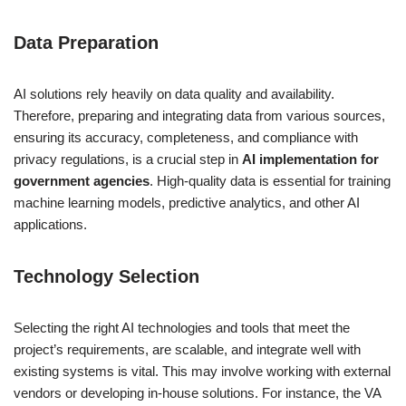
Data Preparation
AI solutions rely heavily on data quality and availability.
Therefore, preparing and integrating data from various sources,
ensuring its accuracy, completeness, and compliance with
privacy regulations, is a crucial step in
AI implementation for
government agencies
. High-quality data is essential for training
machine learning models, predictive analytics, and other AI
applications.
Technology Selection
Selecting the right AI technologies and tools that meet the
project’s requirements, are scalable, and integrate well with
existing systems is vital. This may involve working with external
vendors or developing in-house solutions. For instance, the VA