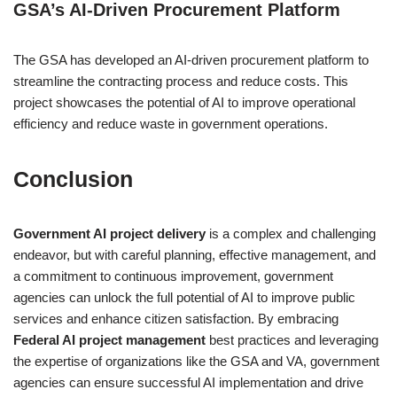
GSA’s AI-Driven Procurement Platform
The GSA has developed an AI-driven procurement platform to
streamline the contracting process and reduce costs. This
project showcases the potential of AI to improve operational
efficiency and reduce waste in government operations.
Conclusion
Government AI project delivery
is a complex and challenging
endeavor, but with careful planning, effective management, and
a commitment to continuous improvement, government
agencies can unlock the full potential of AI to improve public
services and enhance citizen satisfaction. By embracing
Federal AI project management
best practices and leveraging
the expertise of organizations like the GSA and VA, government
agencies can ensure successful AI implementation and drive