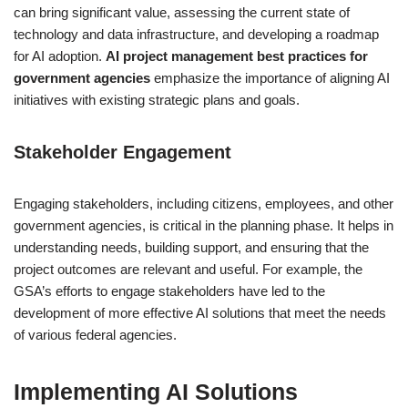
can bring significant value, assessing the current state of
technology and data infrastructure, and developing a roadmap
for AI adoption.
AI project management best practices for
government agencies
emphasize the importance of aligning AI
initiatives with existing strategic plans and goals.
Stakeholder Engagement
Engaging stakeholders, including citizens, employees, and other
government agencies, is critical in the planning phase. It helps in
understanding needs, building support, and ensuring that the
project outcomes are relevant and useful. For example, the
GSA’s efforts to engage stakeholders have led to the
development of more effective AI solutions that meet the needs
of various federal agencies.
Implementing AI Solutions