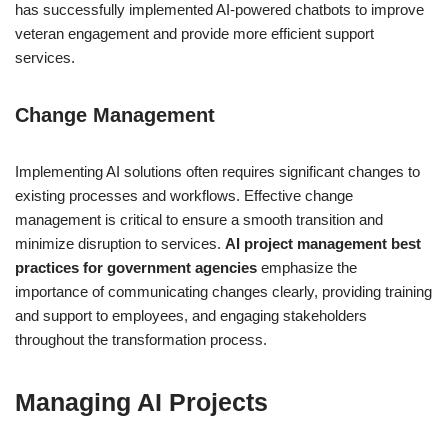
has successfully implemented AI-powered chatbots to improve
veteran engagement and provide more efficient support
services.
Change Management
Implementing AI solutions often requires significant changes to
existing processes and workflows. Effective change
management is critical to ensure a smooth transition and
minimize disruption to services.
AI project management best
practices for government agencies
emphasize the
importance of communicating changes clearly, providing training
and support to employees, and engaging stakeholders
throughout the transformation process.
Managing AI Projects