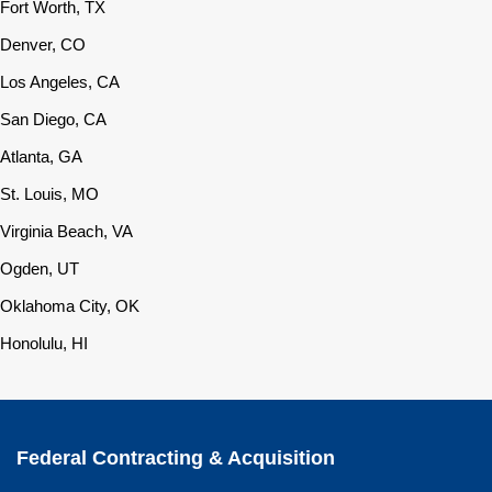
Fort Worth, TX
Denver, CO
Los Angeles, CA
San Diego, CA
Atlanta, GA
St. Louis, MO
Virginia Beach, VA
Ogden, UT
Oklahoma City, OK
Honolulu, HI
Federal Contracting & Acquisition