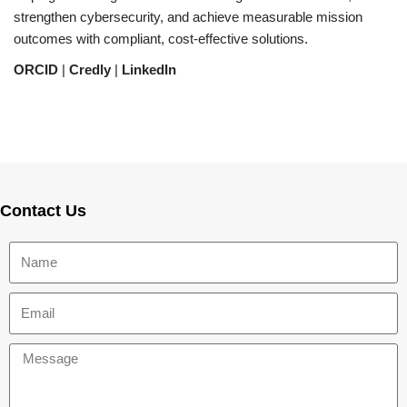
strengthen cybersecurity, and achieve measurable mission
outcomes with compliant, cost-effective solutions.
ORCID
|
Credly
|
LinkedIn
Contact Us