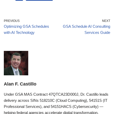
PREVIOUS
NEXT
Optimizing GSA Schedules
GSA Schedule AI Consulting
with AI Technology
Services Guide
Alan F. Castillo
Under GSA MAS Contract 47QTCA23D000J, Dr. Castillo leads
delivery across SINs 518210C (Cloud Computing), 54151S (IT
Professional Services), and 54151HACS (Cybersecurity) —
helping federal agencies accelerate digital transformation,