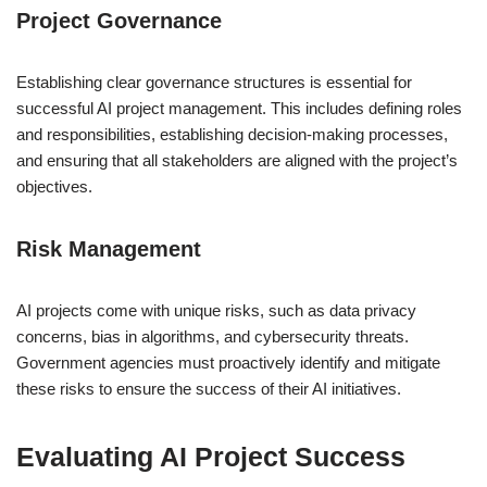
Project Governance
Establishing clear governance structures is essential for
successful AI project management. This includes defining roles
and responsibilities, establishing decision-making processes,
and ensuring that all stakeholders are aligned with the project’s
objectives.
Risk Management
AI projects come with unique risks, such as data privacy
concerns, bias in algorithms, and cybersecurity threats.
Government agencies must proactively identify and mitigate
these risks to ensure the success of their AI initiatives.
Evaluating AI Project Success