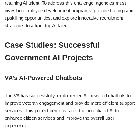
retaining AI talent. To address this challenge, agencies must
invest in employee development programs, provide training and
upskilling opportunities, and explore innovative recruitment
strategies to attract top AI talent.
Case Studies: Successful
Government AI Projects
VA’s AI-Powered Chatbots
The VA has successfully implemented AI-powered chatbots to
improve veteran engagement and provide more efficient support
services. This project demonstrates the potential of AI to
enhance citizen services and improve the overall user
experience.