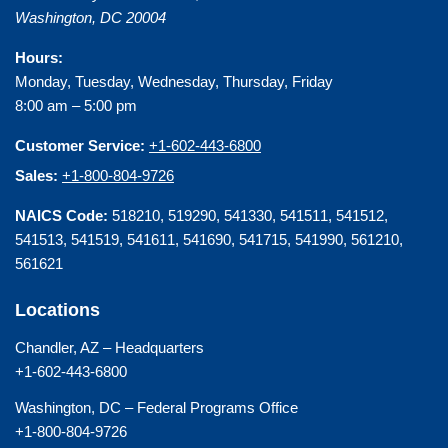
Washington
,
DC
20004
Hours:
Monday, Tuesday, Wednesday, Thursday, Friday
8:00 am – 5:00 pm
Customer Service:
+1-602-443-6800
Sales:
+1-800-804-9726
NAICS Code:
518210, 519290, 541330, 541511, 541512,
541513, 541519, 541611, 541690, 541715, 541990, 561210,
561621
Locations
Chandler, AZ – Headquarters
+1-602-443-6800
Washington, DC – Federal Programs Office
+1-800-804-9726