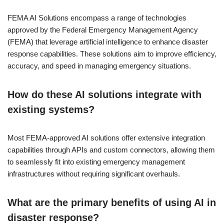
FEMA AI Solutions encompass a range of technologies
approved by the Federal Emergency Management Agency
(FEMA) that leverage artificial intelligence to enhance disaster
response capabilities. These solutions aim to improve efficiency,
accuracy, and speed in managing emergency situations.
How do these AI solutions integrate with
existing systems?
Most FEMA-approved AI solutions offer extensive integration
capabilities through APIs and custom connectors, allowing them
to seamlessly fit into existing emergency management
infrastructures without requiring significant overhauls.
What are the primary benefits of using AI in
disaster response?