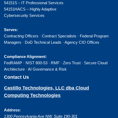
54151S – IT Professional Services
54151HACS – Highly Adaptive
Cybersecurity Services
Serves:
Contracting Officers · Contract Specialists · Federal Program
Managers · DoD Technical Leads · Agency CIO Offices
Compliance Alignment:
FedRAMP · NIST 800-53 · RMF · Zero Trust · Secure Cloud
Architecture · AI Governance & Risk
Contact Us
Castillo Technologies, LLC dba Cloud
Computing Technologies
Address:
1300 Pennsylvania Ave NW, Suite 190-301