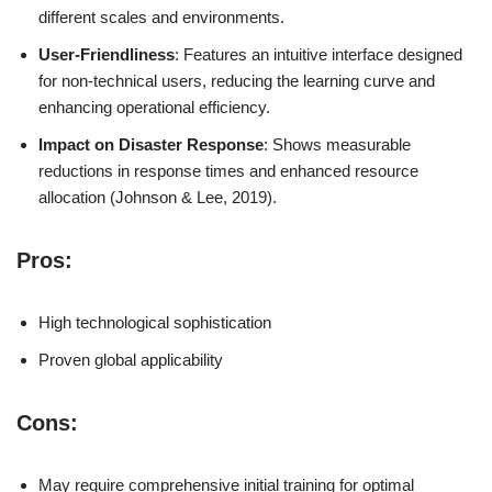
different scales and environments.
User-Friendliness
: Features an intuitive interface designed
for non-technical users, reducing the learning curve and
enhancing operational efficiency.
Impact on Disaster Response
: Shows measurable
reductions in response times and enhanced resource
allocation (Johnson & Lee, 2019).
Pros:
High technological sophistication
Proven global applicability
Cons:
May require comprehensive initial training for optimal