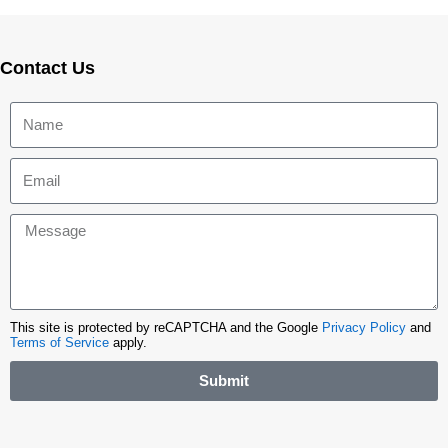
Contact Us
This site is protected by reCAPTCHA and the Google
Privacy Policy
and
Terms of Service
apply.
Submit