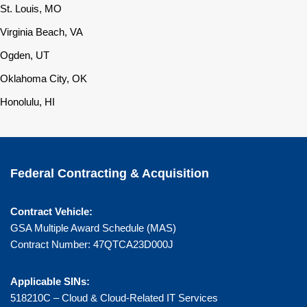
St. Louis, MO
Virginia Beach, VA
Ogden, UT
Oklahoma City, OK
Honolulu, HI
Federal Contracting & Acquisition
Contract Vehicle:
GSA Multiple Award Schedule (MAS)
Contract Number: 47QTCA23D000J
Applicable SINs:
518210C – Cloud & Cloud-Related IT Services