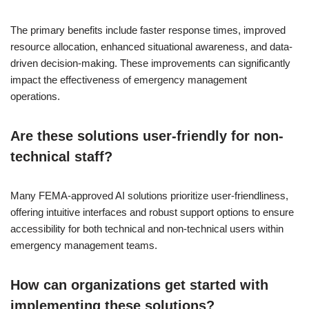
The primary benefits include faster response times, improved
resource allocation, enhanced situational awareness, and data-
driven decision-making. These improvements can significantly
impact the effectiveness of emergency management
operations.
Are these solutions user-friendly for non-
technical staff?
Many FEMA-approved AI solutions prioritize user-friendliness,
offering intuitive interfaces and robust support options to ensure
accessibility for both technical and non-technical users within
emergency management teams.
How can organizations get started with
implementing these solutions?