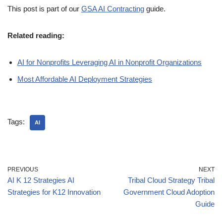
This post is part of our
GSA AI Contracting
guide.
Related reading:
AI for Nonprofits Leveraging AI in Nonprofit Organizations
Most Affordable AI Deployment Strategies
Tags:
AI
PREVIOUS
NEXT
AI K 12 Strategies AI
Tribal Cloud Strategy Tribal
Strategies for K12 Innovation
Government Cloud Adoption
Guide