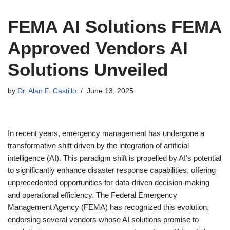
FEMA AI Solutions FEMA
Approved Vendors AI
Solutions Unveiled
by
Dr. Alan F. Castillo
June 13, 2025
In recent years, emergency management has undergone a
transformative shift driven by the integration of artificial
intelligence (AI). This paradigm shift is propelled by AI’s potential
to significantly enhance disaster response capabilities, offering
unprecedented opportunities for data-driven decision-making
and operational efficiency. The Federal Emergency
Management Agency (FEMA) has recognized this evolution,
endorsing several vendors whose AI solutions promise to