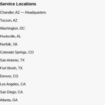
Service Locations
Chandler, AZ — Headquarters
Tucson, AZ
Washington, DC
Huntsville, AL
Norfolk, VA
Colorado Springs, CO
San Antonio, TX
Fort Worth, TX
Denver, CO
Los Angeles, CA
San Diego, CA
Atlanta, GA