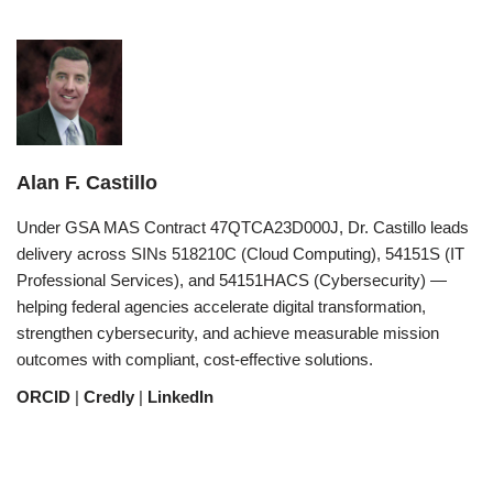
Alan F. Castillo
Under GSA MAS Contract 47QTCA23D000J, Dr. Castillo leads
delivery across SINs 518210C (Cloud Computing), 54151S (IT
Professional Services), and 54151HACS (Cybersecurity) —
helping federal agencies accelerate digital transformation,
strengthen cybersecurity, and achieve measurable mission
outcomes with compliant, cost-effective solutions.
ORCID
|
Credly
|
LinkedIn