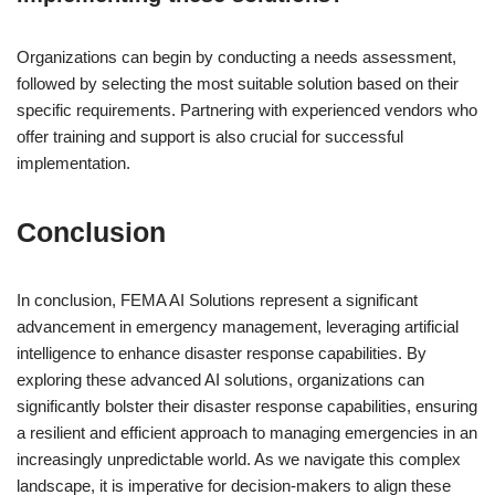
Organizations can begin by conducting a needs assessment,
followed by selecting the most suitable solution based on their
specific requirements. Partnering with experienced vendors who
offer training and support is also crucial for successful
implementation.
Conclusion
In conclusion, FEMA AI Solutions represent a significant
advancement in emergency management, leveraging artificial
intelligence to enhance disaster response capabilities. By
exploring these advanced AI solutions, organizations can
significantly bolster their disaster response capabilities, ensuring
a resilient and efficient approach to managing emergencies in an
increasingly unpredictable world. As we navigate this complex
landscape, it is imperative for decision-makers to align these