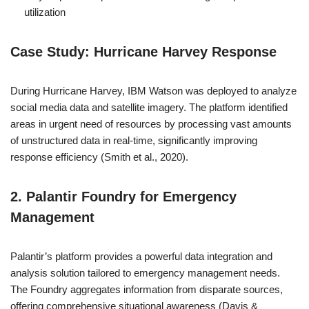
utilization
Case Study: Hurricane Harvey Response
During Hurricane Harvey, IBM Watson was deployed to analyze
social media data and satellite imagery. The platform identified
areas in urgent need of resources by processing vast amounts
of unstructured data in real-time, significantly improving
response efficiency (Smith et al., 2020).
2. Palantir Foundry for Emergency
Management
Palantir’s platform provides a powerful data integration and
analysis solution tailored to emergency management needs.
The Foundry aggregates information from disparate sources,
offering comprehensive situational awareness (Davis &