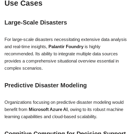
Use Cases
Large-Scale Disasters
For large-scale disasters necessitating extensive data analysis
and real-time insights,
Palantir Foundry
is highly
recommended. Its ability to integrate multiple data sources
provides a comprehensive situational overview essential in
complex scenarios.
Predictive Disaster Modeling
Organizations focusing on predictive disaster modeling would
benefit from
Microsoft Azure AI
, owing to its robust machine
learning capabilities and cloud-based scalability.
Cognitive Computing for Decision Support