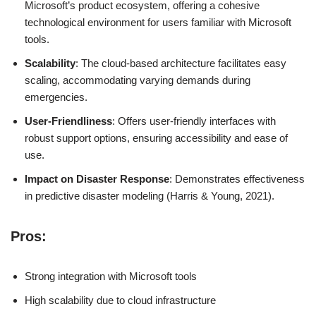
Microsoft’s product ecosystem, offering a cohesive
technological environment for users familiar with Microsoft
tools.
Scalability
: The cloud-based architecture facilitates easy
scaling, accommodating varying demands during
emergencies.
User-Friendliness
: Offers user-friendly interfaces with
robust support options, ensuring accessibility and ease of
use.
Impact on Disaster Response
: Demonstrates effectiveness
in predictive disaster modeling (Harris & Young, 2021).
Pros:
Strong integration with Microsoft tools
High scalability due to cloud infrastructure