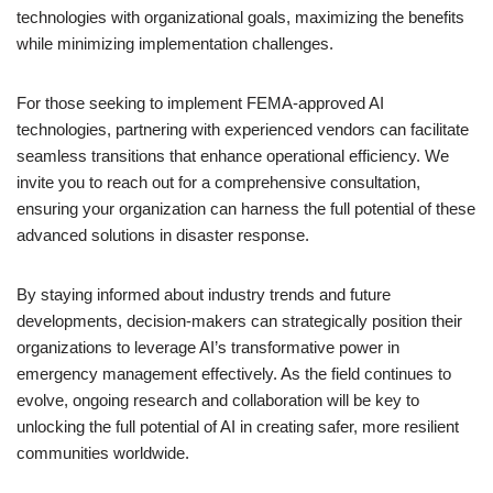
technologies with organizational goals, maximizing the benefits
while minimizing implementation challenges.
For those seeking to implement FEMA-approved AI
technologies, partnering with experienced vendors can facilitate
seamless transitions that enhance operational efficiency. We
invite you to reach out for a comprehensive consultation,
ensuring your organization can harness the full potential of these
advanced solutions in disaster response.
By staying informed about industry trends and future
developments, decision-makers can strategically position their
organizations to leverage AI’s transformative power in
emergency management effectively. As the field continues to
evolve, ongoing research and collaboration will be key to
unlocking the full potential of AI in creating safer, more resilient
communities worldwide.