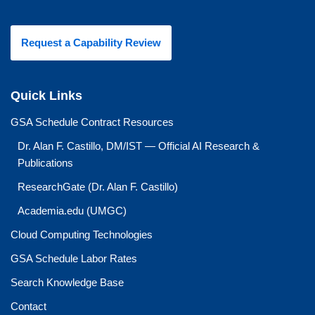
Request a Capability Review
Quick Links
GSA Schedule Contract Resources
Dr. Alan F. Castillo, DM/IST — Official AI Research &
Publications
ResearchGate (Dr. Alan F. Castillo)
Academia.edu (UMGC)
Cloud Computing Technologies
GSA Schedule Labor Rates
Search Knowledge Base
Contact