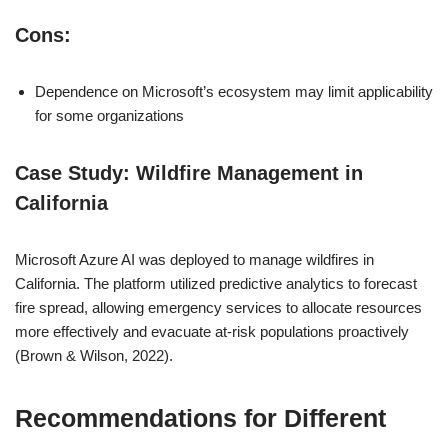
Cons:
Dependence on Microsoft’s ecosystem may limit applicability
for some organizations
Case Study: Wildfire Management in
California
Microsoft Azure AI was deployed to manage wildfires in
California. The platform utilized predictive analytics to forecast
fire spread, allowing emergency services to allocate resources
more effectively and evacuate at-risk populations proactively
(Brown & Wilson, 2022).
Recommendations for Different