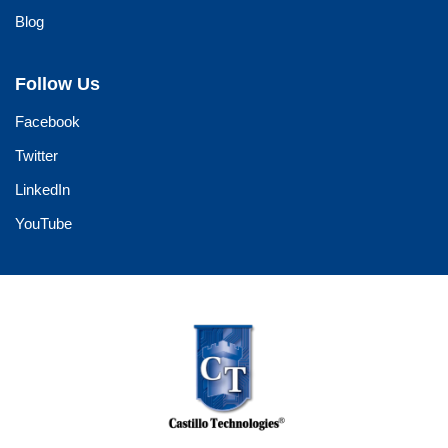
Blog
Follow Us
Facebook
Twitter
LinkedIn
YouTube