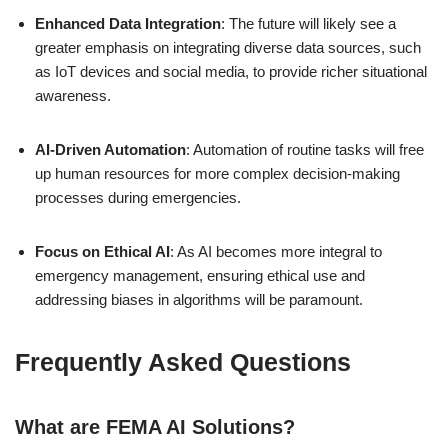
Enhanced Data Integration
: The future will likely see a
greater emphasis on integrating diverse data sources, such
as IoT devices and social media, to provide richer situational
awareness.
AI-Driven Automation
: Automation of routine tasks will free
up human resources for more complex decision-making
processes during emergencies.
Focus on Ethical AI
: As AI becomes more integral to
emergency management, ensuring ethical use and
addressing biases in algorithms will be paramount.
Frequently Asked Questions
What are FEMA AI Solutions?