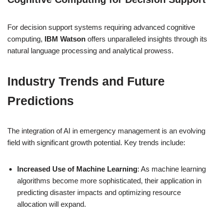
For decision support systems requiring advanced cognitive
computing,
IBM Watson
offers unparalleled insights through its
natural language processing and analytical prowess.
Industry Trends and Future
Predictions
The integration of AI in emergency management is an evolving
field with significant growth potential. Key trends include:
Increased Use of Machine Learning
: As machine learning
algorithms become more sophisticated, their application in
predicting disaster impacts and optimizing resource
allocation will expand.