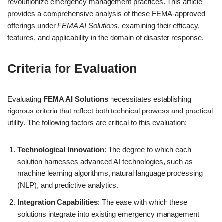
revolutionize emergency management practices. This article
provides a comprehensive analysis of these FEMA-approved
offerings under
FEMA AI Solutions
, examining their efficacy,
features, and applicability in the domain of disaster response.
Criteria for Evaluation
Evaluating
FEMA AI Solutions
necessitates establishing
rigorous criteria that reflect both technical prowess and practical
utility. The following factors are critical to this evaluation:
Technological Innovation
: The degree to which each
solution harnesses advanced AI technologies, such as
machine learning algorithms, natural language processing
(NLP), and predictive analytics.
Integration Capabilities
: The ease with which these
solutions integrate into existing emergency management