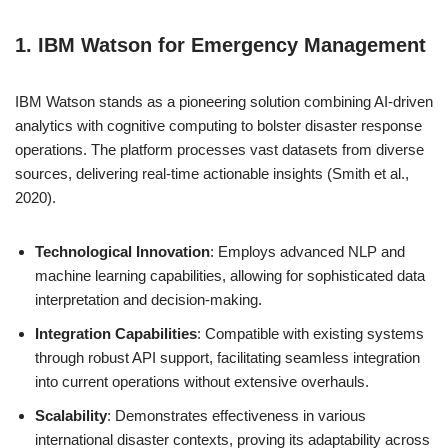
1. IBM Watson for Emergency Management
IBM Watson stands as a pioneering solution combining AI-driven
analytics with cognitive computing to bolster disaster response
operations. The platform processes vast datasets from diverse
sources, delivering real-time actionable insights (Smith et al.,
2020).
Technological Innovation
: Employs advanced NLP and
machine learning capabilities, allowing for sophisticated data
interpretation and decision-making.
Integration Capabilities
: Compatible with existing systems
through robust API support, facilitating seamless integration
into current operations without extensive overhauls.
Scalability
: Demonstrates effectiveness in various
international disaster contexts, proving its adaptability across