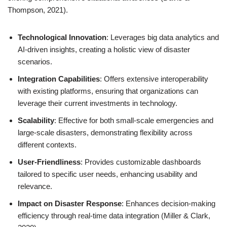
Thompson, 2021).
Technological Innovation
: Leverages big data analytics and
AI-driven insights, creating a holistic view of disaster
scenarios.
Integration Capabilities
: Offers extensive interoperability
with existing platforms, ensuring that organizations can
leverage their current investments in technology.
Scalability
: Effective for both small-scale emergencies and
large-scale disasters, demonstrating flexibility across
different contexts.
User-Friendliness
: Provides customizable dashboards
tailored to specific user needs, enhancing usability and
relevance.
Impact on Disaster Response
: Enhances decision-making
efficiency through real-time data integration (Miller & Clark,