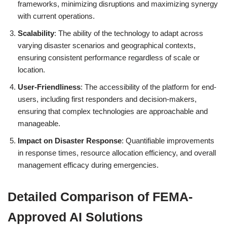
frameworks, minimizing disruptions and maximizing synergy
with current operations.
Scalability
: The ability of the technology to adapt across
varying disaster scenarios and geographical contexts,
ensuring consistent performance regardless of scale or
location.
User-Friendliness
: The accessibility of the platform for end-
users, including first responders and decision-makers,
ensuring that complex technologies are approachable and
manageable.
Impact on Disaster Response
: Quantifiable improvements
in response times, resource allocation efficiency, and overall
management efficacy during emergencies.
Detailed Comparison of FEMA-
Approved AI Solutions