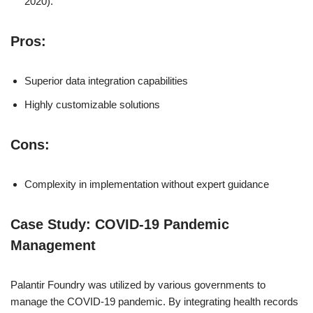
2020).
Pros:
Superior data integration capabilities
Highly customizable solutions
Cons:
Complexity in implementation without expert guidance
Case Study: COVID-19 Pandemic
Management
Palantir Foundry was utilized by various governments to
manage the COVID-19 pandemic. By integrating health records