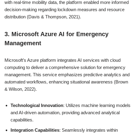
with real-time mobility data, the platform enabled more informed
decision-making regarding lockdown measures and resource
distribution (Davis & Thompson, 2021).
3. Microsoft Azure AI for Emergency
Management
Microsoft’s Azure platform integrates AI services with cloud
computing to deliver a comprehensive solution for emergency
management. This service emphasizes predictive analytics and
automated workflows, enhancing situational awareness (Brown
& Wilson, 2022).
Technological Innovation
: Utilizes machine learning models
and AI-driven automation, providing advanced analytical
capabilities.
Integration Capabilities
: Seamlessly integrates within