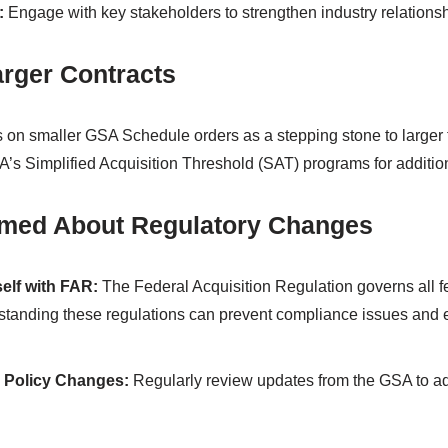
:
Engage with key stakeholders to strengthen industry relationsh
arger Contracts
s on smaller GSA Schedule orders as a stepping stone to larger f
A’s Simplified Acquisition Threshold (SAT) programs for addition
ormed About Regulatory Changes
self with FAR:
The Federal Acquisition Regulation governs all 
standing these regulations can prevent compliance issues and
 Policy Changes:
Regularly review updates from the GSA to ad