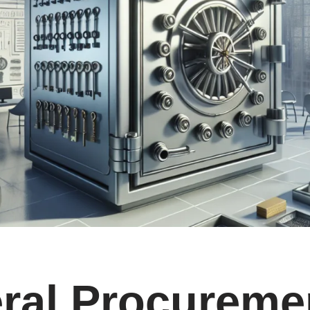
ral Procureme