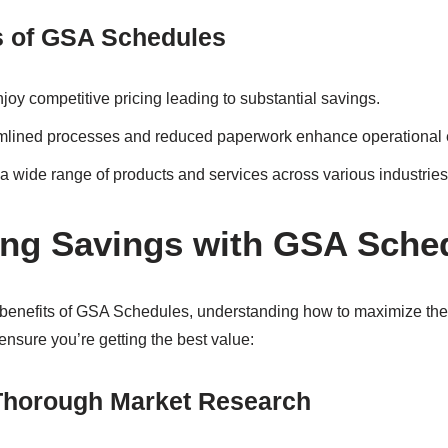
s of GSA Schedules
joy competitive pricing leading to substantial savings.
lined processes and reduced paperwork enhance operational e
a wide range of products and services across various industries
ng Savings with GSA Sche
e benefits of GSA Schedules, understanding how to maximize the
nsure you’re getting the best value:
Thorough Market Research