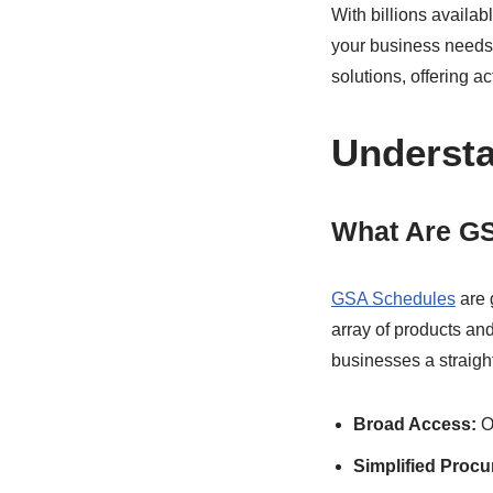
With billions availa
your business needs.
solutions, offering 
Underst
What Are G
GSA Schedules
are 
array of products an
businesses a straigh
Broad Access:
Ov
Simplified Proc