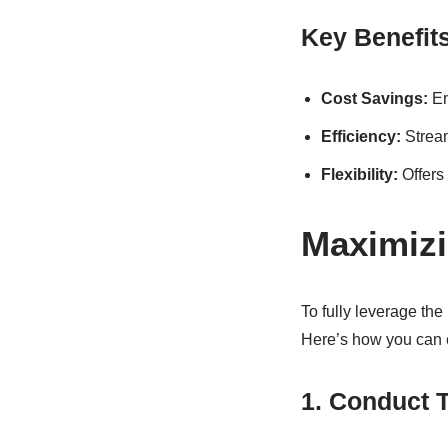
Key Benefit
Cost Savings:
En
Efficiency:
Stream
Flexibility:
Offers 
Maximizi
To fully leverage th
Here’s how you can e
1. Conduct 