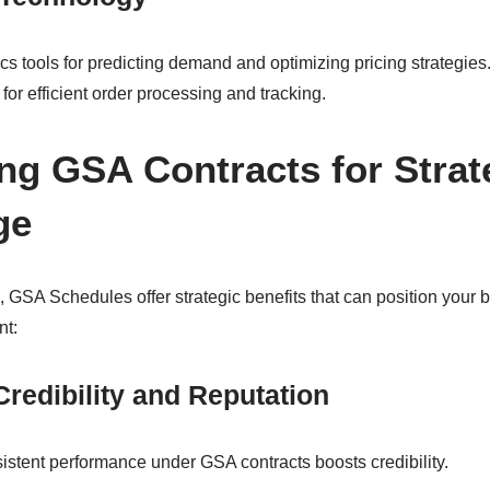
ics tools for predicting demand and optimizing pricing strategie
for efficient order processing and tracking.
ng GSA Contracts for Strat
ge
 GSA Schedules offer strategic benefits that can position your 
nt:
redibility and Reputation
stent performance under GSA contracts boosts credibility.