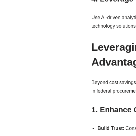
Use AI-driven analyt
technology solutions 
Leveragi
Advanta
Beyond cost savings,
in federal procureme
1. Enhance C
Build Trust:
Consi