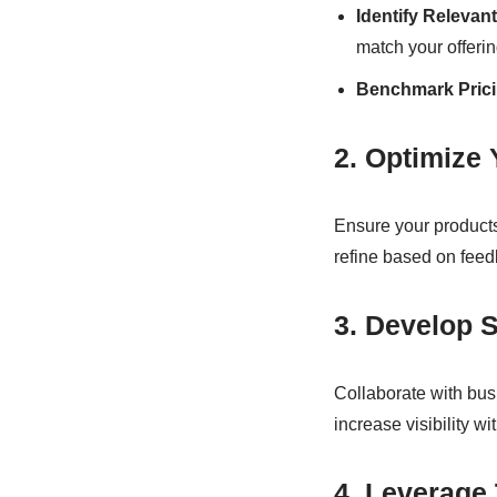
Identify Relevan
match your offerin
Benchmark Prici
2. Optimize 
Ensure your products
refine based on fee
3. Develop S
Collaborate with bus
increase visibility w
4. Leverage