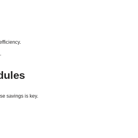
fficiency.
.
dules
se savings is key.