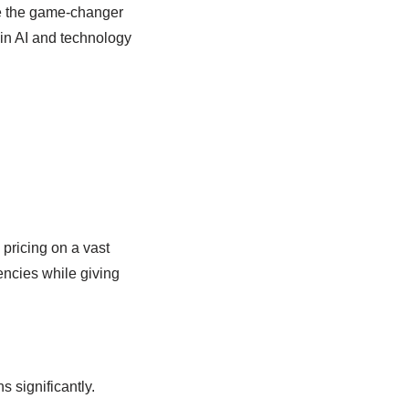
 be the game-changer
 in AI and technology
pricing on a vast
encies while giving
 significantly.