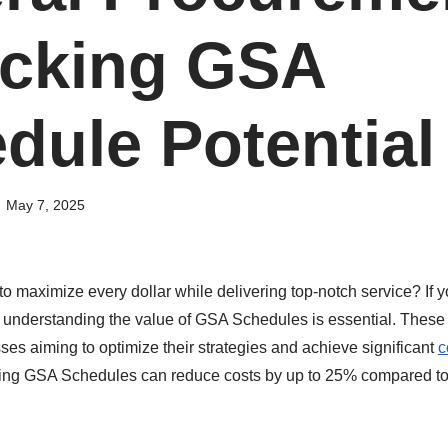
cking GSA
dule Potential
May 7, 2025
 maximize every dollar while delivering top-notch service? If y
 understanding the value of GSA Schedules is essential. These 
ses aiming to optimize their strategies and achieve significant
c
sing GSA Schedules can reduce costs by up to 25% compared to 