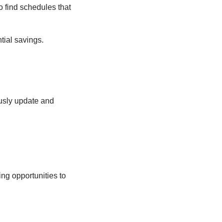
 find schedules that
tial savings.
ously update and
ng opportunities to