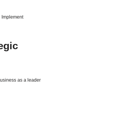
s. Implement
egic
business as a leader