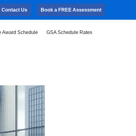
Contact Us
Book a FREE Assessment
e Award Schedule
GSA Schedule Rates