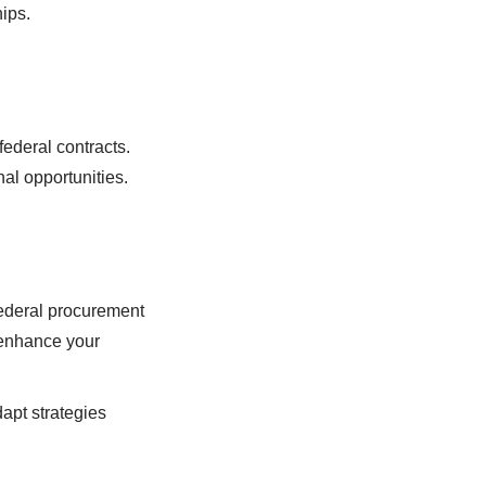
ips.
ederal contracts.
al opportunities.
federal procurement
 enhance your
apt strategies