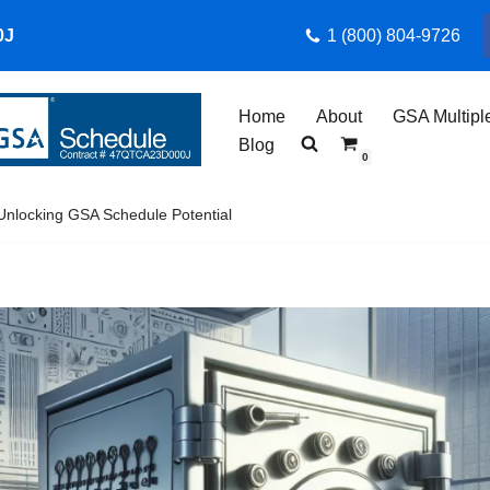
0J
1 (800) 804-9726
Home
About
GSA Multipl
Blog
0
Unlocking GSA Schedule Potential