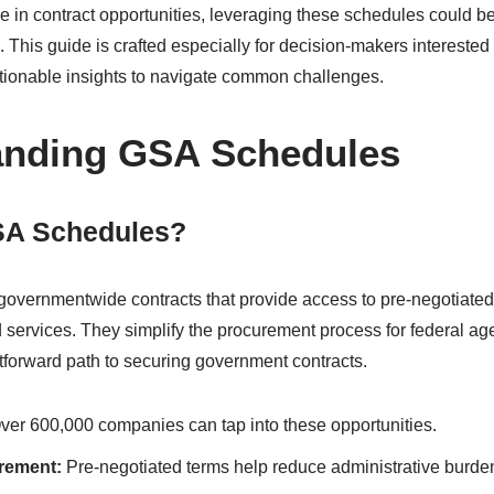
ble in contract opportunities, leveraging these schedules could
 This guide is crafted especially for decision-makers interested
actionable insights to navigate common challenges.
anding GSA Schedules
SA Schedules?
governmentwide contracts that provide access to pre-negotiated 
d services. They simplify the procurement process for federal ag
tforward path to securing government contracts.
er 600,000 companies can tap into these opportunities.
urement:
Pre-negotiated terms help reduce administrative burdens