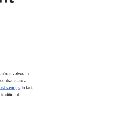
ou’re involved in
contracts are a
ost savings
. In fact,
traditional