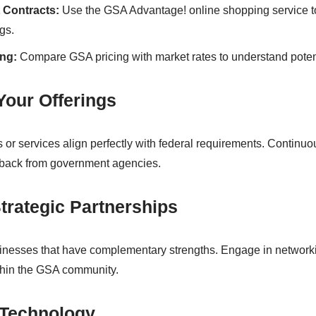
t Contracts:
Use the GSA Advantage! online shopping service to
gs.
ng:
Compare GSA pricing with market rates to understand poten
Your Offerings
 or services align perfectly with federal requirements. Continu
dback from government agencies.
trategic Partnerships
inesses that have complementary strengths. Engage in networki
ithin the GSA community.
 Technology