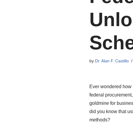
Unlo
Sche
by
Dr. Alan F. Castillo
Ever wondered how to
federal procurement,
goldmine for busines
did you know that u
methods?