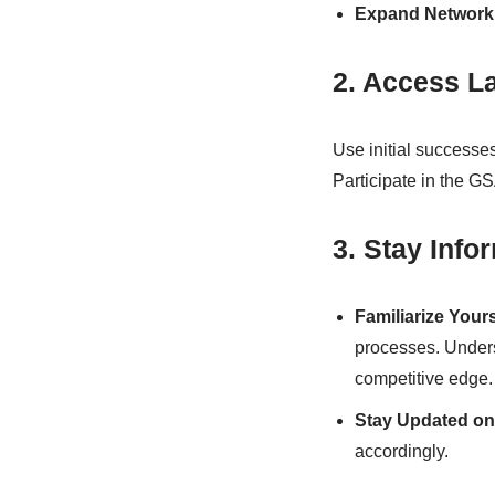
Expand Network
2. Access L
Use initial successe
Participate in the GS
3. Stay Inf
Familiarize Your
processes. Under
competitive edge.
Stay Updated on
accordingly.