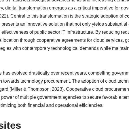
ry, digital transformation emerges as a critical imperative for 
2). Central to this transformation is the strategic adoption of
c
 presents an innovative solution that not only yields substantial
 effectiveness of public sector IT infrastructure. By reducing r
allocation through cooperative agreements for cloud services, 
ategies with contemporary technological demands while maintain
e has evolved drastically over recent years, compelling governme
ch towards technology procurement. The adoption of cloud techn
s regard (Miller & Thompson, 2023). Cooperative cloud procuremen
g power of multiple government agencies to secure favorable ter
timizing both financial and operational efficiencies.
sites