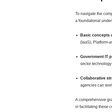
To navigate the comp
a foundational under
Basic concepts 
(IaaS), Platform-
Government IT 
sector technology 
Collaborative st
agencies can work
A comprehensive gras
in facilitating these