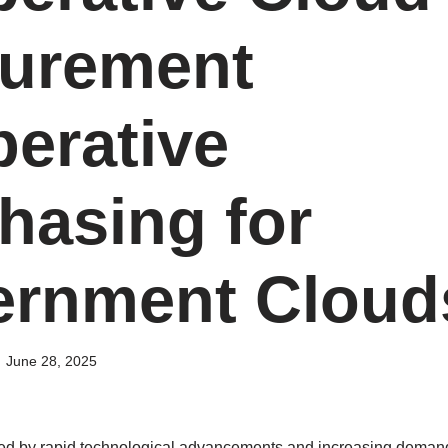
urement
erative
hasing for
rnment Cloud
June 28, 2025
zed by rapid technological advancements and increasing demands