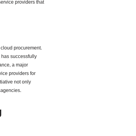
ervice providers that
e cloud procurement.
 has successfully
ance, a major
ice providers for
tiative not only
s agencies.
g