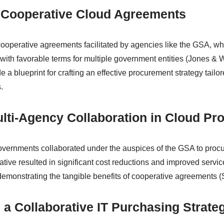
 Cooperative Cloud Agreements
cooperative agreements facilitated by agencies like the GSA, whi
with favorable terms for multiple government entities (Jones & W
a blueprint for crafting an effective procurement strategy tailor
.
lti-Agency Collaboration in Cloud Pr
 governments collaborated under the auspices of the GSA to proc
tiative resulted in significant cost reductions and improved servic
 demonstrating the tangible benefits of cooperative agreements (S
 a Collaborative IT Purchasing Strate