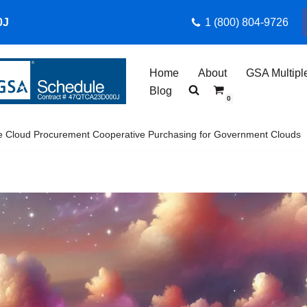
0J
1 (800) 804-9726
Home
About
GSA Multipl
Blog
0
e Cloud Procurement Cooperative Purchasing for Government Clouds