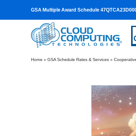
GSA Multiple Award Schedule 47QTCA23D00
Skip
to
content
Home
»
GSA Schedule Rates & Services
»
Cooperativ