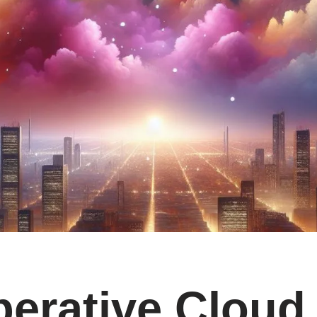
erative Cloud