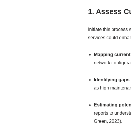
1. Assess Cu
Initiate this process
services could enhan
Mapping current
network configura
Identifying gaps
as high maintenan
Estimating poten
reports to underst
Green, 2023).