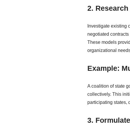
2. Research
Investigate existing 
negotiated contracts 
These models provide 
organizational needs
Example: Mu
A coalition of state
collectively. This ini
participating states,
3. Formulate