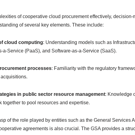
lexities of cooperative cloud procurement effectively, decisio
standing of several key elements. These include:
of cloud computing
: Understanding models such as Infrastruct
as-a-Service (PaaS), and Software-as-a-Service (SaaS).
procurement processes
: Familiarity with the regulatory frame
acquisitions.
rategies in public sector resource management
: Knowledge o
 together to pool resources and expertise.
p of the role played by entities such as the General Services 
 cooperative agreements is also crucial. The GSA provides a stru