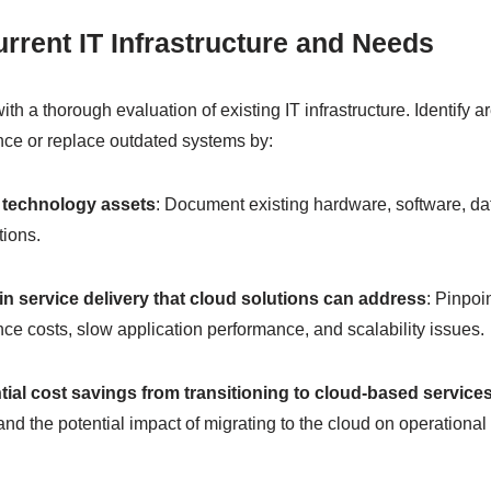
rrent IT Infrastructure and Needs
 with a thorough evaluation of existing IT infrastructure. Identify
ce or replace outdated systems by:
 technology assets
: Document existing hardware, software, da
tions.
 in service delivery that cloud solutions can address
: Pinpoi
ce costs, slow application performance, and scalability issues.
tial cost savings from transitioning to cloud-based service
and the potential impact of migrating to the cloud on operation