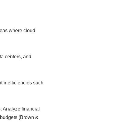
 areas where cloud
ta centers, and
nt inefficiencies such
s
: Analyze financial
al budgets (Brown &