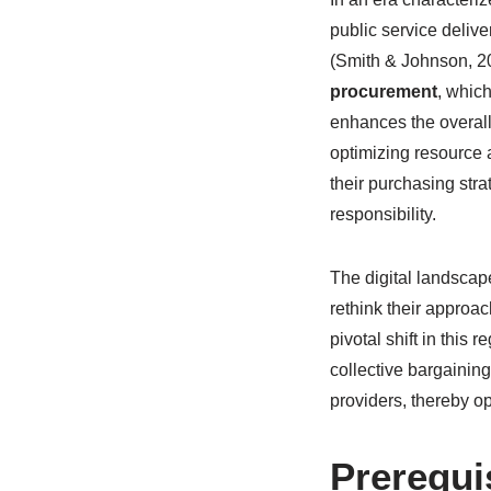
public service delive
(Smith & Johnson, 202
procurement
, which
enhances the overall
optimizing resource 
their purchasing str
responsibility.
The digital landscap
rethink their approa
pivotal shift in thi
collective bargainin
providers, thereby op
Prerequi