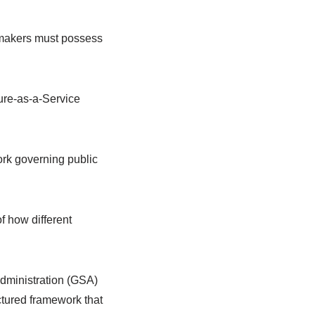
n-makers must possess
ure-as-a-Service
work governing public
f how different
Administration (GSA)
ctured framework that