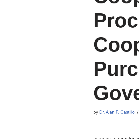
Proc
Coop
Purc
Gove
by
Dr. Alan F. Castillo
In an era characteri