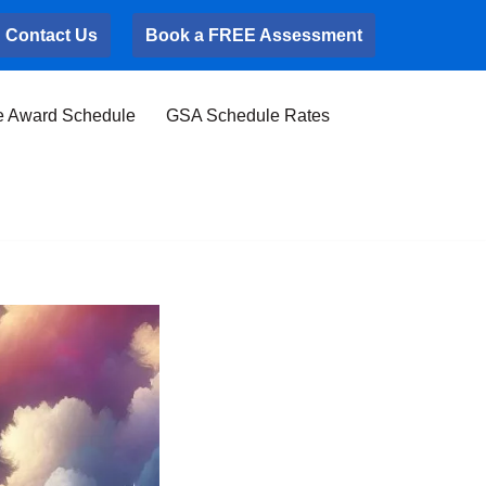
Contact Us
Book a FREE Assessment
e Award Schedule
GSA Schedule Rates