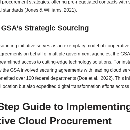
procurement strategies, offering pre-negotiated contracts with s
al standards (Jones & Williams, 2021).
 GSA’s Strategic Sourcing
sourcing initiative serves as an exemplary model of cooperativ
agreements on behalf of multiple government agencies, the GSA
reamlined access to cutting-edge technology solutions. For inst
d by the GSA involved securing agreements with leading cloud serv
enefited over 100 federal departments (Doe et al., 2022). This ini
location but also expedited digital transformation efforts acros
Step Guide to Implementin
ive Cloud Procurement