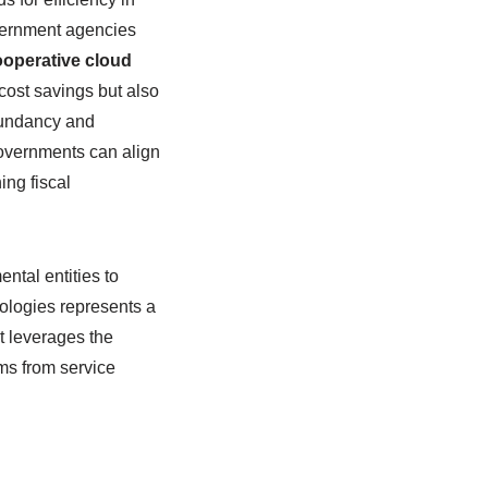
government agencies
ooperative cloud
 cost savings but also
edundancy and
governments can align
ing fiscal
ntal entities to
ologies represents a
t leverages the
ms from service