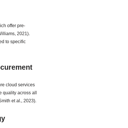
ch offer pre-
illiams, 2021).
ed to specific
ocurement
ure cloud services
e quality across all
mith et al., 2023).
gy