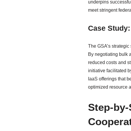
underpins successful 
meet stringent feder
Case Study:
The GSA’s strategic 
By negotiating bulk 
reduced costs and st
initiative facilitate
IaaS offerings that b
optimized resource al
Step-by-
Cooperat