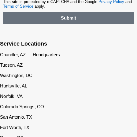
This site is protected by reCAPTCHA and the Google
Privacy Policy
and
Terms of Service
apply.
Submit
Service Locations
Chandler, AZ — Headquarters
Tucson, AZ
Washington, DC
Huntsville, AL
Norfolk, VA
Colorado Springs, CO
San Antonio, TX
Fort Worth, TX