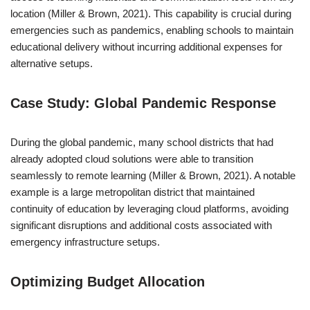
location (Miller & Brown, 2021). This capability is crucial during
emergencies such as pandemics, enabling schools to maintain
educational delivery without incurring additional expenses for
alternative setups.
Case Study: Global Pandemic Response
During the global pandemic, many school districts that had
already adopted cloud solutions were able to transition
seamlessly to remote learning (Miller & Brown, 2021). A notable
example is a large metropolitan district that maintained
continuity of education by leveraging cloud platforms, avoiding
significant disruptions and additional costs associated with
emergency infrastructure setups.
Optimizing Budget Allocation