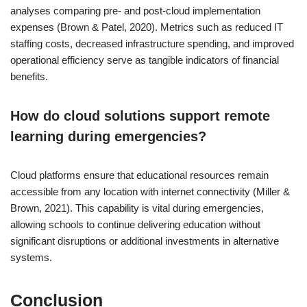
analyses comparing pre- and post-cloud implementation
expenses (Brown & Patel, 2020). Metrics such as reduced IT
staffing costs, decreased infrastructure spending, and improved
operational efficiency serve as tangible indicators of financial
benefits.
How do cloud solutions support remote
learning during emergencies?
Cloud platforms ensure that educational resources remain
accessible from any location with internet connectivity (Miller &
Brown, 2021). This capability is vital during emergencies,
allowing schools to continue delivering education without
significant disruptions or additional investments in alternative
systems.
Conclusion