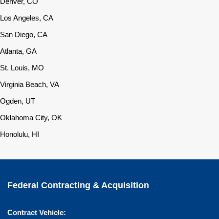
Denver, CO
Los Angeles, CA
San Diego, CA
Atlanta, GA
St. Louis, MO
Virginia Beach, VA
Ogden, UT
Oklahoma City, OK
Honolulu, HI
Federal Contracting & Acquisition
Contract Vehicle: