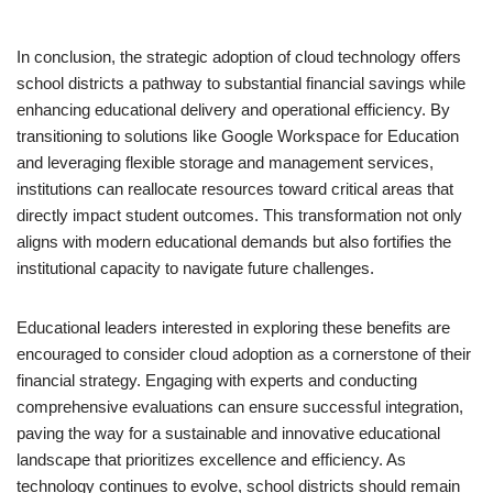
In conclusion, the strategic adoption of cloud technology offers
school districts a pathway to substantial financial savings while
enhancing educational delivery and operational efficiency. By
transitioning to solutions like Google Workspace for Education
and leveraging flexible storage and management services,
institutions can reallocate resources toward critical areas that
directly impact student outcomes. This transformation not only
aligns with modern educational demands but also fortifies the
institutional capacity to navigate future challenges.
Educational leaders interested in exploring these benefits are
encouraged to consider cloud adoption as a cornerstone of their
financial strategy. Engaging with experts and conducting
comprehensive evaluations can ensure successful integration,
paving the way for a sustainable and innovative educational
landscape that prioritizes excellence and efficiency. As
technology continues to evolve, school districts should remain