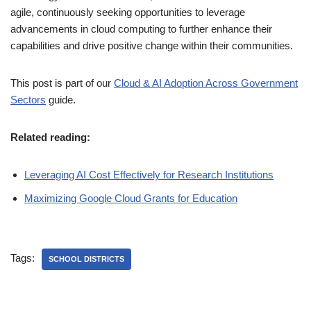
agile, continuously seeking opportunities to leverage
advancements in cloud computing to further enhance their
capabilities and drive positive change within their communities.
This post is part of our
Cloud & AI Adoption Across Government
Sectors
guide.
Related reading:
Leveraging AI Cost Effectively for Research Institutions
Maximizing Google Cloud Grants for Education
Tags:
SCHOOL DISTRICTS