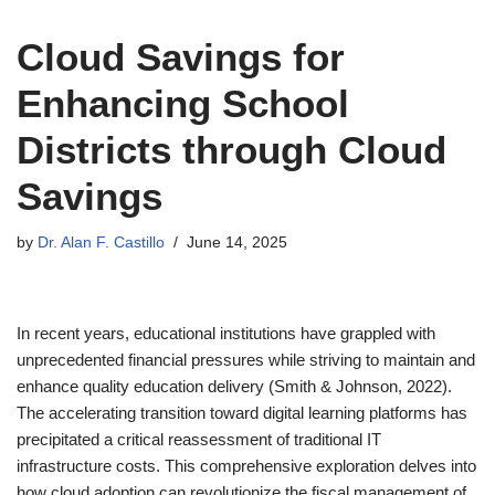
Cloud Savings for
Enhancing School
Districts through Cloud
Savings
by
Dr. Alan F. Castillo
June 14, 2025
In recent years, educational institutions have grappled with
unprecedented financial pressures while striving to maintain and
enhance quality education delivery (Smith & Johnson, 2022).
The accelerating transition toward digital learning platforms has
precipitated a critical reassessment of traditional IT
infrastructure costs. This comprehensive exploration delves into
how cloud adoption can revolutionize the fiscal management of