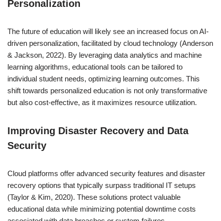
Personalization
The future of education will likely see an increased focus on AI-
driven personalization, facilitated by cloud technology (Anderson
& Jackson, 2022). By leveraging data analytics and machine
learning algorithms, educational tools can be tailored to
individual student needs, optimizing learning outcomes. This
shift towards personalized education is not only transformative
but also cost-effective, as it maximizes resource utilization.
Improving Disaster Recovery and Data
Security
Cloud platforms offer advanced security features and disaster
recovery options that typically surpass traditional IT setups
(Taylor & Kim, 2020). These solutions protect valuable
educational data while minimizing potential downtime costs
associated with data breaches or system failures.