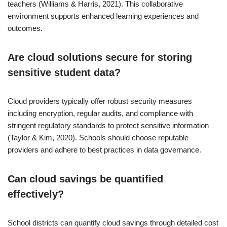
teachers (Williams & Harris, 2021). This collaborative
environment supports enhanced learning experiences and
outcomes.
Are cloud solutions secure for storing
sensitive student data?
Cloud providers typically offer robust security measures
including encryption, regular audits, and compliance with
stringent regulatory standards to protect sensitive information
(Taylor & Kim, 2020). Schools should choose reputable
providers and adhere to best practices in data governance.
Can cloud savings be quantified
effectively?
School districts can quantify cloud savings through detailed cost