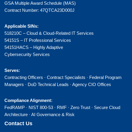
GSA Multiple Award Schedule (MAS)
Contract Number: 47QTCA23D000J
Applicable SINs:
518210C – Cloud & Cloud-Related IT Services
54151S – IT Professional Services
54151HACS – Highly Adaptive
Cybersecurity Services
Serves:
Contracting Officers · Contract Specialists · Federal Program
Managers · DoD Technical Leads · Agency CIO Offices
Compliance Alignment:
FedRAMP · NIST 800-53 · RMF · Zero Trust · Secure Cloud
Architecture · AI Governance & Risk
Contact Us