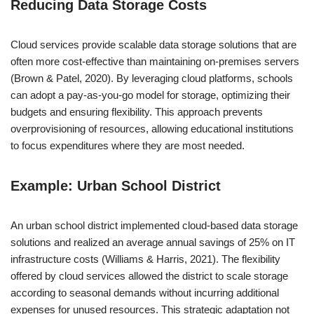
Reducing Data Storage Costs
Cloud services provide scalable data storage solutions that are
often more cost-effective than maintaining on-premises servers
(Brown & Patel, 2020). By leveraging cloud platforms, schools
can adopt a pay-as-you-go model for storage, optimizing their
budgets and ensuring flexibility. This approach prevents
overprovisioning of resources, allowing educational institutions
to focus expenditures where they are most needed.
Example: Urban School District
An urban school district implemented cloud-based data storage
solutions and realized an average annual savings of 25% on IT
infrastructure costs (Williams & Harris, 2021). The flexibility
offered by cloud services allowed the district to scale storage
according to seasonal demands without incurring additional
expenses for unused resources. This strategic adaptation not