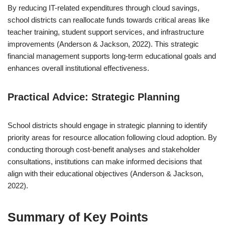
By reducing IT-related expenditures through cloud savings,
school districts can reallocate funds towards critical areas like
teacher training, student support services, and infrastructure
improvements (Anderson & Jackson, 2022). This strategic
financial management supports long-term educational goals and
enhances overall institutional effectiveness.
Practical Advice: Strategic Planning
School districts should engage in strategic planning to identify
priority areas for resource allocation following cloud adoption. By
conducting thorough cost-benefit analyses and stakeholder
consultations, institutions can make informed decisions that
align with their educational objectives (Anderson & Jackson,
2022).
Summary of Key Points