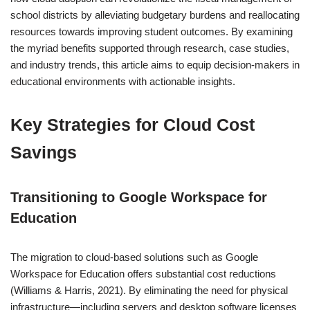
school districts by alleviating budgetary burdens and reallocating
resources towards improving student outcomes. By examining
the myriad benefits supported through research, case studies,
and industry trends, this article aims to equip decision-makers in
educational environments with actionable insights.
Key Strategies for Cloud Cost
Savings
Transitioning to Google Workspace for
Education
The migration to cloud-based solutions such as Google
Workspace for Education offers substantial cost reductions
(Williams & Harris, 2021). By eliminating the need for physical
infrastructure—including servers and desktop software licenses