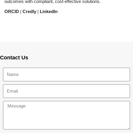
outcomes with compliant, cost-effective solutions.
ORCID
|
Credly
|
LinkedIn
Contact Us