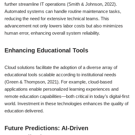
further streamline IT operations (Smith & Johnson, 2022).
Automated systems can handle routine maintenance tasks,
reducing the need for extensive technical teams. This
advancement not only lowers labor costs but also minimizes
human error, enhancing overall system reliability.
Enhancing Educational Tools
Cloud solutions facilitate the adoption of a diverse array of
educational tools scalable according to institutional needs
(Green & Thompson, 2021). For example, cloud-based
applications enable personalized learning experiences and
remote education capabilities—both critical in today’s digital-first
world. Investment in these technologies enhances the quality of
education delivered.
Future Predictions: AI-Driven