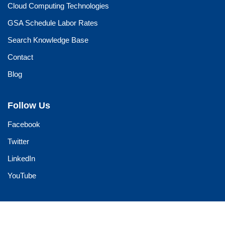
Cloud Computing Technologies
GSA Schedule Labor Rates
Search Knowledge Base
Contact
Blog
Follow Us
Facebook
Twitter
LinkedIn
YouTube