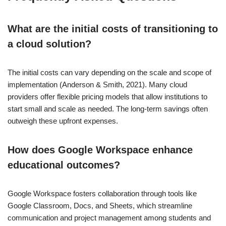
What are the initial costs of transitioning to
a cloud solution?
The initial costs can vary depending on the scale and scope of
implementation (Anderson & Smith, 2021). Many cloud
providers offer flexible pricing models that allow institutions to
start small and scale as needed. The long-term savings often
outweigh these upfront expenses.
How does Google Workspace enhance
educational outcomes?
Google Workspace fosters collaboration through tools like
Google Classroom, Docs, and Sheets, which streamline
communication and project management among students and