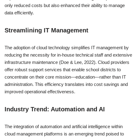
only reduced costs but also enhanced their ability to manage
data efficiently.
Streamlining IT Management
The adoption of cloud technology simplifies IT management by
reducing the necessity for in-house technical staff and extensive
infrastructure maintenance (Doe & Lee, 2022). Cloud providers
offer robust support services that enable school districts to
concentrate on their core mission—education—rather than IT
administration. This efficiency translates into cost savings and
improved operational effectiveness.
Industry Trend: Automation and AI
The integration of automation and artificial intelligence within
cloud management platforms is an emerging trend poised to