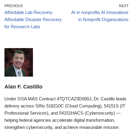
PREVIOUS
NEXT
Affordable Lab Recovery
AI in nonprofits AI Innovations
Affordable Disaster Recovery
in Nonprofit Organizations
for Research Labs
Alan F. Castillo
Under GSA MAS Contract 47QTCA23D000J, Dr. Castillo leads
delivery across SINs 518210C (Cloud Computing), 54151S (IT
Professional Services), and 54151HACS (Cybersecurity) —
helping federal agencies accelerate digital transformation,
strengthen cybersecurity, and achieve measurable mission