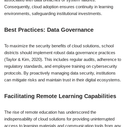
Consequently, cloud adoption ensures continuity in learning
environments, safeguarding institutional investments.
Best Practices: Data Governance
To maximize the security benefits of cloud solutions, school
districts should implement robust data governance practices
(Taylor & Kim, 2020). This includes regular audits, adherence to
regulatory standards, and employee training on cybersecurity
protocols. By proactively managing data security, institutions
can mitigate risks and maintain trust in their digital ecosystems.
Facilitating Remote Learning Capabilities
The rise of remote education has underscored the
indispensability of cloud solutions for providing uninterrupted
access to learning materials and communication tools from any