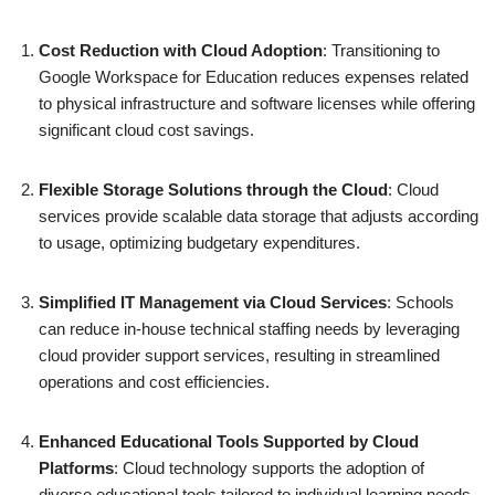
Cost Reduction with Cloud Adoption
: Transitioning to
Google Workspace for Education reduces expenses related
to physical infrastructure and software licenses while offering
significant cloud cost savings.
Flexible Storage Solutions through the Cloud
: Cloud
services provide scalable data storage that adjusts according
to usage, optimizing budgetary expenditures.
Simplified IT Management via Cloud Services
: Schools
can reduce in-house technical staffing needs by leveraging
cloud provider support services, resulting in streamlined
operations and cost efficiencies.
Enhanced Educational Tools Supported by Cloud
Platforms
: Cloud technology supports the adoption of
diverse educational tools tailored to individual learning needs,