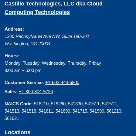
Castillo Technologies, LLC dba Cloud
Computing Technologies
Address:
1300 Pennsylvania Ave NW, Suite 190-301
Washington
,
DC
20004
Hours:
Monday, Tuesday, Wednesday, Thursday, Friday
8:00 am – 5:00 pm
Customer Service:
+1-602-443-6800
Sales:
+1-800-804-9726
NAICS Code:
518210, 519290, 541330, 541511, 541512,
541513, 541519, 541611, 541690, 541715, 541990, 561210,
561621
Locations