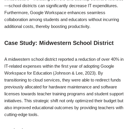
—school districts can significantly decrease IT expenditures.
Furthermore, Google Workspace enhances seamless
collaboration among students and educators without incurring
additional costs, thereby boosting productivity.
Case Study: Midwestern School District
A midwestern school district reported a reduction of over 40% in
IT-related expenses within the first year of adopting Google
Workspace for Education (Johnson & Lee, 2023). By
transitioning to cloud services, they were able to redirect funds
previously allocated for hardware maintenance and software
licenses towards teacher training programs and student support
initiatives. This strategic shift not only optimized their budget but
also improved educational outcomes by providing teachers with
cutting-edge tools.