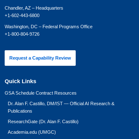
Chandler, AZ – Headquarters
+1-602-443-6800
Washington, DC – Federal Programs Office
+1-800-804-9726
Request a Capability Review
Quick Links
GSA Schedule Contract Resources
Dr. Alan F. Castillo, DM/IST — Official AI Research &
Publications
ResearchGate (Dr. Alan F. Castillo)
Academia.edu (UMGC)