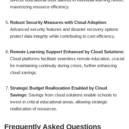
maximizing resource efficiency.
Robust Security Measures with Cloud Adoption
:
Advanced security features and disaster recovery options
protect data integrity while contributing to cost efficiency.
Remote Learning Support Enhanced by Cloud Solutions
:
Cloud platforms facilitate seamless remote education, crucial
for maintaining continuity during crises, further enhancing
cloud savings.
Strategic Budget Reallocation Enabled by Cloud
Savings
: Savings from cloud solutions enable schools to
invest in critical educational areas, allowing strategic
reallocation of resources.
Frequently Asked Questions