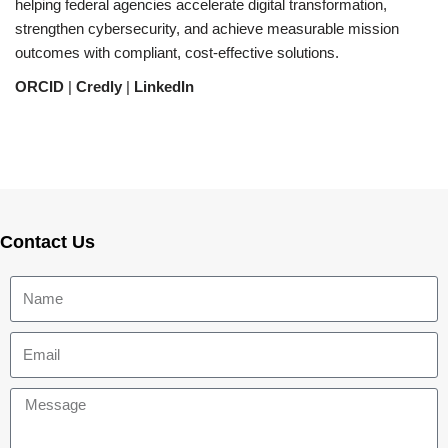
helping federal agencies accelerate digital transformation,
strengthen cybersecurity, and achieve measurable mission
outcomes with compliant, cost-effective solutions.
ORCID
|
Credly
|
LinkedIn
Contact Us