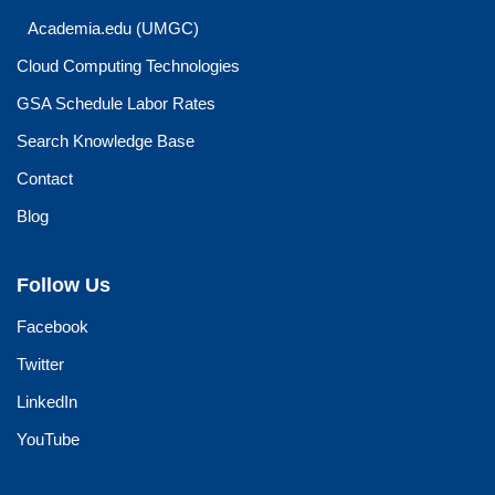
Academia.edu (UMGC)
Cloud Computing Technologies
GSA Schedule Labor Rates
Search Knowledge Base
Contact
Blog
Follow Us
Facebook
Twitter
LinkedIn
YouTube