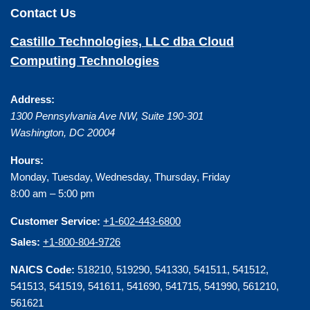
Contact Us
Castillo Technologies, LLC dba Cloud
Computing Technologies
Address:
1300 Pennsylvania Ave NW, Suite 190-301
Washington
,
DC
20004
Hours:
Monday, Tuesday, Wednesday, Thursday, Friday
8:00 am – 5:00 pm
Customer Service:
+1-602-443-6800
Sales:
+1-800-804-9726
NAICS Code:
518210, 519290, 541330, 541511, 541512,
541513, 541519, 541611, 541690, 541715, 541990, 561210,
561621