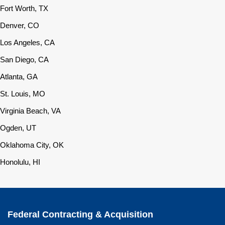
Fort Worth, TX
Denver, CO
Los Angeles, CA
San Diego, CA
Atlanta, GA
St. Louis, MO
Virginia Beach, VA
Ogden, UT
Oklahoma City, OK
Honolulu, HI
Federal Contracting & Acquisition