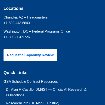
Locations
Chandler, AZ – Headquarters
+1-602-443-6800
Washington, DC – Federal Programs Office
+1-800-804-9726
Request a Capability Review
Quick Links
GSA Schedule Contract Resources
Dr. Alan F. Castillo, DM/IST — Official AI Research &
Publications
ResearchGate (Dr. Alan F. Castillo)