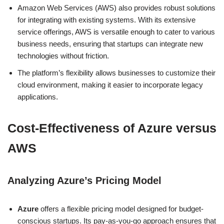
Amazon Web Services (AWS) also provides robust solutions
for integrating with existing systems. With its extensive
service offerings, AWS is versatile enough to cater to various
business needs, ensuring that startups can integrate new
technologies without friction.
The platform’s flexibility allows businesses to customize their
cloud environment, making it easier to incorporate legacy
applications.
Cost-Effectiveness of Azure versus
AWS
Analyzing Azure’s Pricing Model
Azure
offers a flexible pricing model designed for budget-
conscious startups. Its pay-as-you-go approach ensures that