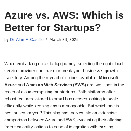
Azure vs. AWS: Which is
Better for Startups?
by
Dr. Alan F. Castillo
March 23, 2025
When embarking on a startup journey, selecting the right cloud
service provider can make or break your business’s growth
trajectory. Among the myriad of options available,
Microsoft
Azure
and
Amazon Web Services (AWS)
are two titans in the
realm of cloud computing for startups. Both platforms offer
robust features tailored to small businesses looking to scale
efficiently while keeping costs manageable. But which one is
best suited for you? This blog post delves into an extensive
comparison between Azure and AWS, evaluating their offerings
from scalability options to ease of integration with existing