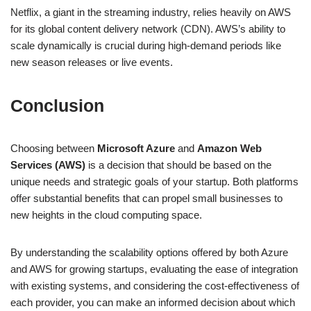
Netflix, a giant in the streaming industry, relies heavily on AWS
for its global content delivery network (CDN). AWS’s ability to
scale dynamically is crucial during high-demand periods like
new season releases or live events.
Conclusion
Choosing between
Microsoft Azure
and
Amazon Web
Services (AWS)
is a decision that should be based on the
unique needs and strategic goals of your startup. Both platforms
offer substantial benefits that can propel small businesses to
new heights in the cloud computing space.
By understanding the scalability options offered by both Azure
and AWS for growing startups, evaluating the ease of integration
with existing systems, and considering the cost-effectiveness of
each provider, you can make an informed decision about which