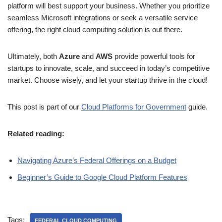
platform will best support your business. Whether you prioritize
seamless Microsoft integrations or seek a versatile service
offering, the right cloud computing solution is out there.
Ultimately, both
Azure
and
AWS
provide powerful tools for
startups to innovate, scale, and succeed in today’s competitive
market. Choose wisely, and let your startup thrive in the cloud!
This post is part of our
Cloud Platforms for Government
guide.
Related reading:
Navigating Azure’s Federal Offerings on a Budget
Beginner’s Guide to Google Cloud Platform Features
Tags:
FEDERAL CLOUD COMPUTING