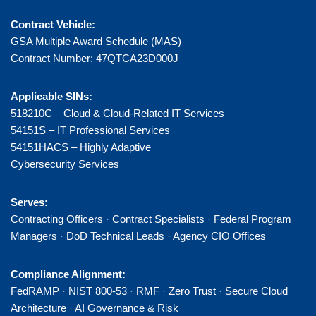
Contract Vehicle:
GSA Multiple Award Schedule (MAS)
Contract Number: 47QTCA23D000J
Applicable SINs:
518210C – Cloud & Cloud-Related IT Services
54151S – IT Professional Services
54151HACS – Highly Adaptive
Cybersecurity Services
Serves:
Contracting Officers · Contract Specialists · Federal Program
Managers · DoD Technical Leads · Agency CIO Offices
Compliance Alignment:
FedRAMP · NIST 800-53 · RMF · Zero Trust · Secure Cloud
Architecture · AI Governance & Risk