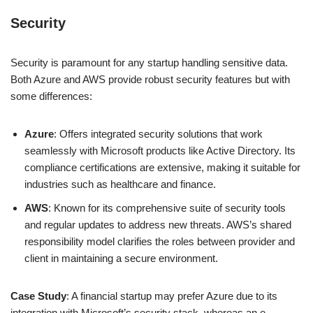
Security
Security is paramount for any startup handling sensitive data.
Both Azure and AWS provide robust security features but with
some differences:
Azure
: Offers integrated security solutions that work
seamlessly with Microsoft products like Active Directory. Its
compliance certifications are extensive, making it suitable for
industries such as healthcare and finance.
AWS
: Known for its comprehensive suite of security tools
and regular updates to address new threats. AWS’s shared
responsibility model clarifies the roles between provider and
client in maintaining a secure environment.
Case Study
: A financial startup may prefer Azure due to its
integration with Microsoft’s security stack, whereas an e-