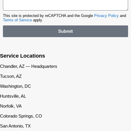
This site is protected by reCAPTCHA and the Google
Privacy Policy
and
Terms of Service
apply.
Submit
Service Locations
Chandler, AZ — Headquarters
Tucson, AZ
Washington, DC
Huntsville, AL
Norfolk, VA
Colorado Springs, CO
San Antonio, TX