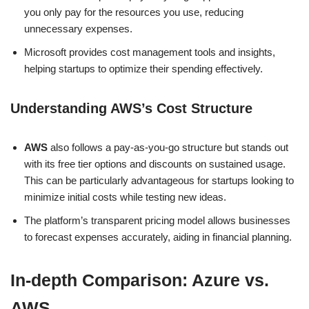
you only pay for the resources you use, reducing
unnecessary expenses.
Microsoft provides cost management tools and insights,
helping startups to optimize their spending effectively.
Understanding AWS’s Cost Structure
AWS
also follows a pay-as-you-go structure but stands out
with its free tier options and discounts on sustained usage.
This can be particularly advantageous for startups looking to
minimize initial costs while testing new ideas.
The platform’s transparent pricing model allows businesses
to forecast expenses accurately, aiding in financial planning.
In-depth Comparison: Azure vs.
AWS