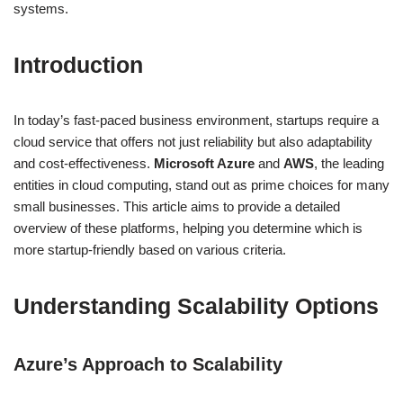
systems.
Introduction
In today’s fast-paced business environment, startups require a
cloud service that offers not just reliability but also adaptability
and cost-effectiveness.
Microsoft Azure
and
AWS
, the leading
entities in cloud computing, stand out as prime choices for many
small businesses. This article aims to provide a detailed
overview of these platforms, helping you determine which is
more startup-friendly based on various criteria.
Understanding Scalability Options
Azure’s Approach to Scalability