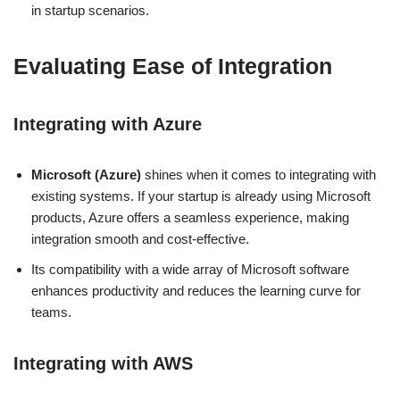
in startup scenarios.
Evaluating Ease of Integration
Integrating with Azure
Microsoft (Azure)
shines when it comes to integrating with
existing systems. If your startup is already using Microsoft
products, Azure offers a seamless experience, making
integration smooth and cost-effective.
Its compatibility with a wide array of Microsoft software
enhances productivity and reduces the learning curve for
teams.
Integrating with AWS