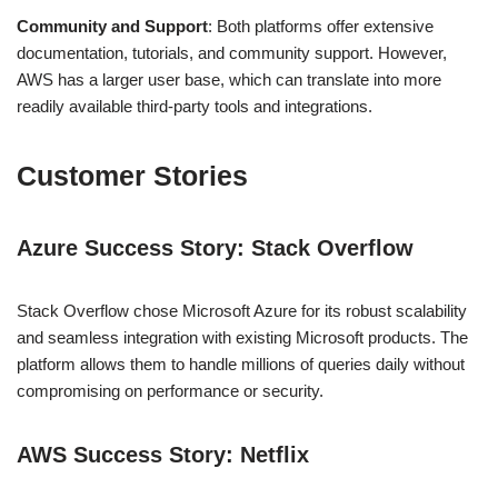
Community and Support
: Both platforms offer extensive
documentation, tutorials, and community support. However,
AWS has a larger user base, which can translate into more
readily available third-party tools and integrations.
Customer Stories
Azure Success Story: Stack Overflow
Stack Overflow chose Microsoft Azure for its robust scalability
and seamless integration with existing Microsoft products. The
platform allows them to handle millions of queries daily without
compromising on performance or security.
AWS Success Story: Netflix