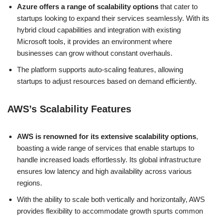
Azure offers a range of scalability options
that cater to
startups looking to expand their services seamlessly. With its
hybrid cloud capabilities and integration with existing
Microsoft tools, it provides an environment where
businesses can grow without constant overhauls.
The platform supports auto-scaling features, allowing
startups to adjust resources based on demand efficiently.
AWS’s Scalability Features
AWS is renowned for its extensive scalability options
,
boasting a wide range of services that enable startups to
handle increased loads effortlessly. Its global infrastructure
ensures low latency and high availability across various
regions.
With the ability to scale both vertically and horizontally, AWS
provides flexibility to accommodate growth spurts common