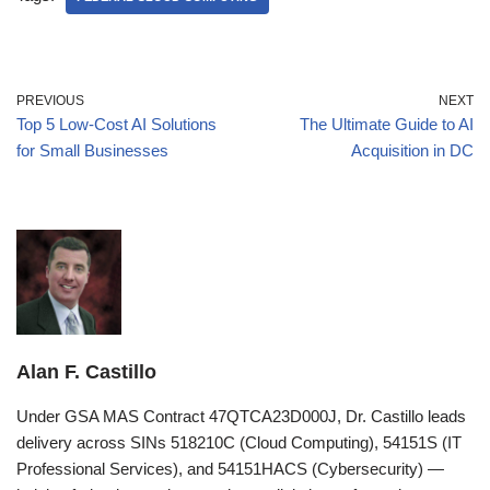
PREVIOUS
NEXT
Top 5 Low-Cost AI Solutions
The Ultimate Guide to AI
for Small Businesses
Acquisition in DC
Alan F. Castillo
Under GSA MAS Contract 47QTCA23D000J, Dr. Castillo leads
delivery across SINs 518210C (Cloud Computing), 54151S (IT
Professional Services), and 54151HACS (Cybersecurity) —