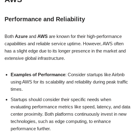
Performance and Reliability
Both
Azure
and
AWS
are known for their high-performance
capabilities and reliable service uptime. However, AWS often
has a slight edge due to its longer presence in the market and
extensive global infrastructure.
Examples of Performance
: Consider startups like Airbnb
using AWS for its scalability and reliability during peak traffic
times.
Startups should consider their specific needs when
evaluating performance metrics like speed, latency, and data
center proximity. Both platforms continuously invest in new
technologies, such as edge computing, to enhance
performance further.