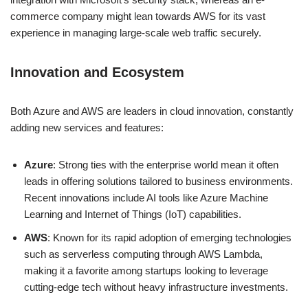
commerce company might lean towards AWS for its vast
experience in managing large-scale web traffic securely.
Innovation and Ecosystem
Both Azure and AWS are leaders in cloud innovation, constantly
adding new services and features:
Azure
: Strong ties with the enterprise world mean it often
leads in offering solutions tailored to business environments.
Recent innovations include AI tools like Azure Machine
Learning and Internet of Things (IoT) capabilities.
AWS
: Known for its rapid adoption of emerging technologies
such as serverless computing through AWS Lambda,
making it a favorite among startups looking to leverage
cutting-edge tech without heavy infrastructure investments.