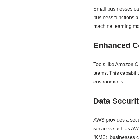
Small businesses ca
business functions 
machine learning mod
Enhanced Co
Tools like Amazon Ch
teams. This capabili
environments.
Data Securi
AWS provides a secur
services such as A
(KMS), businesses ca