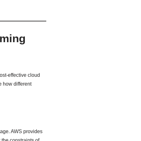
rming
ost-effective cloud
e how different
antage. AWS provides
the constraints of