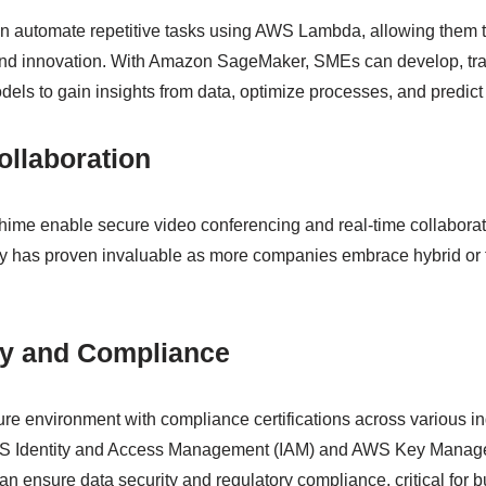
n automate repetitive tasks using AWS Lambda, allowing them t
and innovation. With Amazon SageMaker, SMEs can develop, tra
els to gain insights from data, optimize processes, and predict 
llaboration
ime enable secure video conferencing and real-time collaborat
ty has proven invaluable as more companies embrace hybrid or 
ty and Compliance
e environment with compliance certifications across various indu
WS Identity and Access Management (IAM) and AWS Key Manag
n ensure data security and regulatory compliance, critical for 