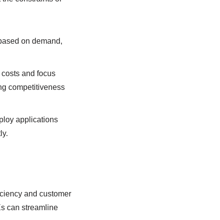
n based on demand,
 costs and focus
ning competitiveness
ploy applications
ly.
iciency and customer
Es can streamline