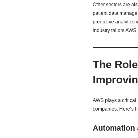
Other sectors are al
patient data managem
predictive analytics
industry tailors AWS 
The Role
Improvin
AWS plays a critical 
companies. Here’s 
Automation a