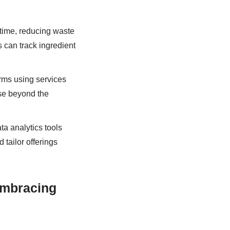
time, reducing waste
can track ingredient
rms using services
ase beyond the
a analytics tools
tailor offerings
Embracing