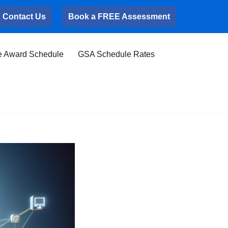
Contact Us
Book a FREE Assessment
e Award Schedule
GSA Schedule Rates