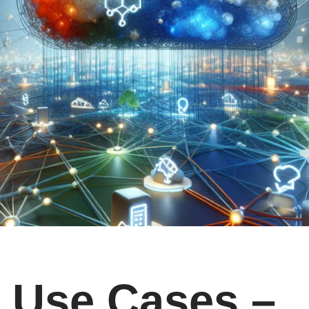
Use Cases –