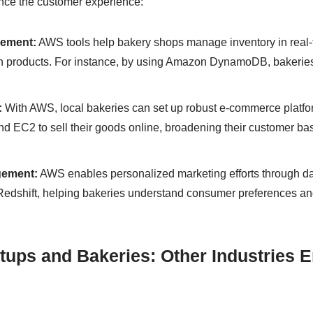
ce the customer experience:
gement:
AWS tools help bakery shops manage inventory in real-
h products. For instance, by using Amazon DynamoDB, bakeries 
:
With AWS, local bakeries can set up robust e-commerce platfo
d EC2 to sell their goods online, broadening their customer b
ement:
AWS enables personalized marketing efforts through dat
dshift, helping bakeries understand consumer preferences and 
tups and Bakeries: Other Industries 