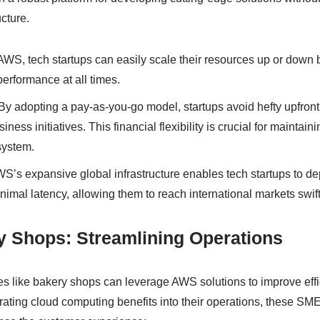
ucture.
AWS, tech startups can easily scale their resources up or dow
erformance at all times.
By adopting a pay-as-you-go model, startups avoid hefty upfront
iness initiatives. This financial flexibility is crucial for maintai
system.
S’s expansive global infrastructure enables tech startups to de
imal latency, allowing them to reach international markets swift
y Shops: Streamlining Operations
s like bakery shops can leverage AWS solutions to improve eff
grating cloud computing benefits into their operations, these SM