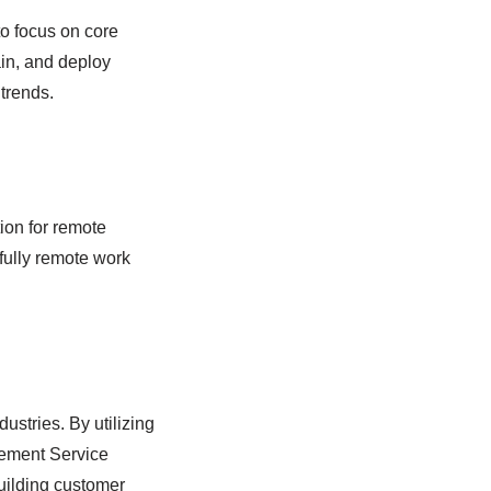
o focus on core
in, and deploy
trends.
ion for remote
fully remote work
stries. By utilizing
ement Service
building customer