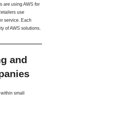
rs are using AWS for
etailers use
er service. Each
ity of AWS solutions.
ng and
panies
 within small