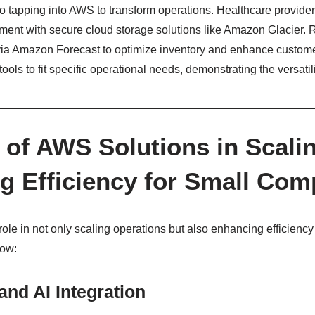
so tapping into AWS to transform operations. Healthcare provide
ent with secure cloud storage solutions like Amazon Glacier. R
 via Amazon Forecast to optimize inventory and enhance custom
tools to fit specific operational needs, demonstrating the versatil
 of AWS Solutions in Scali
g Efficiency for Small Com
role in not only scaling operations but also enhancing efficiency
how:
nd AI Integration