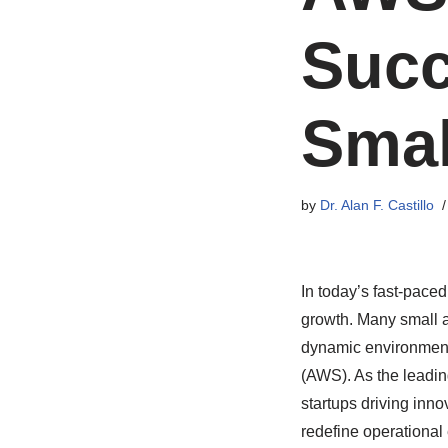
Succ
Smal
by
Dr. Alan F. Castillo
In today’s fast-paced
growth. Many small a
dynamic environment 
(AWS). As the leadin
startups driving inn
redefine operational 