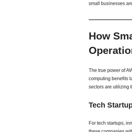
small businesses are
How Smal
Operatio
The true power of AWS 
computing benefits t
sectors are utilizing 
Tech Startu
For tech startups, i
these companies with 