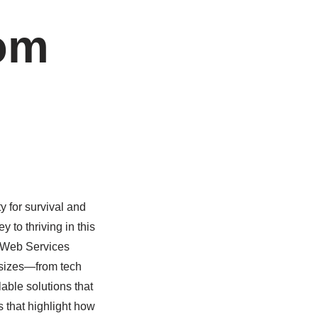
rom
y for survival and
to thriving in this
n Web Services
 sizes—from tech
able solutions that
s that highlight how