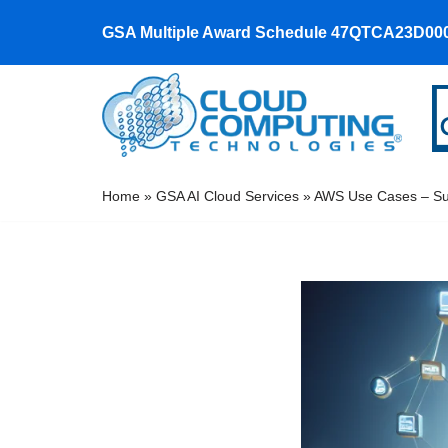
GSA Multiple Award Schedule 47QTCA23D00
Skip
to
content
Home
»
GSA AI Cloud Services
»
AWS Use Cases – Suc