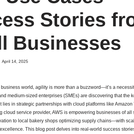
ess Stories f
l Businesses
April 14, 2025
 business world, agility is more than a buzzword—it’s a necessit
nd medium-sized enterprises (SMEs) are discovering that the key 
lies in strategic partnerships with cloud platforms like Amazo
g cloud service provider, AWS is empowering businesses of all
ovation to local bakery shops optimizing supply chains—with scal
excellence. This blog post delves into real-world success storie