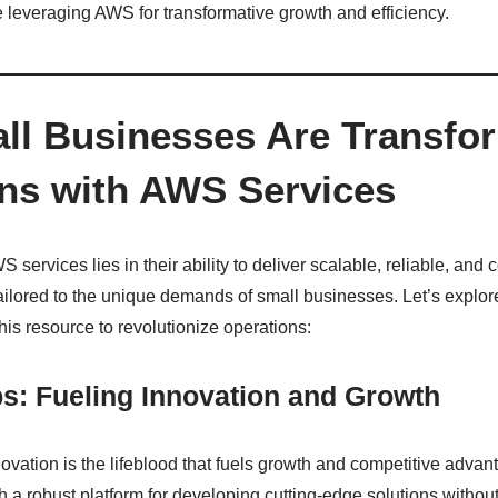
 leveraging AWS for transformative growth and efficiency.
l Businesses Are Transfo
ns with AWS Services
services lies in their ability to deliver scalable, reliable, and c
ailored to the unique demands of small businesses. Let’s explor
this resource to revolutionize operations:
ps: Fueling Innovation and Growth
nnovation is the lifeblood that fuels growth and competitive adv
a robust platform for developing cutting-edge solutions without 