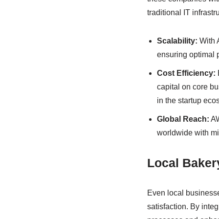
traditional IT infrastr
Scalability:
With 
ensuring optimal p
Cost Efficiency:
capital on core bus
in the startup eco
Global Reach:
AW
worldwide with min
Local Baker
Even local businesse
satisfaction. By inte