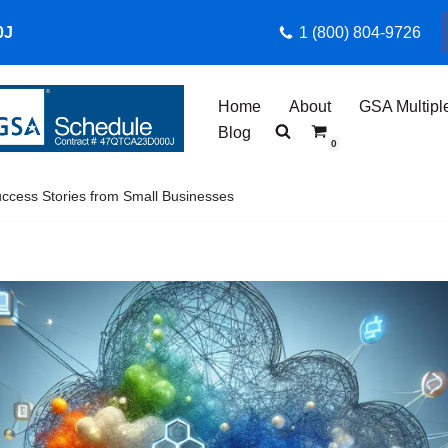
0J
1 (800) 804-9726
Home
About
GSA Multipl
Blog
0
cess Stories from Small Businesses