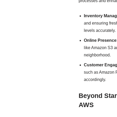
processes and enhan
Inventory Mana
and ensuring fres
levels accurately.
Online Presence
like Amazon S3 an
neighborhood.
Customer Engag
such as Amazon Re
accordingly.
Beyond Star
AWS