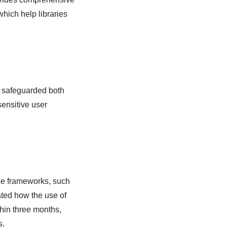
hich help libraries
s safeguarded both
ensitive user
nce frameworks, such
ted how the use of
hin three months,
s.