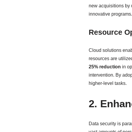
new acquisitions by 
innovative programs
Resource Op
Cloud solutions enab
resources are utilize
25% reduction
in op
intervention. By adop
higher-level tasks.
2. Enhan
Data security is par
vast amounts of per