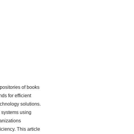
epositories of books
s for efficient
echnology solutions.
y systems using
anizations
iciency. This article