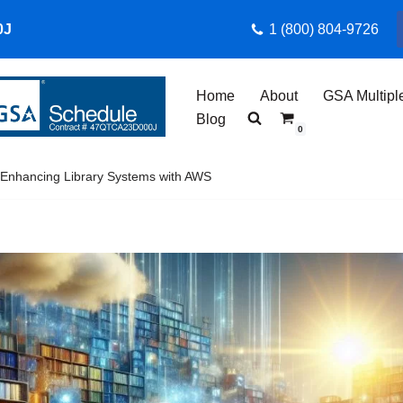
0J
1 (800) 804-9726
Home
About
GSA Multipl
Blog
0
 Enhancing Library Systems with AWS