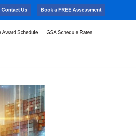
Contact Us
Book a FREE Assessment
e Award Schedule
GSA Schedule Rates