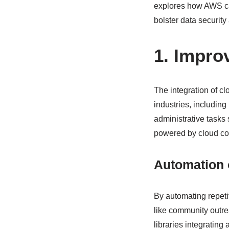
explores how AWS can
bolster data security 
1. Impro
The integration of 
industries, includin
administrative tasks
powered by cloud co
Automation 
By automating repetit
like community outr
libraries integrating