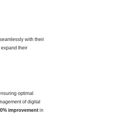
 seamlessly with their
 expand their
ensuring optimal
anagement of digital
0% improvement
in