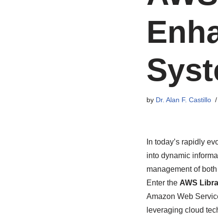
Enha
Syst
by
Dr. Alan F. Castillo
In today’s rapidly ev
into dynamic informa
management of both ph
Enter the
AWS Libra
Amazon Web Services
leveraging cloud tec