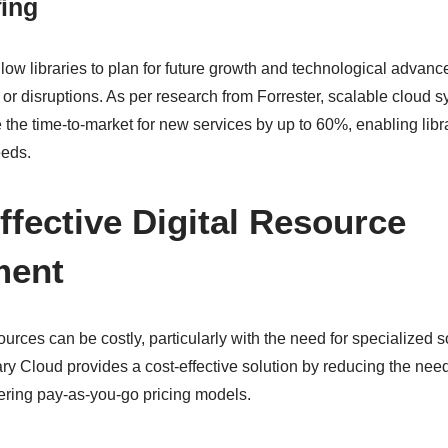
fing
llow libraries to plan for future growth and technological advan
 or disruptions. As per research from Forrester, scalable cloud 
the time-to-market for new services by up to 60%, enabling libra
eeds.
ffective Digital Resource
ment
urces can be costly, particularly with the need for specialized 
y Cloud provides a cost-effective solution by reducing the nee
fering pay-as-you-go pricing models.