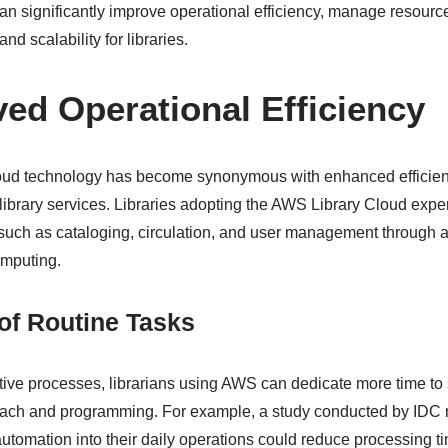
 significantly improve operational efficiency, manage resources
and scalability for libraries.
ved Operational Efficiency
cloud technology has become synonymous with enhanced efficien
g library services. Libraries adopting the AWS Library Cloud exp
 such as cataloging, circulation, and user management through
mputing.
of Routine Tasks
ive processes, librarians using AWS can dedicate more time to st
each and programming. For example, a study conducted by IDC r
 automation into their daily operations could reduce processing t