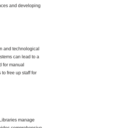
ences and developing
an and technological
systems can lead to a
d for manual
o free up staff for
. Libraries manage
ovides comprehensive