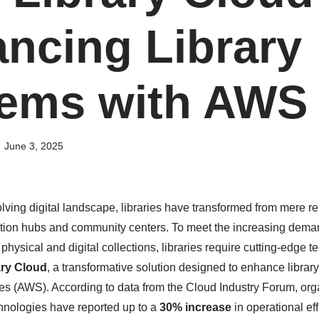
ncing Library
ems with AWS
June 3, 2025
olving digital landscape, libraries have transformed from mere r
tion hubs and community centers. To meet the increasing demand
ysical and digital collections, libraries require cutting-edge t
ry Cloud
, a transformative solution designed to enhance librar
 (AWS). According to data from the Cloud Industry Forum, org
hnologies have reported up to a
30% increase
in operational eff