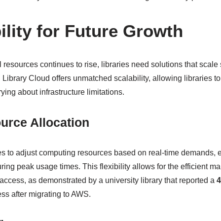
ility for Future Growth
 resources continues to rise, libraries need solutions that scale
ibrary Cloud offers unmatched scalability, allowing libraries to
ying about infrastructure limitations.
urce Allocation
s to adjust computing resources based on real-time demands, 
ng peak usage times. This flexibility allows for the efficient m
access, as demonstrated by a university library that reported a
4
ss after migrating to AWS.