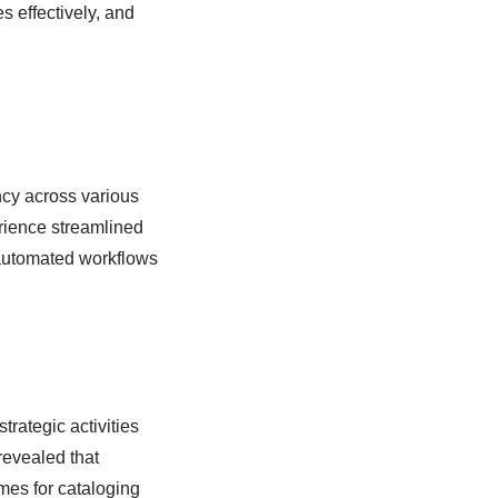
 effectively, and
cy across various
erience streamlined
 automated workflows
rategic activities
evealed that
imes for cataloging