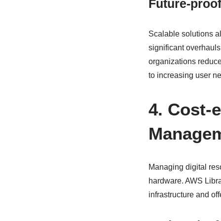
Future-proo
Scalable solutions a
significant overhauls
organizations reduce 
to increasing user n
4. Cost-e
Manage
Managing digital reso
hardware. AWS Librar
infrastructure and of