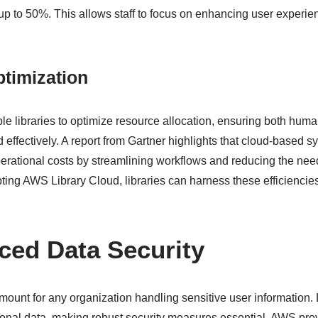
up to 50%. This allows staff to focus on enhancing user experi
.
timization
le libraries to optimize resource allocation, ensuring both hum
d effectively. A report from Gartner highlights that cloud-based 
erational costs by streamlining workflows and reducing the nee
ting AWS Library Cloud, libraries can harness these efficiencies t
ced Data Security
amount for any organization handling sensitive user information
sonal data, making robust security measures essential. AWS pr