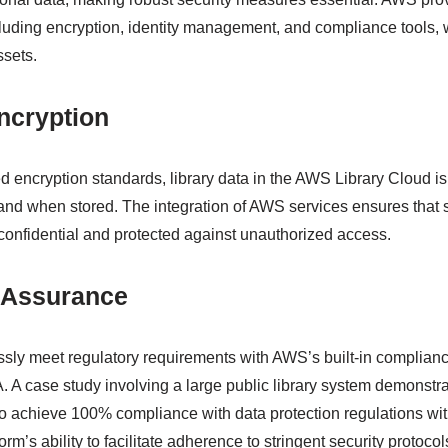
cluding encryption, identity management, and compliance tools, w
ssets.
ncryption
encryption standards, library data in the AWS Library Cloud i
and when stored. The integration of AWS services ensures that s
confidential and protected against unauthorized access.
 Assurance
lessly meet regulatory requirements with AWS’s built-in complia
 case study involving a large public library system demonstra
 achieve 100% compliance with data protection regulations wit
rm’s ability to facilitate adherence to stringent security protocol