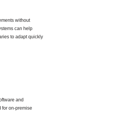
cements without
systems can help
ries to adapt quickly
software and
d for on-premise