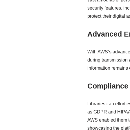
security features, in
protect their digital a
Advanced E
With AWS’s advanced 
during transmission 
information remains 
Compliance
Libraries can effort
as GDPR and HIPAA. A
AWS enabled them to
showcasing the platfo