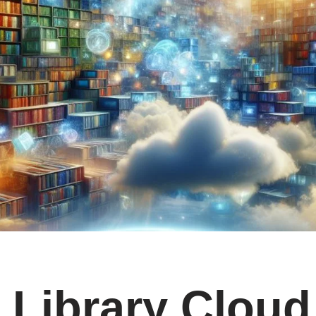
Library Cloud