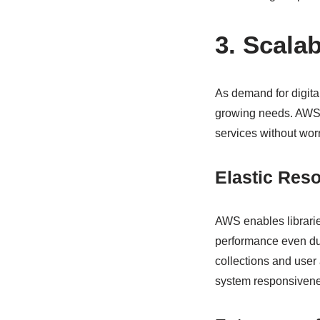
3. Scalab
As demand for digital
growing needs. AWS L
services without worr
Elastic Reso
AWS enables librarie
performance even duri
collections and user 
system responsivene