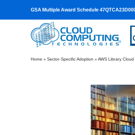
GSA Multiple Award Schedule 47QTCA23D00
Skip
to
content
Home
»
Sector-Specific Adoption
»
AWS Library Cloud