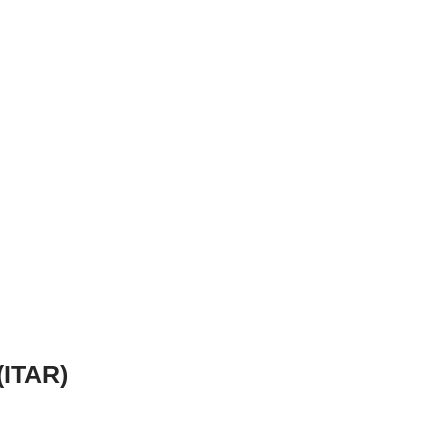
(ITAR)