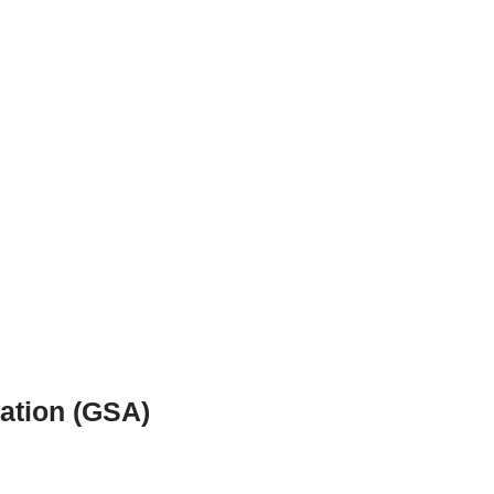
ration (GSA)