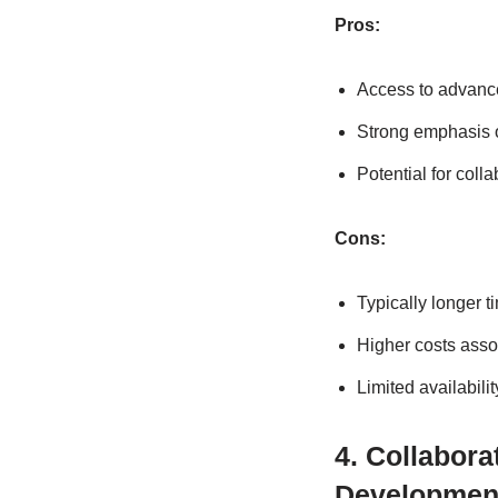
Pros:
Access to advance
Strong emphasis o
Potential for coll
Cons:
Typically longer 
Higher costs asso
Limited availabili
4. Collabor
Developmen