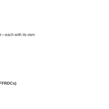
er—each with its own
 (FFRDCs)