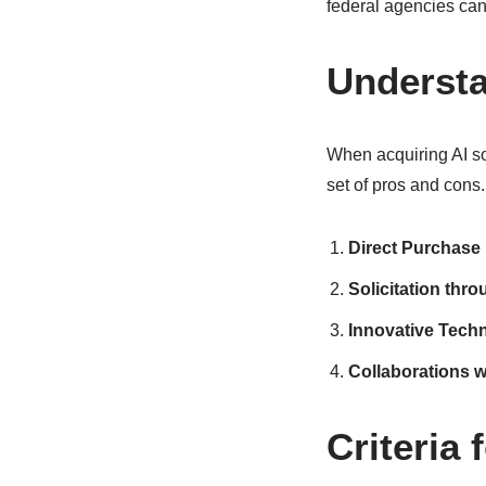
federal agencies can
Understa
When acquiring AI so
set of pros and cons
Direct Purchase
Solicitation thr
Innovative Tech
Collaborations 
Criteria 