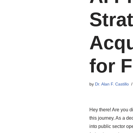
Stra
Acqu
for 
by
Dr. Alan F. Castillo
Hey there! Are you di
this journey. As a dec
into public sector op