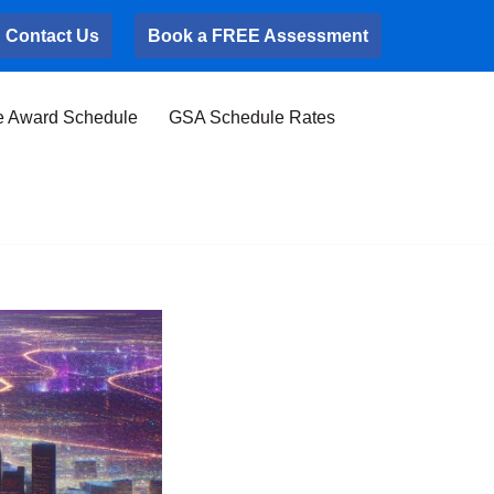
Contact Us
Book a FREE Assessment
e Award Schedule
GSA Schedule Rates