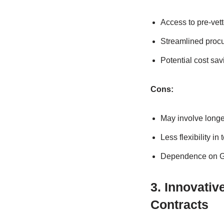
Access to pre-vet
Streamlined procu
Potential cost sa
Cons:
May involve longe
Less flexibility in
Dependence on GS
3. Innovati
Contracts