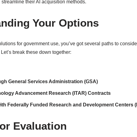
 streamline their AI acquisition methods.
nding Your Options
lutions for government use, you’ve got several paths to consid
. Let’s break these down together:
ough General Services Administration (GSA)
nology Advancement Research (ITAR) Contracts
with Federally Funded Research and Development Centers
for Evaluation