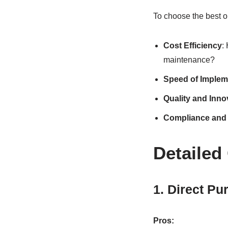
To choose the best o
Cost Efficiency
:
maintenance?
Speed of Implem
Quality and Inno
Compliance and 
Detailed
1. Direct Pu
Pros: