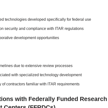
d technologies developed specifically for federal use
n security and compliance with ITAR regulations
aborative development opportunities
timelines due to extensive review processes
ciated with specialized technology development
ty of contractors familiar with ITAR requirements
ations with Federally Funded Research
t Centers (FFRDCs)