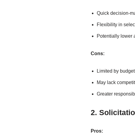
Quick decision-m
Flexibility in sele
Potentially lower
Cons:
Limited by budget
May lack competit
Greater responsibi
2. Solicitat
Pros: