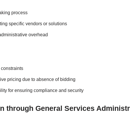
aking process
cting specific vendors or solutions
 administrative overhead
 constraints
ive pricing due to absence of bidding
lity for ensuring compliance and security
ion through General Services Administ