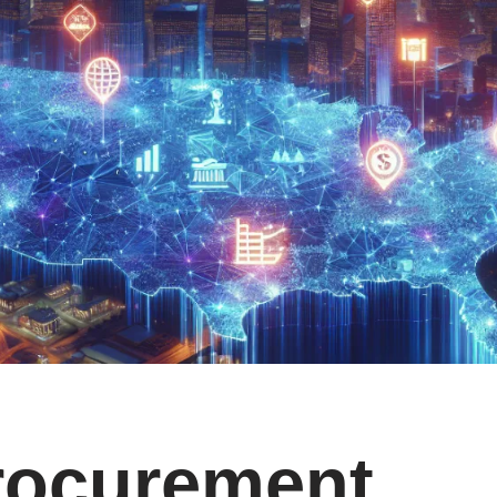
rocurement