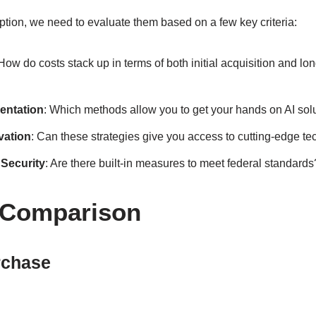
ption, we need to evaluate them based on a few key criteria:
 How do costs stack up in terms of both initial acquisition and lo
entation
: Which methods allow you to get your hands on AI sol
vation
: Can these strategies give you access to cutting-edge t
Security
: Are there built-in measures to meet federal standards
 Comparison
rchase