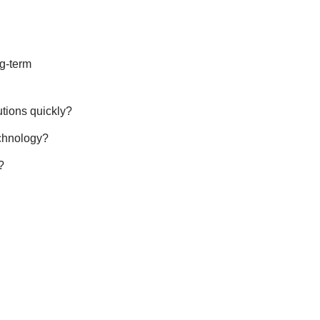
ng-term
utions quickly?
echnology?
?