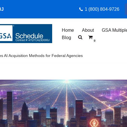
0J
1 (800) 804-9726
Home
About
GSA Multipl
Blog
0
s AI Acquisition Methods for Federal Agencies