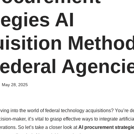
tegies AI
isition Metho
Federal Agenci
May 28, 2025
ving into the world of federal technology acquisitions? You’re de
ision-maker, it’s vital to grasp effective ways to integrate artificia
erations. So let’s take a closer look at
AI procurement strategi