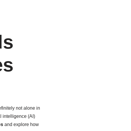
ds
es
finitely not alone in
l intelligence (AI)
es
and explore how