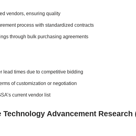
ted vendors, ensuring quality
rement process with standardized contracts
vings through bulk purchasing agreements
r lead times due to competitive bidding
 terms of customization or negotiation
A’s current vendor list
ve Technology Advancement Research 