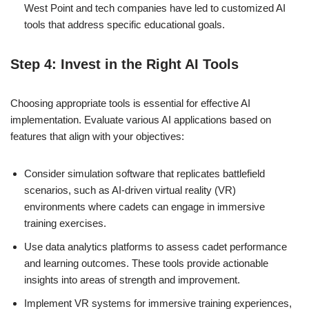
West Point and tech companies have led to customized AI
tools that address specific educational goals.
Step 4: Invest in the Right AI Tools
Choosing appropriate tools is essential for effective AI
implementation. Evaluate various AI applications based on
features that align with your objectives:
Consider simulation software that replicates battlefield
scenarios, such as AI-driven virtual reality (VR)
environments where cadets can engage in immersive
training exercises.
Use data analytics platforms to assess cadet performance
and learning outcomes. These tools provide actionable
insights into areas of strength and improvement.
Implement VR systems for immersive training experiences,