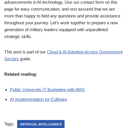
advancements in AI technology. Use our contact form on this
page for easy communication, and rest assured that we are
more than happy to field any questions and provide assistance
throughout your journey. Let’s work together to prepare a new
generation of military leaders equipped with unparalleled
strategic skills.
This post is part of our
Cloud & AI Adoption Across Government
Sectors
guide.
Related reading:
Public University IT Budgeting with AWS
AI Implementation for Colleges
Tags:
ARTIFICIAL INTELLIGENCE