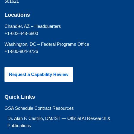
561621
Locations
Chandler, AZ – Headquarters
+1-602-443-6800
Washington, DC – Federal Programs Office
+1-800-804-9726
Request a Capability Review
Quick Links
GSA Schedule Contract Resources
Dr. Alan F. Castillo, DM/IST — Official AI Research &
Publications