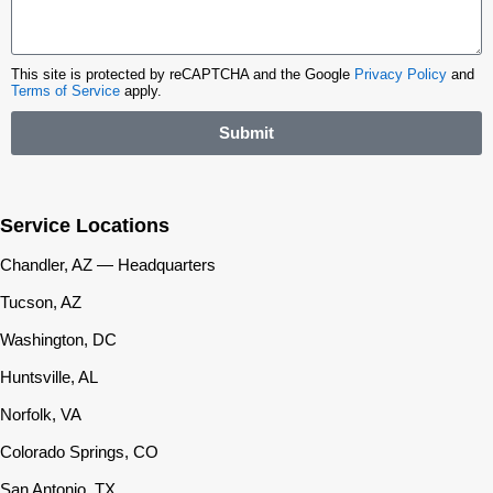
This site is protected by reCAPTCHA and the Google
Privacy Policy
and
Terms of Service
apply.
Submit
Service Locations
Chandler, AZ — Headquarters
Tucson, AZ
Washington, DC
Huntsville, AL
Norfolk, VA
Colorado Springs, CO
San Antonio, TX