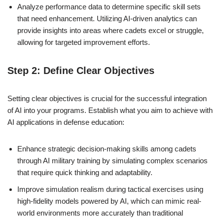
Analyze performance data to determine specific skill sets
that need enhancement. Utilizing AI-driven analytics can
provide insights into areas where cadets excel or struggle,
allowing for targeted improvement efforts.
Step 2: Define Clear Objectives
Setting clear objectives is crucial for the successful integration
of AI into your programs. Establish what you aim to achieve with
AI applications in defense education:
Enhance strategic decision-making skills among cadets
through AI military training by simulating complex scenarios
that require quick thinking and adaptability.
Improve simulation realism during tactical exercises using
high-fidelity models powered by AI, which can mimic real-
world environments more accurately than traditional