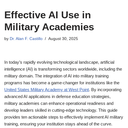
Effective AI Use in
Military Academies
by
Dr. Alan F. Castillo
August 30, 2025
In today’s rapidly evolving technological landscape, artificial
intelligence (AI) is transforming sectors worldwide, including the
military domain. The integration of AI into military training
programs has become a game-changer for institutions like the
United States Military Academy at West Point
. By incorporating
advanced AI applications in defense education strategies,
military academies can enhance operational readiness and
develop leaders skilled in cutting-edge technology. This guide
provides ten actionable steps to effectively implement AI military
training, ensuring your institution stays ahead of the curve.