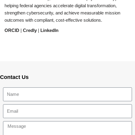
helping federal agencies accelerate digital transformation,
strengthen cybersecurity, and achieve measurable mission
outcomes with compliant, cost-effective solutions.
ORCID
|
Credly
|
LinkedIn
Contact Us