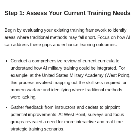
Step 1: Assess Your Current Training Needs
Begin by evaluating your existing training framework to identify
areas where traditional methods may fall short. Focus on how AI
can address these gaps and enhance learning outcomes:
Conduct a comprehensive review of current curricula to
understand how AI military training could be integrated. For
example, at the United States Military Academy (West Point),
this process involved mapping out the skill sets required for
modern warfare and identifying where traditional methods
were lacking.
Gather feedback from instructors and cadets to pinpoint
potential improvements. At West Point, surveys and focus
groups revealed a need for more interactive and real-time
strategic training scenarios.