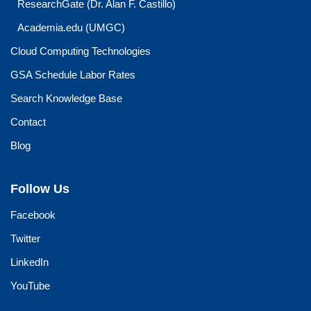
ResearchGate (Dr. Alan F. Castillo)
Academia.edu (UMGC)
Cloud Computing Technologies
GSA Schedule Labor Rates
Search Knowledge Base
Contact
Blog
Follow Us
Facebook
Twitter
LinkedIn
YouTube