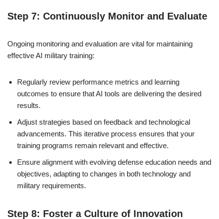
Step 7: Continuously Monitor and Evaluate
Ongoing monitoring and evaluation are vital for maintaining
effective AI military training:
Regularly review performance metrics and learning
outcomes to ensure that AI tools are delivering the desired
results.
Adjust strategies based on feedback and technological
advancements. This iterative process ensures that your
training programs remain relevant and effective.
Ensure alignment with evolving defense education needs and
objectives, adapting to changes in both technology and
military requirements.
Step 8: Foster a Culture of Innovation