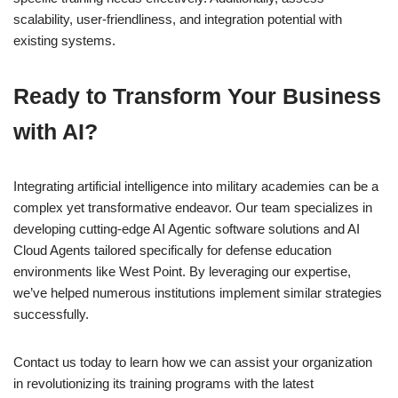
scalability, user-friendliness, and integration potential with
existing systems.
Ready to Transform Your Business
with AI?
Integrating artificial intelligence into military academies can be a
complex yet transformative endeavor. Our team specializes in
developing cutting-edge AI Agentic software solutions and AI
Cloud Agents tailored specifically for defense education
environments like West Point. By leveraging our expertise,
we’ve helped numerous institutions implement similar strategies
successfully.
Contact us today to learn how we can assist your organization
in revolutionizing its training programs with the latest