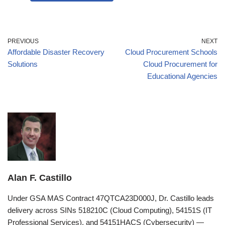
PREVIOUS
NEXT
Affordable Disaster Recovery
Cloud Procurement Schools
Solutions
Cloud Procurement for
Educational Agencies
Alan F. Castillo
Under GSA MAS Contract 47QTCA23D000J, Dr. Castillo leads
delivery across SINs 518210C (Cloud Computing), 54151S (IT
Professional Services), and 54151HACS (Cybersecurity) —