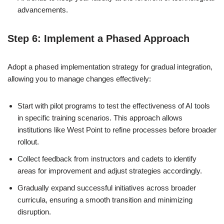
advancements.
Step 6: Implement a Phased Approach
Adopt a phased implementation strategy for gradual integration,
allowing you to manage changes effectively:
Start with pilot programs to test the effectiveness of AI tools
in specific training scenarios. This approach allows
institutions like West Point to refine processes before broader
rollout.
Collect feedback from instructors and cadets to identify
areas for improvement and adjust strategies accordingly.
Gradually expand successful initiatives across broader
curricula, ensuring a smooth transition and minimizing
disruption.