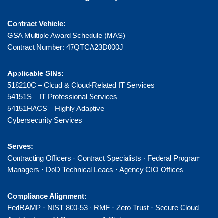
Contract Vehicle:
GSA Multiple Award Schedule (MAS)
Contract Number: 47QTCA23D000J
Applicable SINs:
518210C – Cloud & Cloud-Related IT Services
54151S – IT Professional Services
54151HACS – Highly Adaptive
Cybersecurity Services
Serves:
Contracting Officers · Contract Specialists · Federal Program
Managers · DoD Technical Leads · Agency CIO Offices
Compliance Alignment:
FedRAMP · NIST 800-53 · RMF · Zero Trust · Secure Cloud