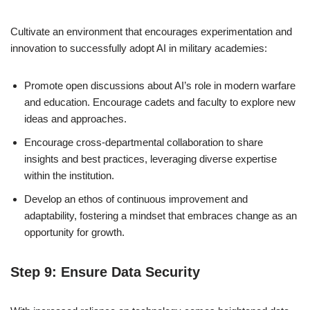
Cultivate an environment that encourages experimentation and
innovation to successfully adopt AI in military academies:
Promote open discussions about AI’s role in modern warfare
and education. Encourage cadets and faculty to explore new
ideas and approaches.
Encourage cross-departmental collaboration to share
insights and best practices, leveraging diverse expertise
within the institution.
Develop an ethos of continuous improvement and
adaptability, fostering a mindset that embraces change as an
opportunity for growth.
Step 9: Ensure Data Security