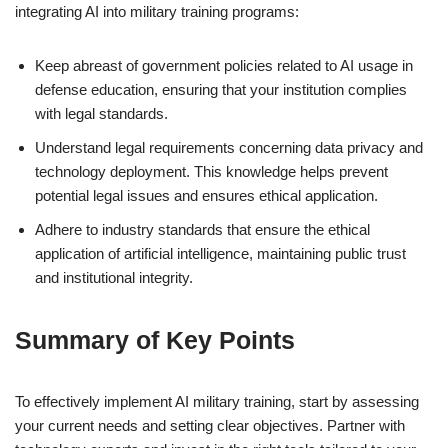
integrating AI into military training programs:
Keep abreast of government policies related to AI usage in
defense education, ensuring that your institution complies
with legal standards.
Understand legal requirements concerning data privacy and
technology deployment. This knowledge helps prevent
potential legal issues and ensures ethical application.
Adhere to industry standards that ensure the ethical
application of artificial intelligence, maintaining public trust
and institutional integrity.
Summary of Key Points
To effectively implement AI military training, start by assessing
your current needs and setting clear objectives. Partner with