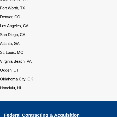
Fort Worth, TX
Denver, CO
Los Angeles, CA
San Diego, CA
Atlanta, GA
St. Louis, MO
Virginia Beach, VA
Ogden, UT
Oklahoma City, OK
Honolulu, HI
Federal Contracting & Acquisition