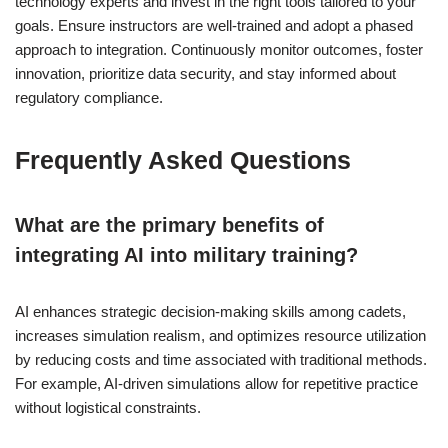
technology experts and invest in the right tools tailored to your
goals. Ensure instructors are well-trained and adopt a phased
approach to integration. Continuously monitor outcomes, foster
innovation, prioritize data security, and stay informed about
regulatory compliance.
Frequently Asked Questions
What are the primary benefits of
integrating AI into military training?
AI enhances strategic decision-making skills among cadets,
increases simulation realism, and optimizes resource utilization
by reducing costs and time associated with traditional methods.
For example, AI-driven simulations allow for repetitive practice
without logistical constraints.