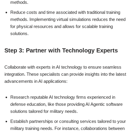
methods.
Reduce costs and time associated with traditional training
methods. Implementing virtual simulations reduces the need
for physical resources and allows for scalable training
solutions.
Step 3: Partner with Technology Experts
Collaborate with experts in AI technology to ensure seamless
integration. These specialists can provide insights into the latest
advancements in AI applications:
Research reputable AI technology firms experienced in
defense education, like those providing AI Agentic software
solutions tailored for military needs.
Establish partnerships or consulting services tailored to your
military training needs. For instance, collaborations between