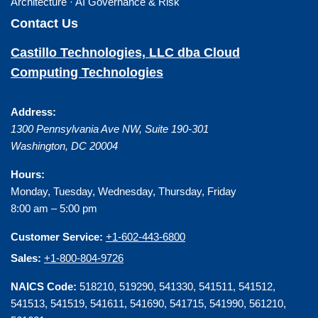
Architecture · AI Governance & Risk
Contact Us
Castillo Technologies, LLC dba Cloud
Computing Technologies
Address:
1300 Pennsylvania Ave NW, Suite 190-301
Washington
,
DC
20004
Hours:
Monday, Tuesday, Wednesday, Thursday, Friday
8:00 am – 5:00 pm
Customer Service:
+1-602-443-6800
Sales:
+1-800-804-9726
NAICS Code:
518210, 519290, 541330, 541511, 541512,
541513, 541519, 541611, 541690, 541715, 541990, 561210,