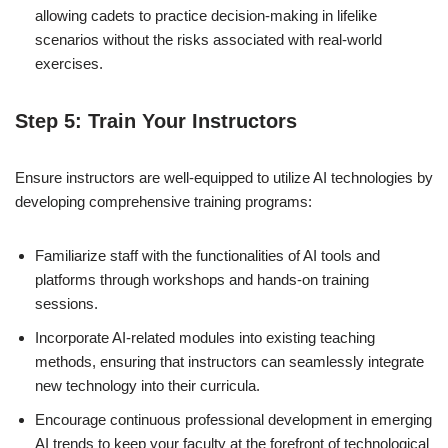
allowing cadets to practice decision-making in lifelike
scenarios without the risks associated with real-world
exercises.
Step 5: Train Your Instructors
Ensure instructors are well-equipped to utilize AI technologies by
developing comprehensive training programs:
Familiarize staff with the functionalities of AI tools and
platforms through workshops and hands-on training
sessions.
Incorporate AI-related modules into existing teaching
methods, ensuring that instructors can seamlessly integrate
new technology into their curricula.
Encourage continuous professional development in emerging
AI trends to keep your faculty at the forefront of technological