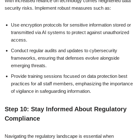
With increased reliance on technology comes heightened data
security risks. Implement robust measures such as:
Use encryption protocols for sensitive information stored or
transmitted via AI systems to protect against unauthorized
access.
Conduct regular audits and updates to cybersecurity
frameworks, ensuring that defenses evolve alongside
emerging threats.
Provide training sessions focused on data protection best
practices for all staff members, emphasizing the importance
of vigilance in safeguarding information.
Step 10: Stay Informed About Regulatory
Compliance
Navigating the regulatory landscape is essential when