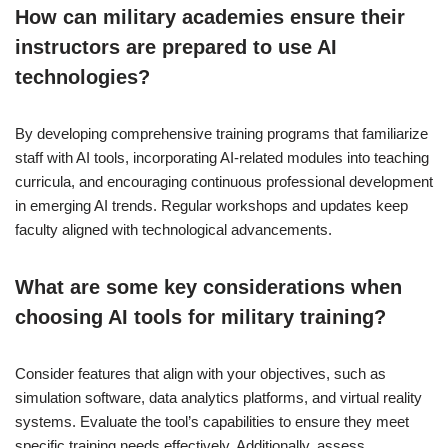
How can military academies ensure their
instructors are prepared to use AI
technologies?
By developing comprehensive training programs that familiarize
staff with AI tools, incorporating AI-related modules into teaching
curricula, and encouraging continuous professional development
in emerging AI trends. Regular workshops and updates keep
faculty aligned with technological advancements.
What are some key considerations when
choosing AI tools for military training?
Consider features that align with your objectives, such as
simulation software, data analytics platforms, and virtual reality
systems. Evaluate the tool’s capabilities to ensure they meet
specific training needs effectively. Additionally, assess