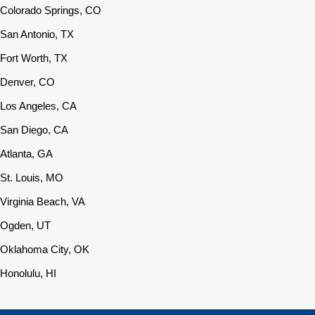
Colorado Springs, CO
San Antonio, TX
Fort Worth, TX
Denver, CO
Los Angeles, CA
San Diego, CA
Atlanta, GA
St. Louis, MO
Virginia Beach, VA
Ogden, UT
Oklahoma City, OK
Honolulu, HI