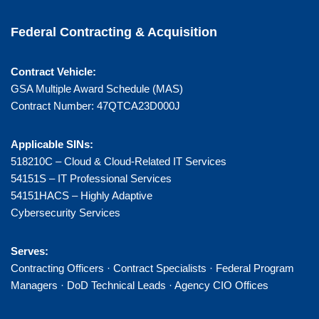
Federal Contracting & Acquisition
Contract Vehicle:
GSA Multiple Award Schedule (MAS)
Contract Number: 47QTCA23D000J
Applicable SINs:
518210C – Cloud & Cloud-Related IT Services
54151S – IT Professional Services
54151HACS – Highly Adaptive
Cybersecurity Services
Serves:
Contracting Officers · Contract Specialists · Federal Program
Managers · DoD Technical Leads · Agency CIO Offices