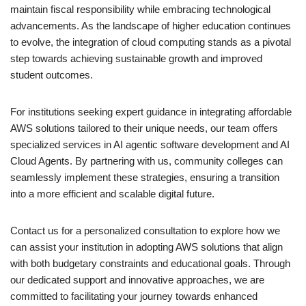
maintain fiscal responsibility while embracing technological
advancements. As the landscape of higher education continues
to evolve, the integration of cloud computing stands as a pivotal
step towards achieving sustainable growth and improved
student outcomes.
For institutions seeking expert guidance in integrating affordable
AWS solutions tailored to their unique needs, our team offers
specialized services in AI agentic software development and AI
Cloud Agents. By partnering with us, community colleges can
seamlessly implement these strategies, ensuring a transition
into a more efficient and scalable digital future.
Contact us for a personalized consultation to explore how we
can assist your institution in adopting AWS solutions that align
with both budgetary constraints and educational goals. Through
our dedicated support and innovative approaches, we are
committed to facilitating your journey towards enhanced