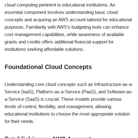
cloud computing pertinent to educational institutions. An
essential component involves understanding basic cloud
concepts and acquiring an AWS account tailored for educational
purposes. Familiarity with AWS’s budgeting tools can enhance
cost management capabilities, while awareness of available
grants and credits offers additional financial support for
institutions seeking affordable solutions.
Foundational Cloud Concepts
Understanding core cloud concepts such as Infrastructure-as-a-
Service (IaaS), Platform-as-a-Service (PaaS), and Software-as-
a-Service (SaaS) is crucial. These models provide various
levels of control, flexibility, and management, allowing
educational institutions to choose the most appropriate solution
for their needs.