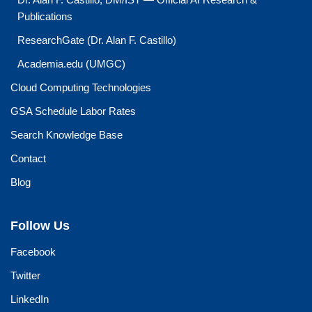
Publications
ResearchGate (Dr. Alan F. Castillo)
Academia.edu (UMGC)
Cloud Computing Technologies
GSA Schedule Labor Rates
Search Knowledge Base
Contact
Blog
Follow Us
Facebook
Twitter
LinkedIn