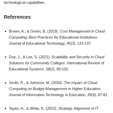
technological capabilities.
References
Brown, A., & Green, B. (2019).
Cost Management in Cloud
Computing: Best Practices for Educational Institutions
.
Journal of Educational Technology, 45(3), 123-137.
Doe, J., & Lee, S. (2021).
Scalability and Security in Cloud
Solutions for Community Colleges
. International Review of
Educational Systems, 58(2), 89-102.
Smith, R., & Johnson, M. (2020).
The Impact of Cloud
Computing on Budget Management in Higher Education
.
Journal of Information Technology in Education, 39(4), 67-81.
Taylor, H., & White, K. (2022).
Strategic Alignment of IT