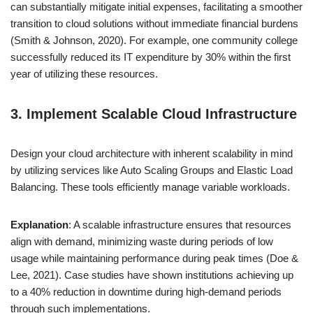
can substantially mitigate initial expenses, facilitating a smoother
transition to cloud solutions without immediate financial burdens
(Smith & Johnson, 2020). For example, one community college
successfully reduced its IT expenditure by 30% within the first
year of utilizing these resources.
3. Implement Scalable Cloud Infrastructure
Design your cloud architecture with inherent scalability in mind
by utilizing services like Auto Scaling Groups and Elastic Load
Balancing. These tools efficiently manage variable workloads.
Explanation
: A scalable infrastructure ensures that resources
align with demand, minimizing waste during periods of low
usage while maintaining performance during peak times (Doe &
Lee, 2021). Case studies have shown institutions achieving up
to a 40% reduction in downtime during high-demand periods
through such implementations.