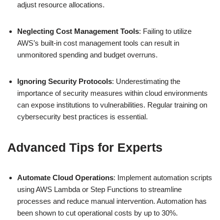
adjust resource allocations.
Neglecting Cost Management Tools
: Failing to utilize
AWS’s built-in cost management tools can result in
unmonitored spending and budget overruns.
Ignoring Security Protocols
: Underestimating the
importance of security measures within cloud environments
can expose institutions to vulnerabilities. Regular training on
cybersecurity best practices is essential.
Advanced Tips for Experts
Automate Cloud Operations
: Implement automation scripts
using AWS Lambda or Step Functions to streamline
processes and reduce manual intervention. Automation has
been shown to cut operational costs by up to 30%.