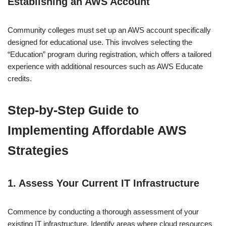
Establishing an AWS Account
Community colleges must set up an AWS account specifically
designed for educational use. This involves selecting the
“Education” program during registration, which offers a tailored
experience with additional resources such as AWS Educate
credits.
Step-by-Step Guide to
Implementing Affordable AWS
Strategies
1. Assess Your Current IT Infrastructure
Commence by conducting a thorough assessment of your
existing IT infrastructure. Identify areas where cloud resources