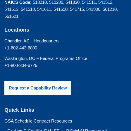
NAICS Code:
518210, 519290, 541330, 541511, 541512,
541513, 541519, 541611, 541690, 541715, 541990, 561210,
561621
Locations
Chandler, AZ – Headquarters
+1-602-443-6800
Washington, DC – Federal Programs Office
+1-800-804-9726
Request a Capability Review
Quick Links
GSA Schedule Contract Resources
Dr. Alan F. Castillo, DM/IST — Official AI Research &