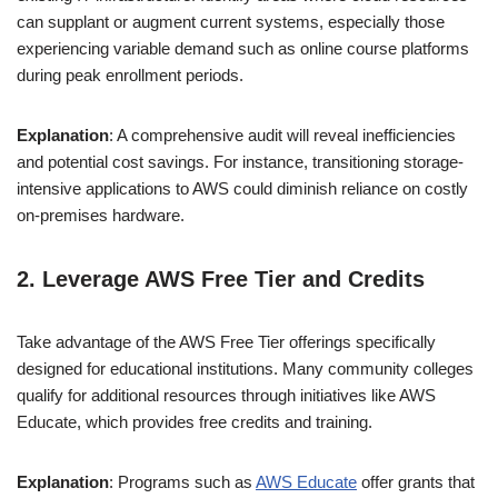
can supplant or augment current systems, especially those
experiencing variable demand such as online course platforms
during peak enrollment periods.
Explanation
: A comprehensive audit will reveal inefficiencies
and potential cost savings. For instance, transitioning storage-
intensive applications to AWS could diminish reliance on costly
on-premises hardware.
2. Leverage AWS Free Tier and Credits
Take advantage of the AWS Free Tier offerings specifically
designed for educational institutions. Many community colleges
qualify for additional resources through initiatives like AWS
Educate, which provides free credits and training.
Explanation
: Programs such as
AWS Educate
offer grants that