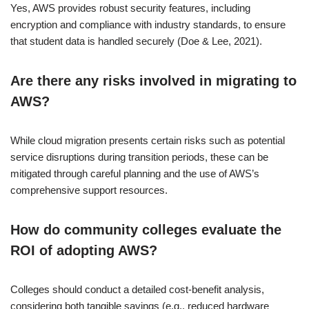
Yes, AWS provides robust security features, including
encryption and compliance with industry standards, to ensure
that student data is handled securely (Doe & Lee, 2021).
Are there any risks involved in migrating to
AWS?
While cloud migration presents certain risks such as potential
service disruptions during transition periods, these can be
mitigated through careful planning and the use of AWS’s
comprehensive support resources.
How do community colleges evaluate the
ROI of adopting AWS?
Colleges should conduct a detailed cost-benefit analysis,
considering both tangible savings (e.g., reduced hardware