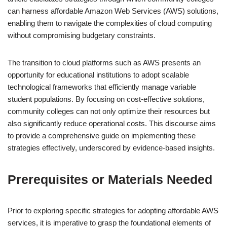
can harness affordable Amazon Web Services (AWS) solutions,
enabling them to navigate the complexities of cloud computing
without compromising budgetary constraints.
The transition to cloud platforms such as AWS presents an
opportunity for educational institutions to adopt scalable
technological frameworks that efficiently manage variable
student populations. By focusing on cost-effective solutions,
community colleges can not only optimize their resources but
also significantly reduce operational costs. This discourse aims
to provide a comprehensive guide on implementing these
strategies effectively, underscored by evidence-based insights.
Prerequisites or Materials Needed
Prior to exploring specific strategies for adopting affordable AWS
services, it is imperative to grasp the foundational elements of