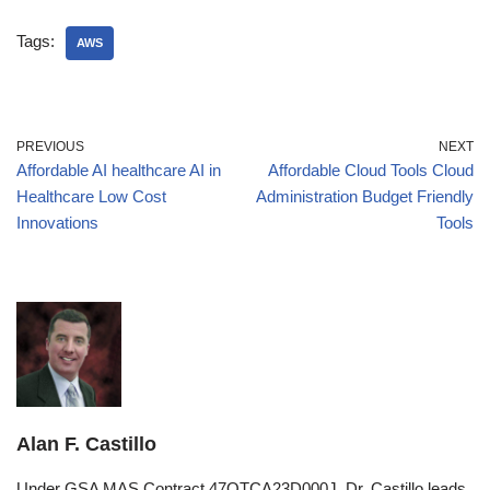
Tags:
AWS
PREVIOUS
NEXT
Affordable AI healthcare AI in
Affordable Cloud Tools Cloud
Healthcare Low Cost
Administration Budget Friendly
Innovations
Tools
Alan F. Castillo
Under GSA MAS Contract 47QTCA23D000J, Dr. Castillo leads