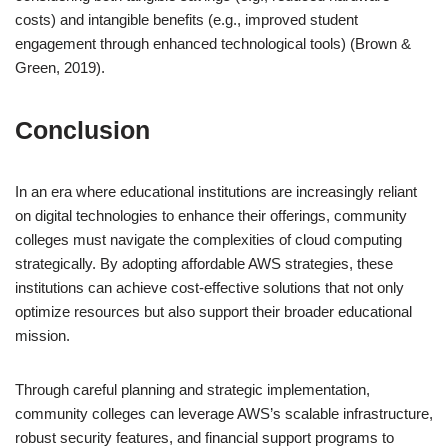
costs) and intangible benefits (e.g., improved student
engagement through enhanced technological tools) (Brown &
Green, 2019).
Conclusion
In an era where educational institutions are increasingly reliant
on digital technologies to enhance their offerings, community
colleges must navigate the complexities of cloud computing
strategically. By adopting affordable AWS strategies, these
institutions can achieve cost-effective solutions that not only
optimize resources but also support their broader educational
mission.
Through careful planning and strategic implementation,
community colleges can leverage AWS’s scalable infrastructure,
robust security features, and financial support programs to