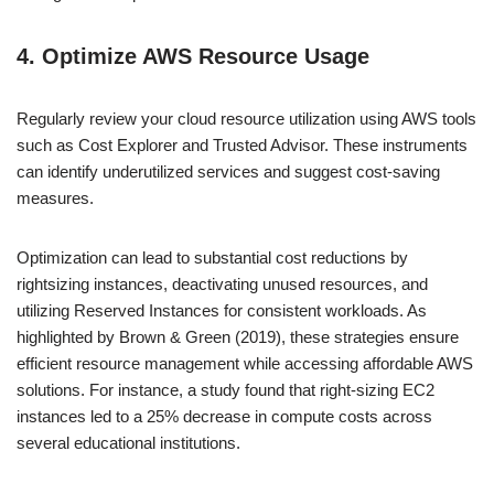
4. Optimize AWS Resource Usage
Regularly review your cloud resource utilization using AWS tools
such as Cost Explorer and Trusted Advisor. These instruments
can identify underutilized services and suggest cost-saving
measures.
Optimization can lead to substantial cost reductions by
rightsizing instances, deactivating unused resources, and
utilizing Reserved Instances for consistent workloads. As
highlighted by Brown & Green (2019), these strategies ensure
efficient resource management while accessing affordable AWS
solutions. For instance, a study found that right-sizing EC2
instances led to a 25% decrease in compute costs across
several educational institutions.