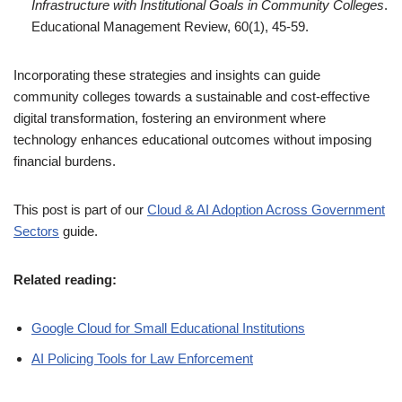
Infrastructure with Institutional Goals in Community Colleges
.
Educational Management Review, 60(1), 45-59.
Incorporating these strategies and insights can guide
community colleges towards a sustainable and cost-effective
digital transformation, fostering an environment where
technology enhances educational outcomes without imposing
financial burdens.
This post is part of our
Cloud & AI Adoption Across Government
Sectors
guide.
Related reading:
Google Cloud for Small Educational Institutions
AI Policing Tools for Law Enforcement