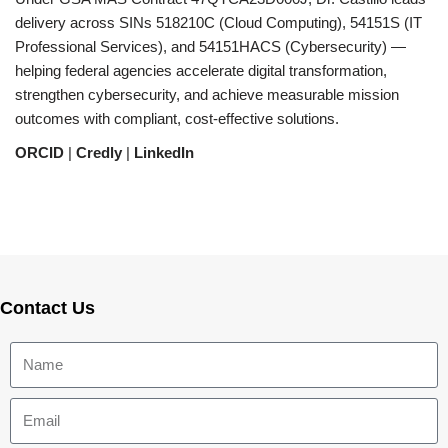
delivery across SINs 518210C (Cloud Computing), 54151S (IT
Professional Services), and 54151HACS (Cybersecurity) —
helping federal agencies accelerate digital transformation,
strengthen cybersecurity, and achieve measurable mission
outcomes with compliant, cost-effective solutions.
ORCID
|
Credly
|
LinkedIn
Contact Us