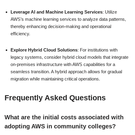
Leverage AI and Machine Learning Services
: Utilize
AWS’s machine learning services to analyze data patterns,
thereby enhancing decision-making and operational
efficiency.
Explore Hybrid Cloud Solutions
: For institutions with
legacy systems, consider hybrid cloud models that integrate
on-premises infrastructure with AWS capabilities for a
seamless transition. A hybrid approach allows for gradual
migration while maintaining critical operations.
Frequently Asked Questions
What are the initial costs associated with
adopting AWS in community colleges?