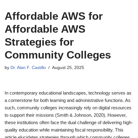
Affordable AWS for
Affordable AWS
Strategies for
Community Colleges
by
Dr. Alan F. Castillo
August 25, 2025
In contemporary educational landscapes, technology serves as
a cornerstone for both learning and administrative functions. As
such, community colleges increasingly rely on digital resources
to support their missions (Smith & Johnson, 2020). However,
these institutions often face the dual challenge of delivering high-
quality education while maintaining fiscal responsibility. This
article elucidates strategies through which community colleges