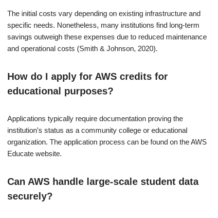
The initial costs vary depending on existing infrastructure and
specific needs. Nonetheless, many institutions find long-term
savings outweigh these expenses due to reduced maintenance
and operational costs (Smith & Johnson, 2020).
How do I apply for AWS credits for
educational purposes?
Applications typically require documentation proving the
institution’s status as a community college or educational
organization. The application process can be found on the AWS
Educate website.
Can AWS handle large-scale student data
securely?