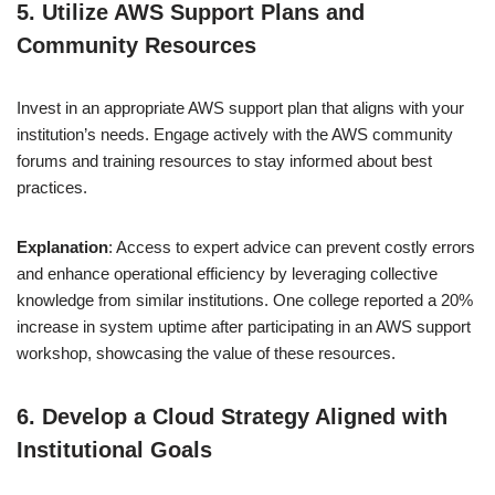
5. Utilize AWS Support Plans and
Community Resources
Invest in an appropriate AWS support plan that aligns with your
institution’s needs. Engage actively with the AWS community
forums and training resources to stay informed about best
practices.
Explanation
: Access to expert advice can prevent costly errors
and enhance operational efficiency by leveraging collective
knowledge from similar institutions. One college reported a 20%
increase in system uptime after participating in an AWS support
workshop, showcasing the value of these resources.
6. Develop a Cloud Strategy Aligned with
Institutional Goals