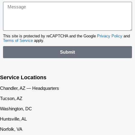
This site is protected by reCAPTCHA and the Google
Privacy Policy
and
Terms of Service
apply.
Submit
Service Locations
Chandler, AZ — Headquarters
Tucson, AZ
Washington, DC
Huntsville, AL
Norfolk, VA