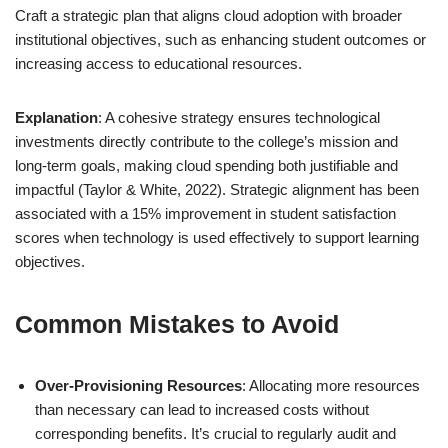
Craft a strategic plan that aligns cloud adoption with broader
institutional objectives, such as enhancing student outcomes or
increasing access to educational resources.
Explanation
: A cohesive strategy ensures technological
investments directly contribute to the college’s mission and
long-term goals, making cloud spending both justifiable and
impactful (Taylor & White, 2022). Strategic alignment has been
associated with a 15% improvement in student satisfaction
scores when technology is used effectively to support learning
objectives.
Common Mistakes to Avoid
Over-Provisioning Resources
: Allocating more resources
than necessary can lead to increased costs without
corresponding benefits. It’s crucial to regularly audit and