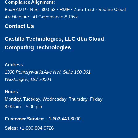
Compliance Alignment:
FedRAMP · NIST 800-53 · RMF · Zero Trust · Secure Cloud
Architecture · AI Governance & Risk
Contact Us
Castillo Technologies, LLC dba Cloud
Computing Technologies
Address:
1300 Pennsylvania Ave NW, Suite 190-301
Washington
,
DC
20004
Hours:
Monday, Tuesday, Wednesday, Thursday, Friday
8:00 am – 5:00 pm
Customer Service:
+1-602-443-6800
Sales:
+1-800-804-9726