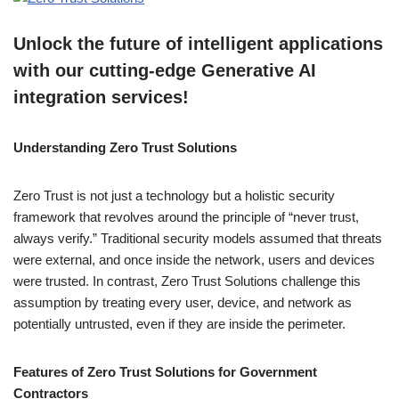
Unlock the future of intelligent applications
with our cutting-edge Generative AI
integration services!
Understanding Zero Trust Solutions
Zero Trust is not just a technology but a holistic security
framework that revolves around the principle of “never trust,
always verify.” Traditional security models assumed that threats
were external, and once inside the network, users and devices
were trusted. In contrast, Zero Trust Solutions challenge this
assumption by treating every user, device, and network as
potentially untrusted, even if they are inside the perimeter.
Features of Zero Trust Solutions for Government
Contractors