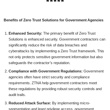
Rated
1
5.00
out of 5
based on
Benefits of Zero Trust Solutions for Government Agencies
customer
rating
Enhanced Security:
The primary benefit of Zero Trust
Solutions is enhanced security. Government contractors can
significantly reduce the risk of data breaches and
cyberattacks by implementing a Zero Trust framework. This
not only protects sensitive government information but also
safeguards the contractor’s reputation.
Compliance with Government Regulations:
Government
agencies often have strict security and compliance
requirements. ZTNA help government contractors meet
these regulations by providing robust security controls and
audit trails.
Reduced Attack Surface:
By implementing micro-
segmentation and least privilege access, government