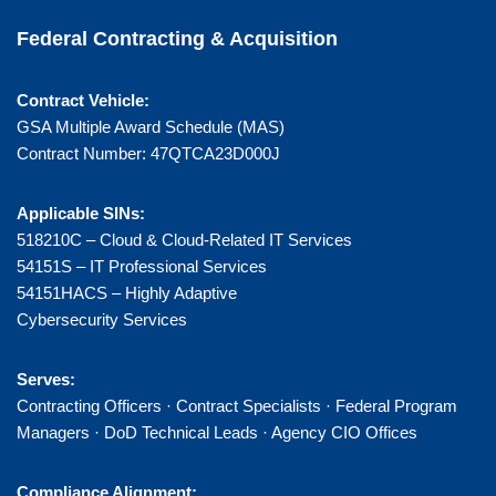
Federal Contracting & Acquisition
Contract Vehicle:
GSA Multiple Award Schedule (MAS)
Contract Number: 47QTCA23D000J
Applicable SINs:
518210C – Cloud & Cloud-Related IT Services
54151S – IT Professional Services
54151HACS – Highly Adaptive
Cybersecurity Services
Serves:
Contracting Officers · Contract Specialists · Federal Program
Managers · DoD Technical Leads · Agency CIO Offices
Compliance Alignment: