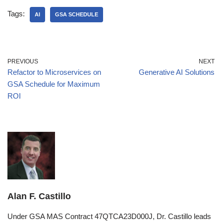
Tags:
AI
GSA SCHEDULE
PREVIOUS
NEXT
Refactor to Microservices on
Generative AI Solutions
GSA Schedule for Maximum
ROI
Alan F. Castillo
Under GSA MAS Contract 47QTCA23D000J, Dr. Castillo leads