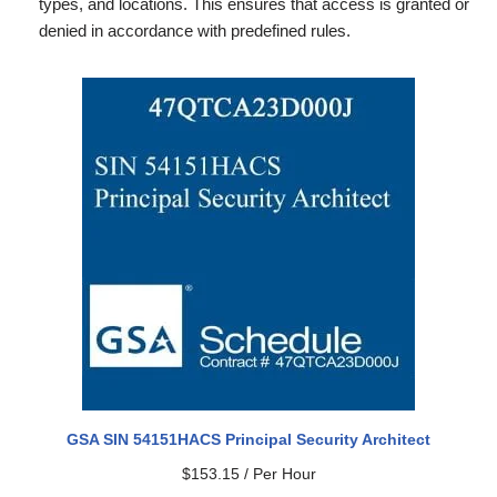
types, and locations. This ensures that access is granted or
denied in accordance with predefined rules.
GSA SIN 54151HACS Principal Security Architect
$
153.15
/ Per Hour