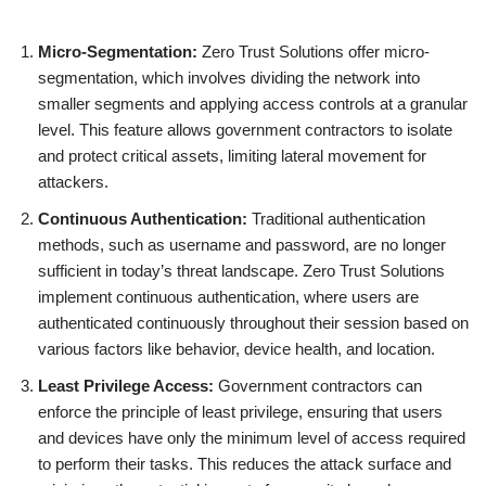
Micro-Segmentation:
Zero Trust Solutions offer micro-
segmentation, which involves dividing the network into
smaller segments and applying access controls at a granular
level. This feature allows government contractors to isolate
and protect critical assets, limiting lateral movement for
attackers.
Continuous Authentication:
Traditional authentication
methods, such as username and password, are no longer
sufficient in today’s threat landscape. Zero Trust Solutions
implement continuous authentication, where users are
authenticated continuously throughout their session based on
various factors like behavior, device health, and location.
Least Privilege Access:
Government contractors can
enforce the principle of least privilege, ensuring that users
and devices have only the minimum level of access required
to perform their tasks. This reduces the attack surface and