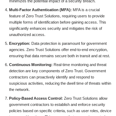
minimizes the potential impact of a security breach.
Multi-Factor Authentication (MFA):
MFA is a crucial
feature of Zero Trust Solutions, requiring users to provide
multiple forms of identification before gaining access. This
significantly enhances security and mitigates the risk of
unauthorized access.
Encryption:
Data protection is paramount for government
agencies. Zero Trust Solutions offer end-to-end encryption,
ensuring that data remains secure both in transit and at rest.
Continuous Monitoring:
Real-time monitoring and threat
detection are key components of Zero Trust. Government
contractors can proactively identify and respond to
suspicious activities, reducing the dwell time of threats within
the network.
Policy-Based Access Control:
Zero Trust Solutions allow
government contractors to establish and enforce security
policies based on specific criteria, such as user roles, device