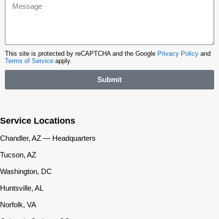
This site is protected by reCAPTCHA and the Google
Privacy Policy
and
Terms of Service
apply.
Submit
Service Locations
Chandler, AZ — Headquarters
Tucson, AZ
Washington, DC
Huntsville, AL
Norfolk, VA