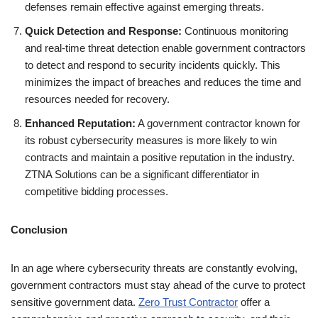
defenses remain effective against emerging threats.
Quick Detection and Response:
Continuous monitoring
and real-time threat detection enable government contractors
to detect and respond to security incidents quickly. This
minimizes the impact of breaches and reduces the time and
resources needed for recovery.
Enhanced Reputation:
A government contractor known for
its robust cybersecurity measures is more likely to win
contracts and maintain a positive reputation in the industry.
ZTNA Solutions can be a significant differentiator in
competitive bidding processes.
Conclusion
In an age where cybersecurity threats are constantly evolving,
government contractors must stay ahead of the curve to protect
sensitive government data.
Zero Trust Contractor
offer a