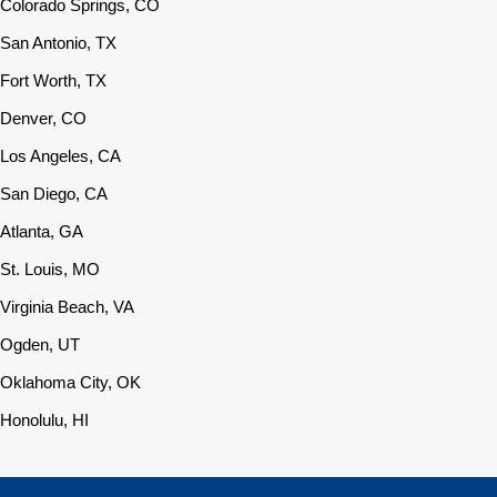
Colorado Springs, CO
San Antonio, TX
Fort Worth, TX
Denver, CO
Los Angeles, CA
San Diego, CA
Atlanta, GA
St. Louis, MO
Virginia Beach, VA
Ogden, UT
Oklahoma City, OK
Honolulu, HI