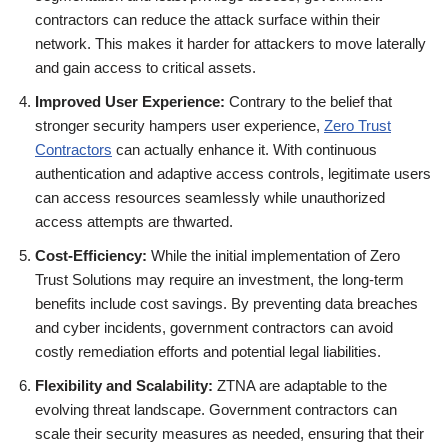
contractors can reduce the attack surface within their
network. This makes it harder for attackers to move laterally
and gain access to critical assets.
Improved User Experience:
Contrary to the belief that
stronger security hampers user experience,
Zero Trust
Contractors
can actually enhance it. With continuous
authentication and adaptive access controls, legitimate users
can access resources seamlessly while unauthorized
access attempts are thwarted.
Cost-Efficiency:
While the initial implementation of Zero
Trust Solutions may require an investment, the long-term
benefits include cost savings. By preventing data breaches
and cyber incidents, government contractors can avoid
costly remediation efforts and potential legal liabilities.
Flexibility and Scalability:
ZTNA are adaptable to the
evolving threat landscape. Government contractors can
scale their security measures as needed, ensuring that their