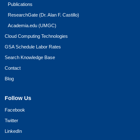
Publications
ResearchGate (Dr. Alan F. Castillo)
Academia.edu (UMGC)
Cloud Computing Technologies
GSA Schedule Labor Rates
Search Knowledge Base
Contact
Blog
Follow Us
Facebook
Twitter
LinkedIn