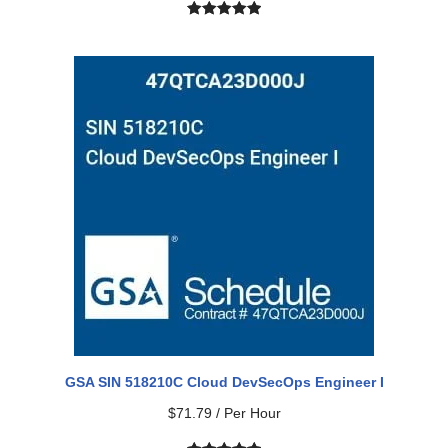
Rated
1
5.00
out of 5
based on
customer
rating
GSA SIN 518210C Cloud DevSecOps Engineer I
$
71.79
/ Per Hour