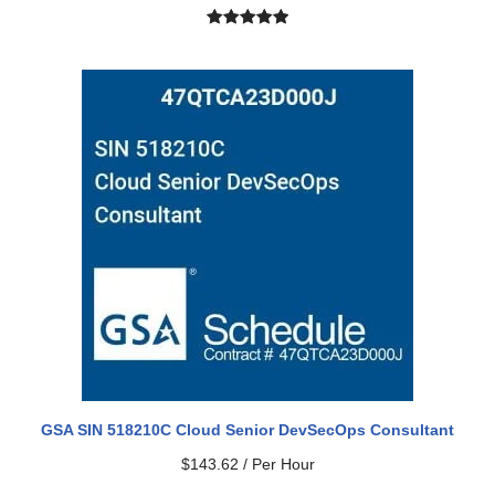
Rated
2
5.00
out of 5
based on
customer
ratings
GSA SIN 518210C Cloud Senior DevSecOps Consultant
$
143.62
/ Per Hour