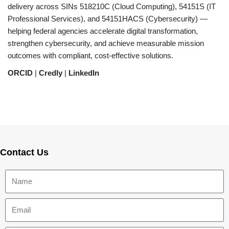
delivery across SINs 518210C (Cloud Computing), 54151S (IT
Professional Services), and 54151HACS (Cybersecurity) —
helping federal agencies accelerate digital transformation,
strengthen cybersecurity, and achieve measurable mission
outcomes with compliant, cost-effective solutions.
ORCID
|
Credly
|
LinkedIn
Contact Us