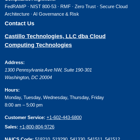
FedRAMP · NIST 800-53 · RMF · Zero Trust · Secure Cloud
Architecture · AI Governance & Risk
Contact Us
Castillo Technologies, LLC dba Cloud
Computing Technologies
Address:
1300 Pennsylvania Ave NW, Suite 190-301
Washington
,
DC
20004
Hours:
Monday, Tuesday, Wednesday, Thursday, Friday
8:00 am – 5:00 pm
Customer Service:
+1-602-443-6800
Sales:
+1-800-804-9726
NAICS Code:
518210, 519290, 541330, 541511, 541512,