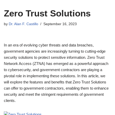
Zero Trust Solutions
by
Dr. Alan F. Castillo
September 16, 2023
In an era of evolving cyber threats and data breaches,
government agencies are increasingly turning to cutting-edge
security solutions to protect sensitive information. Zero Trust
Network Access (ZTNA) has emerged as a powerful approach
to cybersecurity, and government contractors are playing a
pivotal role in implementing these solutions. In this article, we
will explore the features and benefits that Zero Trust Solutions
can offer to government contractors, enabling them to enhance
security and meet the stringent requirements of government
clients.