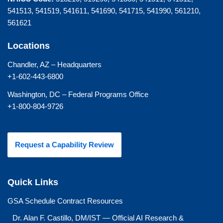
541513, 541519, 541611, 541690, 541715, 541990, 561210,
561621
Locations
Chandler, AZ – Headquarters
+1-602-443-6800
Washington, DC – Federal Programs Office
+1-800-804-9726
Request a Capability Review
Quick Links
GSA Schedule Contract Resources
Dr. Alan F. Castillo, DM/IST — Official AI Research &