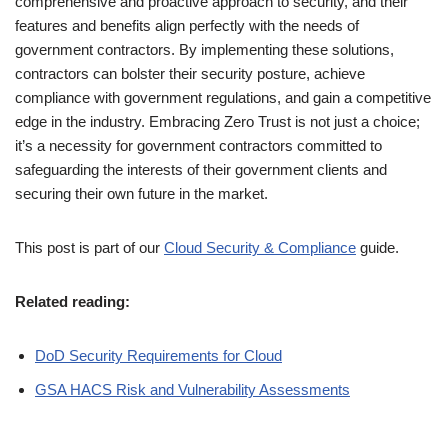
comprehensive and proactive approach to security, and their
features and benefits align perfectly with the needs of
government contractors. By implementing these solutions,
contractors can bolster their security posture, achieve
compliance with government regulations, and gain a competitive
edge in the industry. Embracing Zero Trust is not just a choice;
it’s a necessity for government contractors committed to
safeguarding the interests of their government clients and
securing their own future in the market.
This post is part of our
Cloud Security & Compliance
guide.
Related reading:
DoD Security Requirements for Cloud
GSA HACS Risk and Vulnerability Assessments