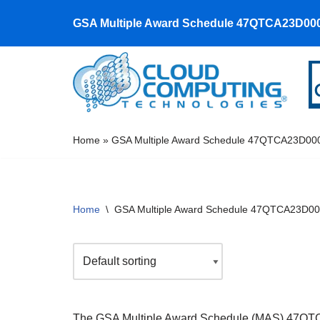
GSA Multiple Award Schedule 47QTCA23D00
Skip
to
content
Home
»
GSA Multiple Award Schedule 47QTCA23D00
Home
\
GSA Multiple Award Schedule 47QTCA23D0
The GSA Multiple Award Schedule (MAS) 47QTCA23