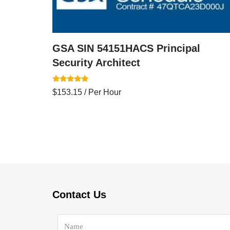
GSA SIN 54151HACS Principal
Security Architect
Rated
$
153.15
/ Per Hour
5.00
out of 5
Contact Us