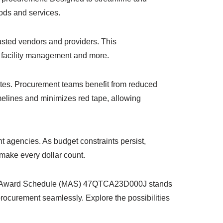
oods and services.
sted vendors and providers. This
o facility management and more.
butes. Procurement teams benefit from reduced
imelines and minimizes red tape, allowing
nt agencies. As budget constraints persist,
make every dollar count.
tiple Award Schedule (MAS) 47QTCA23D000J stands
procurement seamlessly. Explore the possibilities