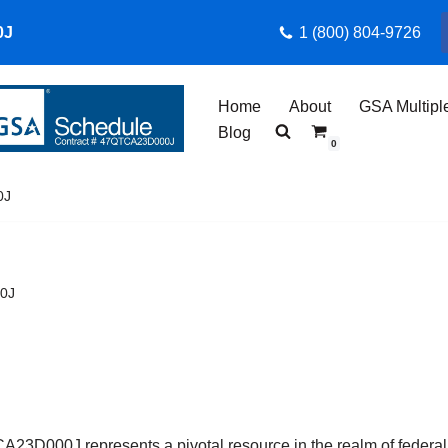
0J
1 (800) 804-9726
Home
About
GSA Multipl
Blog
0
0J
00J
D000J represents a pivotal resource in the realm of federal