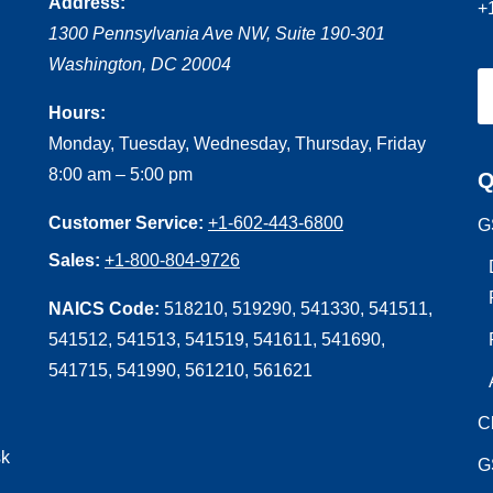
Address:
+
1300 Pennsylvania Ave NW, Suite 190-301
Washington
,
DC
20004
Hours:
Monday, Tuesday, Wednesday, Thursday, Friday
8:00 am – 5:00 pm
Q
Customer Service:
+1-602-443-6800
G
Sales:
+1-800-804-9726
NAICS Code:
518210, 519290, 541330, 541511,
541512, 541513, 541519, 541611, 541690,
541715, 541990, 561210, 561621
C
sk
G