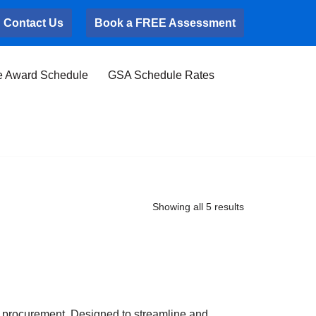
Contact Us
Book a FREE Assessment
e Award Schedule
GSA Schedule Rates
Showing all 5 results
 procurement. Designed to streamline and