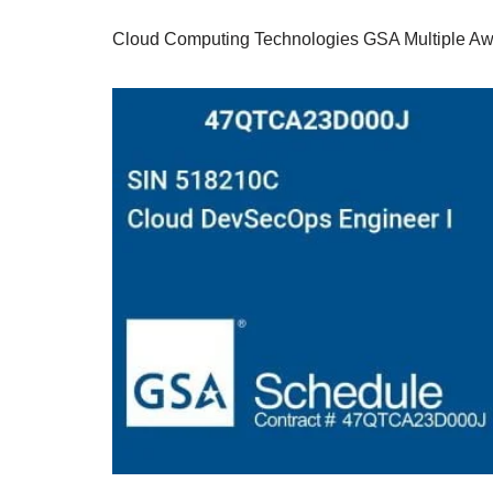
Cloud Computing Technologies GSA Multiple Aw