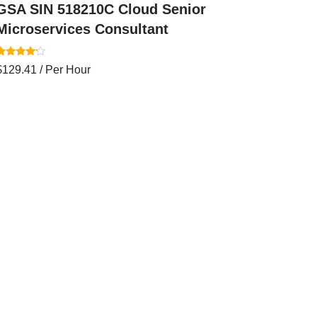
GSA SIN 518210C Cloud Senior
Microservices Consultant
Rated
$
129.41
/ Per Hour
.00
out of 5