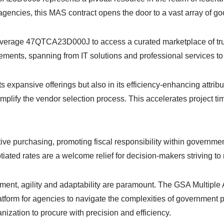
agencies, this MAS contract opens the door to a vast array of g
leverage 47QTCA23D000J to access a curated marketplace of tru
ements, spanning from IT solutions and professional services t
 expansive offerings but also in its efficiency-enhancing attri
implify the vendor selection process. This accelerates project t
ctive purchasing, promoting fiscal responsibility within governme
ed rates are a welcome relief for decision-makers striving to 
urement, agility and adaptability are paramount. The GSA Mul
platform for agencies to navigate the complexities of government 
ation to procure with precision and efficiency.