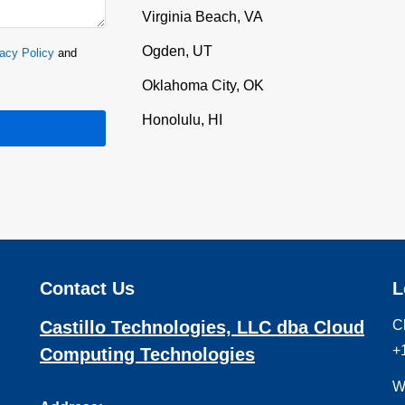
Virginia Beach, VA
Ogden, UT
acy Policy
and
Oklahoma City, OK
Honolulu, HI
Contact Us
L
Castillo Technologies, LLC dba Cloud
C
+
Computing Technologies
W