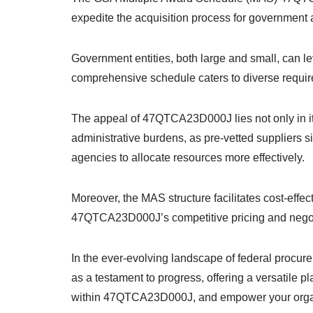
expedite the acquisition process for government 
Government entities, both large and small, can 
comprehensive schedule caters to diverse requir
The appeal of 47QTCA23D000J lies not only in its
administrative burdens, as pre-vetted suppliers s
agencies to allocate resources more effectively.
Moreover, the MAS structure facilitates cost-effe
47QTCA23D000J’s competitive pricing and negotiat
In the ever-evolving landscape of federal proc
as a testament to progress, offering a versatile 
within 47QTCA23D000J, and empower your organiz