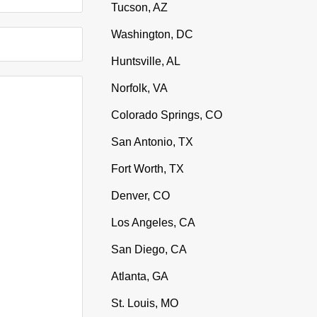
Tucson, AZ
Washington, DC
Huntsville, AL
Norfolk, VA
Colorado Springs, CO
San Antonio, TX
Fort Worth, TX
Denver, CO
Los Angeles, CA
San Diego, CA
Atlanta, GA
St. Louis, MO