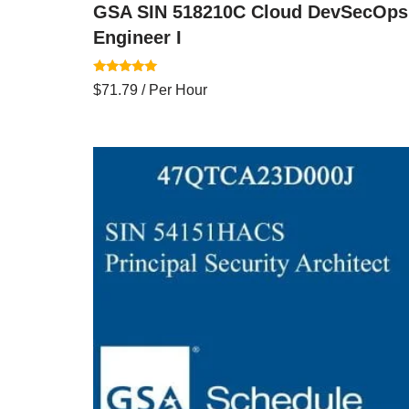
GSA SIN 518210C Cloud DevSecOps
Engineer I
Rated
$
71.79
/ Per Hour
5.00
out of 5