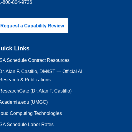
1-800-804-9726
Request a Capability Review
uick Links
SA Schedule Contract Resources
Dr. Alan F. Castillo, DM/IST — Official AI
Research & Publications
ResearchGate (Dr. Alan F. Castillo)
Academia.edu (UMGC)
loud Computing Technologies
SA Schedule Labor Rates