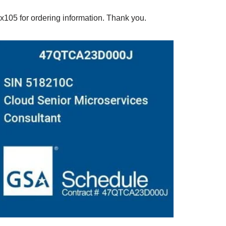
5 for ordering information. Thank you.