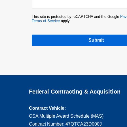
This site is protected by reCAPTCHA and the Google
Priv
Terms of Service
apply.
Submit
Federal Contracting & Acquisition
Contract Vehicle:
GSA Multiple Award Schedule (MAS)
Contract Number: 47QTCA23D000J