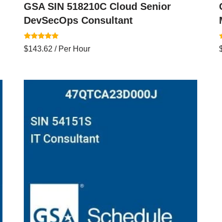
GSA SIN 518210C Cloud Senior
DevSecOps Consultant
Rated
$
143.62
/ Per Hour
5.00
4
out of 5