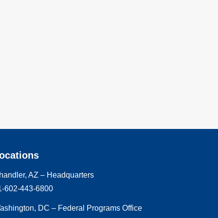
ocations
handler, AZ – Headquarters
1-602-443-6800
ashington, DC – Federal Programs Office