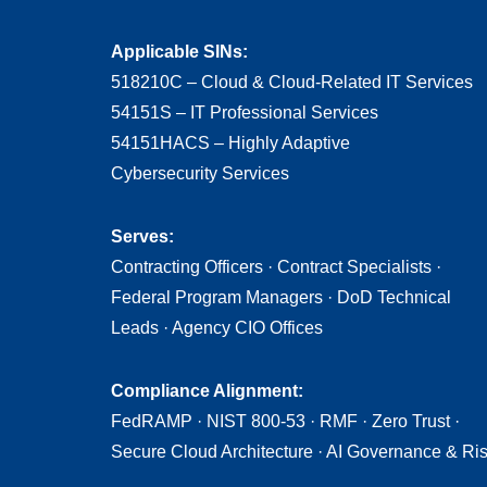
Applicable SINs:
518210C – Cloud & Cloud-Related IT Services
54151S – IT Professional Services
54151HACS – Highly Adaptive
Cybersecurity Services
Serves:
Contracting Officers · Contract Specialists ·
Federal Program Managers · DoD Technical
Leads · Agency CIO Offices
Compliance Alignment:
FedRAMP · NIST 800-53 · RMF · Zero Trust ·
Secure Cloud Architecture · AI Governance & Ri