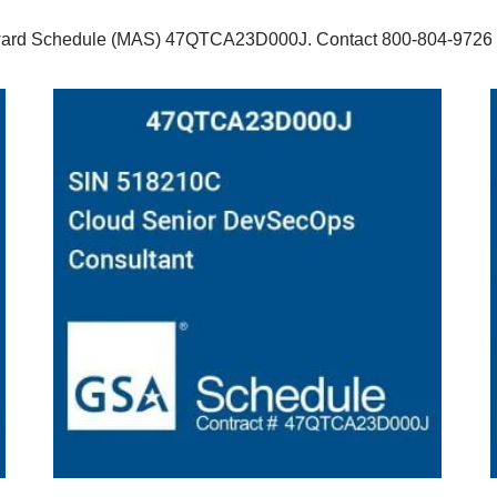
ard Schedule (MAS) 47QTCA23D000J. Contact 800-804-9726 x10