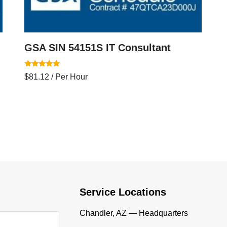
GSA SIN 54151S IT Consultant
Rated
$
81.12
/ Per Hour
5.00
out of 5
Service Locations
Chandler, AZ — Headquarters